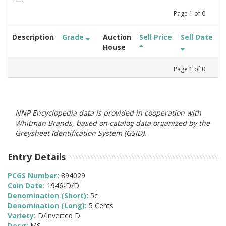
Page
1
of
0
Description
Grade
Auction
Sell Price
Sell Date
House
Page
1
of
0
NNP Encyclopedia data is provided in cooperation with
Whitman Brands, based on catalog data organized by the
Greysheet Identification System (GSID).
Entry Details
PCGS Number:
894029
Coin Date:
1946-D/D
Denomination (Short):
5c
Denomination (Long):
5 Cents
Variety:
D/Inverted D
Desg:
MS