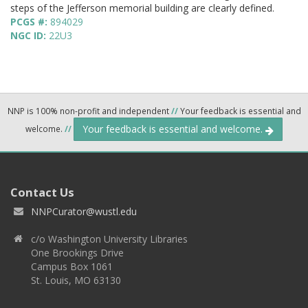
steps of the Jefferson memorial building are clearly defined.
PCGS #:
894029
NGC ID:
22U3
NNP is 100% non-profit and independent
//
Your feedback is essential and
Your feedback is essential and welcome.
welcome.
//
Contact Us
NNPCurator@wustl.edu
c/o Washington University Libraries
One Brookings Drive
Campus Box 1061
St. Louis, MO 63130