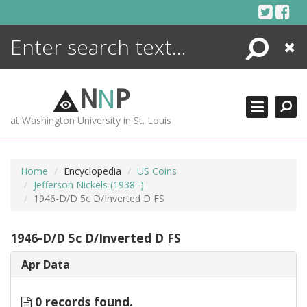
Skip
to
content
Search
Close
ENCYCLOPEDIA
LIBRARY
N
N
P
WHAT'S NEW
at Washington University in St. Louis
MORE +
ADVANCED SEARCHING
Home
Encyclopedia
US Coins
Jefferson Nickels (1938–)
1946-D/D 5c D/Inverted D FS
1946-D/D 5c D/Inverted D FS
Apr Data
0 records found.