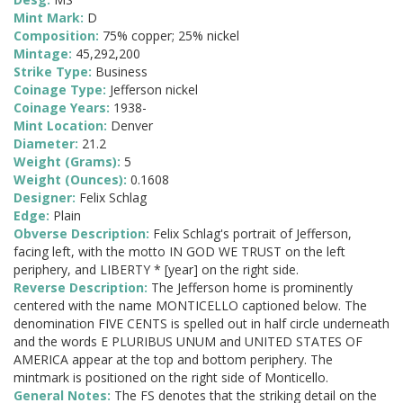
Mint Mark:
D
Composition:
75% copper; 25% nickel
Mintage:
45,292,200
Strike Type:
Business
Coinage Type:
Jefferson nickel
Coinage Years:
1938-
Mint Location:
Denver
Diameter:
21.2
Weight (Grams):
5
Weight (Ounces):
0.1608
Designer:
Felix Schlag
Edge:
Plain
Obverse Description:
Felix Schlag's portrait of Jefferson,
facing left, with the motto IN GOD WE TRUST on the left
periphery, and LIBERTY * [year] on the right side.
Reverse Description:
The Jefferson home is prominently
centered with the name MONTICELLO captioned below. The
denomination FIVE CENTS is spelled out in half circle underneath
and the words E PLURIBUS UNUM and UNITED STATES OF
AMERICA appear at the top and bottom periphery. The
mintmark is positioned on the right side of Monticello.
General Notes:
The FS denotes that the striking detail on the