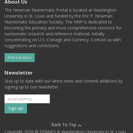
About Us
The Newman Numismatic Portal is located at Washington
University in St. Louis and funded by the Eric P. Newman
Numismatic Education Society. The NNP is dedicated to
becoming the primary and most comprehensive resource for
numismatic research and reference material, initially
concentrating on U.S. Coinage and Currency. Contact us with
suggestions and corrections.
Find out more
Newsletter
Stay up to date with our latest news and content additions by
signing up to our newsletter.
Subscribe
to
our
Back To Top
Copyright 2026 © EPNNES & Washington University in St. Louis