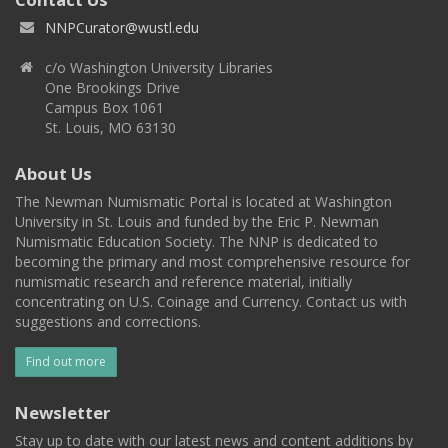
NNPCurator@wustl.edu
c/o Washington University Libraries
One Brookings Drive
Campus Box 1061
St. Louis, MO 63130
About Us
The Newman Numismatic Portal is located at Washington
University in St. Louis and funded by the Eric P. Newman
Numismatic Education Society. The NNP is dedicated to
becoming the primary and most comprehensive resource for
numismatic research and reference material, initially
concentrating on U.S. Coinage and Currency. Contact us with
suggestions and corrections.
Find out more
Newsletter
Stay up to date with our latest news and content additions by