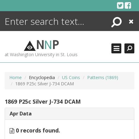
Skip
to
content
Search
Close
ENCYCLOPEDIA
LIBRARY
N
N
P
WHAT'S NEW
at Washington University in St. Louis
MORE +
ADVANCED SEARCHING
Home
Encyclopedia
US Coins
Patterns (1869)
1869 P25c Silver J-734 DCAM
1869 P25c Silver J-734 DCAM
Apr Data
0 records found.