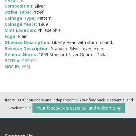
Composition:
Silver
Strike Type:
Proof
Coinage Type:
Pattern
Coinage Years:
1869
Mint Location:
Philadelphia
Edge:
Plain
Obverse Description:
Liberty Head with star on band.
Reverse Description:
Standard Silver reverse die.
General Notes:
1869 Standard Silver Quarter Dollar
PCGS #:
535079
NGC ID:
29SJ
NNP is 100% non-profit and independent
//
Your feedback is essential and
Your feedback is essential and welcome.
welcome.
//
Contact Us