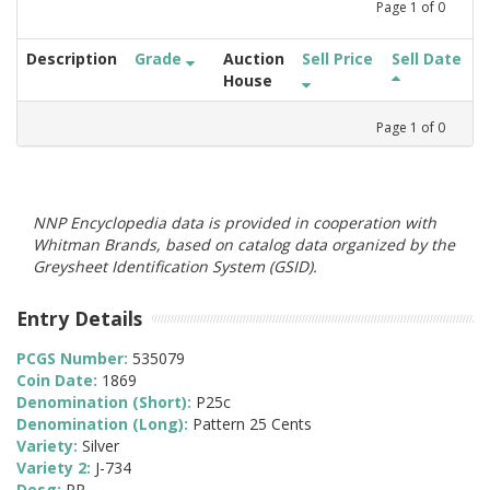
Page
1
of
0
Description
Grade
Auction
Sell Price
Sell Date
House
Page
1
of
0
NNP Encyclopedia data is provided in cooperation with
Whitman Brands, based on catalog data organized by the
Greysheet Identification System (GSID).
Entry Details
PCGS Number:
535079
Coin Date:
1869
Denomination (Short):
P25c
Denomination (Long):
Pattern 25 Cents
Variety:
Silver
Variety 2:
J-734
Desg:
PR