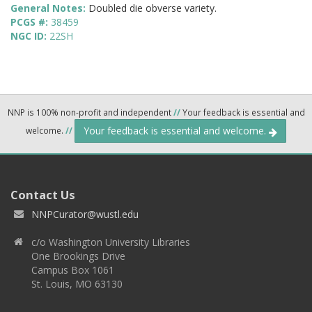
General Notes:
Doubled die obverse variety.
PCGS #:
38459
NGC ID:
22SH
NNP is 100% non-profit and independent
//
Your feedback is essential and
Your feedback is essential and welcome.
welcome.
//
Contact Us
NNPCurator@wustl.edu
c/o Washington University Libraries
One Brookings Drive
Campus Box 1061
St. Louis, MO 63130