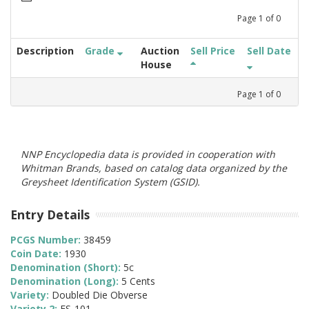
Page
1
of
0
Description
Grade
Auction
Sell Price
Sell Date
House
Page
1
of
0
NNP Encyclopedia data is provided in cooperation with
Whitman Brands, based on catalog data organized by the
Greysheet Identification System (GSID).
Entry Details
PCGS Number:
38459
Coin Date:
1930
Denomination (Short):
5c
Denomination (Long):
5 Cents
Variety:
Doubled Die Obverse
Variety 2:
FS-101