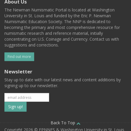
About Us
The Newman Numismatic Portal is located at Washington
University in St. Louis and funded by the Eric P. Newman
Numismatic Education Society. The NNP is dedicated to
becoming the primary and most comprehensive resource for
numismatic research and reference material, initially
concentrating on U.S. Coinage and Currency. Contact us with
suggestions and corrections.
Find out more
Newsletter
Stay up to date with our latest news and content additions by
signing up to our newsletter.
Subscribe
to
our
Back To Top
Copyright 2026 © EPNNES & Washington University in St. Louis