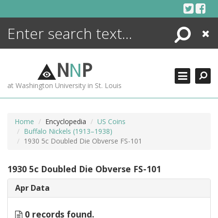
Skip
to
content
Search
Close
ENCYCLOPEDIA
LIBRARY
N
N
P
WHAT'S NEW
at Washington University in St. Louis
MORE +
ADVANCED SEARCHING
Home
Encyclopedia
US Coins
Buffalo Nickels (1913–1938)
1930 5c Doubled Die Obverse FS-101
1930 5c Doubled Die Obverse FS-101
Apr Data
0 records found.