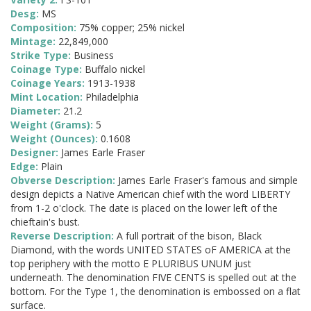
Desg:
MS
Composition:
75% copper; 25% nickel
Mintage:
22,849,000
Strike Type:
Business
Coinage Type:
Buffalo nickel
Coinage Years:
1913-1938
Mint Location:
Philadelphia
Diameter:
21.2
Weight (Grams):
5
Weight (Ounces):
0.1608
Designer:
James Earle Fraser
Edge:
Plain
Obverse Description:
James Earle Fraser's famous and simple
design depicts a Native American chief with the word LIBERTY
from 1-2 o'clock. The date is placed on the lower left of the
chieftain's bust.
Reverse Description:
A full portrait of the bison, Black
Diamond, with the words UNITED STATES oF AMERICA at the
top periphery with the motto E PLURIBUS UNUM just
underneath. The denomination FIVE CENTS is spelled out at the
bottom. For the Type 1, the denomination is embossed on a flat
surface.