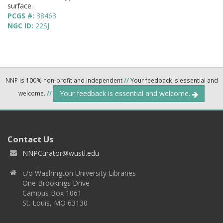
surface.
PCGS #:
38463
NGC ID:
22SJ
NNP is 100% non-profit and independent
//
Your feedback is essential and
Your feedback is essential and welcome.
welcome.
//
Contact Us
NNPCurator@wustl.edu
c/o Washington University Libraries
One Brookings Drive
Campus Box 1061
St. Louis, MO 63130