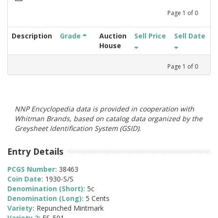
Page
1
of
0
Description
Grade
Auction
Sell Price
Sell Date
House
Page
1
of
0
NNP Encyclopedia data is provided in cooperation with
Whitman Brands, based on catalog data organized by the
Greysheet Identification System (GSID).
Entry Details
PCGS Number:
38463
Coin Date:
1930-S/S
Denomination (Short):
5c
Denomination (Long):
5 Cents
Variety:
Repunched Mintmark
Variety 2:
FS-501