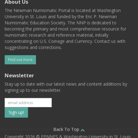
About Us
The Newman Numismatic Portal is located at Washington
University in St. Louis and funded by the Eric P. Newman
Numismatic Education Society. The NNP is dedicated to
becoming the primary and most comprehensive resource for
numismatic research and reference material, initially
concentrating on U.S. Coinage and Currency. Contact us with
suggestions and corrections.
Find out more
Newsletter
Stay up to date with our latest news and content additions by
signing up to our newsletter.
Subscribe
to
our
Back To Top
Copyright 2026 © EPNNES & Washington University in St. Louis