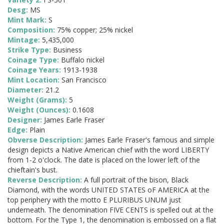
Desg:
MS
Mint Mark:
S
Composition:
75% copper; 25% nickel
Mintage:
5,435,000
Strike Type:
Business
Coinage Type:
Buffalo nickel
Coinage Years:
1913-1938
Mint Location:
San Francisco
Diameter:
21.2
Weight (Grams):
5
Weight (Ounces):
0.1608
Designer:
James Earle Fraser
Edge:
Plain
Obverse Description:
James Earle Fraser's famous and simple
design depicts a Native American chief with the word LIBERTY
from 1-2 o'clock. The date is placed on the lower left of the
chieftain's bust.
Reverse Description:
A full portrait of the bison, Black
Diamond, with the words UNITED STATES oF AMERICA at the
top periphery with the motto E PLURIBUS UNUM just
underneath. The denomination FIVE CENTS is spelled out at the
bottom. For the Type 1, the denomination is embossed on a flat