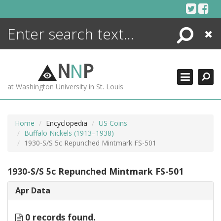
Skip
to
content
Search
Close
ENCYCLOPEDIA
LIBRARY
N
N
P
WHAT'S NEW
at Washington University in St. Louis
MORE +
ADVANCED SEARCHING
Home
Encyclopedia
US Coins
Buffalo Nickels (1913–1938)
1930-S/S 5c Repunched Mintmark FS-501
1930-S/S 5c Repunched Mintmark FS-501
Apr Data
0 records found.