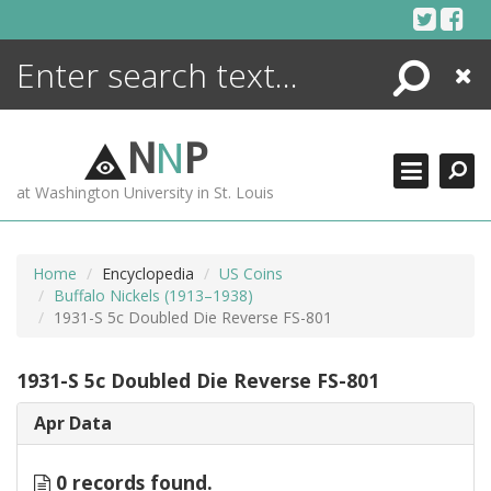
Skip
to
content
Search
Close
ENCYCLOPEDIA
LIBRARY
N
N
P
WHAT'S NEW
at Washington University in St. Louis
MORE +
ADVANCED SEARCHING
Home
Encyclopedia
US Coins
Buffalo Nickels (1913–1938)
1931-S 5c Doubled Die Reverse FS-801
1931-S 5c Doubled Die Reverse FS-801
Apr Data
0 records found.