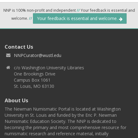
NNP is 100% non-profit and independent
//
Your feedback is essential and
Your feedback is essential and welcome.
welcome.
//
Contact Us
NNPCurator@wustl.edu
c/o Washington University Libraries
One Brookings Drive
Campus Box 1061
St. Louis, MO 63130
About Us
The Newman Numismatic Portal is located at Washington
University in St. Louis and funded by the Eric P. Newman
Numismatic Education Society. The NNP is dedicated to
becoming the primary and most comprehensive resource for
numismatic research and reference material, initially