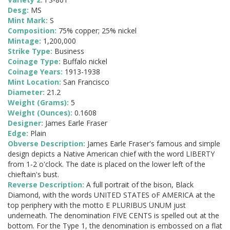
Desg:
MS
Mint Mark:
S
Composition:
75% copper; 25% nickel
Mintage:
1,200,000
Strike Type:
Business
Coinage Type:
Buffalo nickel
Coinage Years:
1913-1938
Mint Location:
San Francisco
Diameter:
21.2
Weight (Grams):
5
Weight (Ounces):
0.1608
Designer:
James Earle Fraser
Edge:
Plain
Obverse Description:
James Earle Fraser's famous and simple
design depicts a Native American chief with the word LIBERTY
from 1-2 o'clock. The date is placed on the lower left of the
chieftain's bust.
Reverse Description:
A full portrait of the bison, Black
Diamond, with the words UNITED STATES oF AMERICA at the
top periphery with the motto E PLURIBUS UNUM just
underneath. The denomination FIVE CENTS is spelled out at the
bottom. For the Type 1, the denomination is embossed on a flat