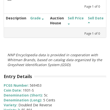
Page
1
of
0
Description
Grade
Auction
Sell Price
Sell Date
House
Page
1
of
0
NNP Encyclopedia data is provided in cooperation with
Whitman Brands, based on catalog data organized by the
Greysheet Identification System (GSID).
Entry Details
PCGS Number:
569453
Coin Date:
1931-S
Denomination (Short):
5c
Denomination (Long):
5 Cents
Variety:
Doubled Die Reverse
Variety 2:
FS-801