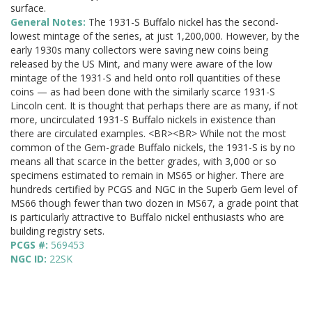
surface.
General Notes:
The 1931-S Buffalo nickel has the second-
lowest mintage of the series, at just 1,200,000. However, by the
early 1930s many collectors were saving new coins being
released by the US Mint, and many were aware of the low
mintage of the 1931-S and held onto roll quantities of these
coins — as had been done with the similarly scarce 1931-S
Lincoln cent. It is thought that perhaps there are as many, if not
more, uncirculated 1931-S Buffalo nickels in existence than
there are circulated examples. <BR><BR> While not the most
common of the Gem-grade Buffalo nickels, the 1931-S is by no
means all that scarce in the better grades, with 3,000 or so
specimens estimated to remain in MS65 or higher. There are
hundreds certified by PCGS and NGC in the Superb Gem level of
MS66 though fewer than two dozen in MS67, a grade point that
is particularly attractive to Buffalo nickel enthusiasts who are
building registry sets.
PCGS #:
569453
NGC ID:
22SK