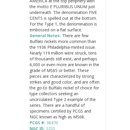
AMERICA at the top periphery with
the motto E PLURIBUS UNUM just
underneath. The denomination FIVE
CENTS is spelled out at the bottom.
For the Type 1, the denomination is
embossed on a flat surface.
General Notes:
There are few
Buffalo nickels more common than
the 1936 Philadelphia-minted issue.
Nearly 119 million were struck, tens
of thousands still exist, and perhaps
6,000 or even more are known in the
grade of MS65 or better. These
pieces are characterized by strong
strikes and good color, and are often
the go-to Buffalo nickel of choice for
type collectors seeking an
uncirculated Type 2 example of the
series. There are a handful of
specimens certified by PCGS and
NGC known as high as MS68.
PCGS #:
38470
NGC ID:
22SS