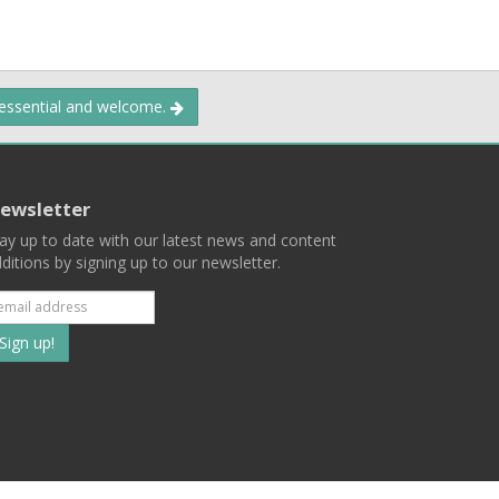
 essential and welcome.
ewsletter
ay up to date with our latest news and content
ditions by signing up to our newsletter.
Subscribe
to
our
mailing
ist