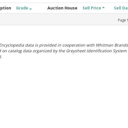
iption
Grade
Auction House
Sell Price
Sell D
Page
ncyclopedia data is provided in cooperation with Whitman Brands
 on catalog data organized by the Greysheet Identification System
.