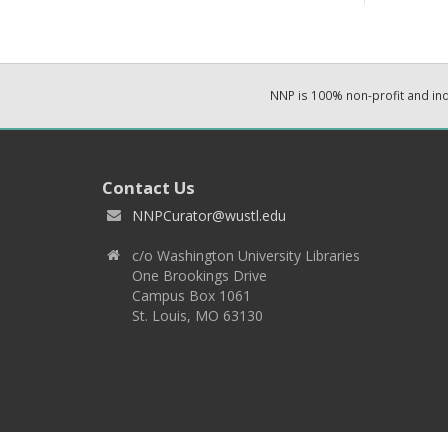
NNP is 100% non-profit and i
Contact Us
NNPCurator@wustl.edu
c/o Washington University Libraries
One Brookings Drive
Campus Box 1061
St. Louis, MO 63130