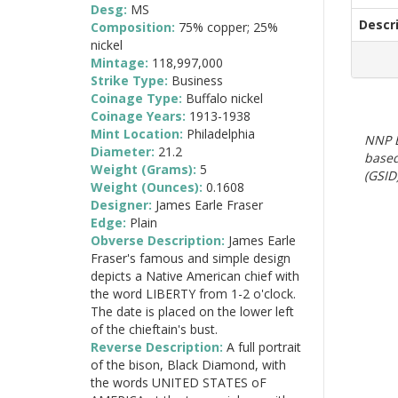
Desg:
MS
Descr
Composition:
75% copper; 25%
nickel
Mintage:
118,997,000
Strike Type:
Business
Coinage Type:
Buffalo nickel
Coinage Years:
1913-1938
Mint Location:
Philadelphia
NNP E
Diameter:
21.2
based
Weight (Grams):
5
(GSID)
Weight (Ounces):
0.1608
Designer:
James Earle Fraser
Edge:
Plain
Obverse Description:
James Earle
Fraser's famous and simple design
depicts a Native American chief with
the word LIBERTY from 1-2 o'clock.
The date is placed on the lower left
of the chieftain's bust.
Reverse Description:
A full portrait
of the bison, Black Diamond, with
the words UNITED STATES oF