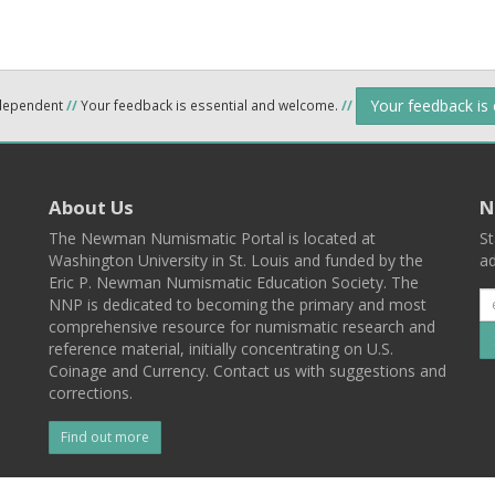
Your feedback is
ndependent
//
Your feedback is essential and welcome.
//
About Us
N
The Newman Numismatic Portal is located at
St
Washington University in St. Louis and funded by the
ad
Eric P. Newman Numismatic Education Society. The
NNP is dedicated to becoming the primary and most
comprehensive resource for numismatic research and
reference material, initially concentrating on U.S.
Coinage and Currency. Contact us with suggestions and
corrections.
Find out more
l