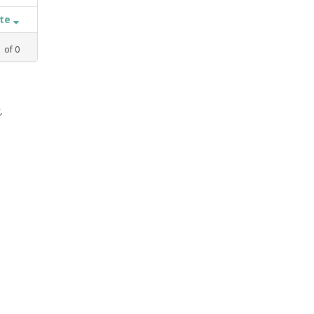
ate
1
of
0
,