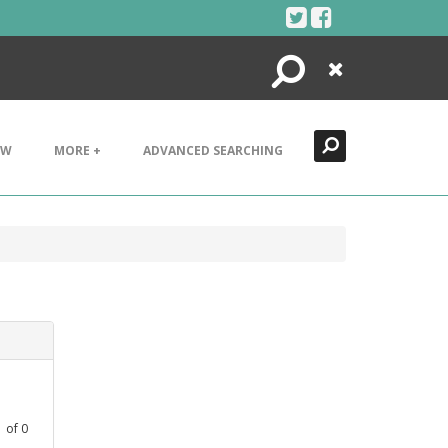
Search
Close
EW
MORE +
ADVANCED SEARCHING
1
of
0