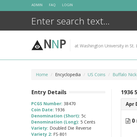
Skip
ADMIN
FAQ
LOGIN
to
content
N
N
P
at Washington University in St. 
Home
Encyclopedia
US Coins
Buffalo Nic
Entry Details
1936 
PCGS Number:
38470
Apr 
Coin Date:
1936
Denomination (Short):
5c
0 
Denomination (Long):
5 Cents
Variety:
Doubled Die Reverse
Variety 2:
FS-801