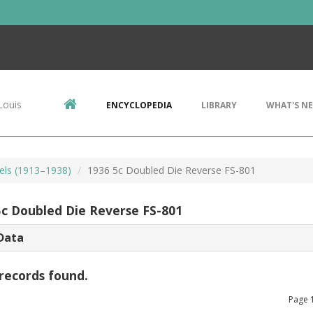
Louis
ENCYCLOPEDIA
LIBRARY
WHAT'S N
kels (1913–1938)
1936 5c Doubled Die Reverse FS-801
5c Doubled Die Reverse FS-801
Data
records found.
Page