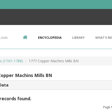
Louis
ENCYCLOPEDIA
LIBRARY
WHAT'S N
ls (1747–1788)
1777 Copper Machins Mills BN
Copper Machins Mills BN
Data
records found.
Page