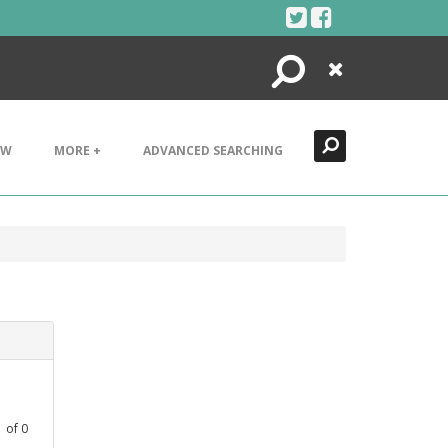
Search
Close
EW
MORE +
ADVANCED SEARCHING
1
of
0