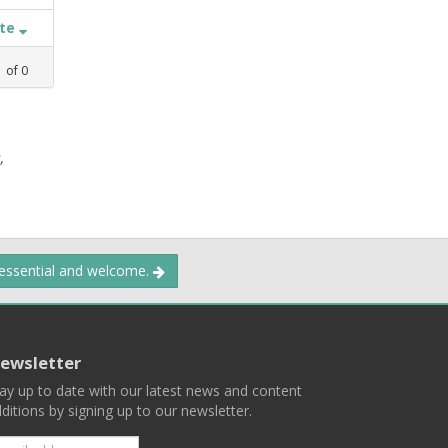
ate
1
of
0
,
 essential and welcome.
ewsletter
ay up to date with our latest news and content
ditions by signing up to our newsletter.