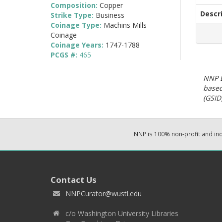
Composition:
Copper
Descr
Strike Type:
Business
Coinage Type:
Machins Mills
Coinage
Coinage Years:
1747-1788
PCGS #:
465
NNP E
based
(GSID)
NNP is 100% non-profit and i
Contact Us
NNPCurator@wustl.edu
c/o Washington University Libraries