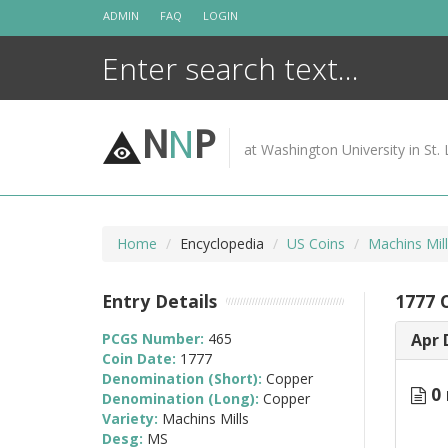
Skip
ADMIN
FAQ
LOGIN
to
content
N
N
P
at Washington University in St. 
Home
Encyclopedia
US Coins
Machins Mil
Entry Details
1777 
PCGS Number:
465
Apr 
Coin Date:
1777
Denomination (Short):
Copper
0 
Denomination (Long):
Copper
Variety:
Machins Mills
Desg:
MS