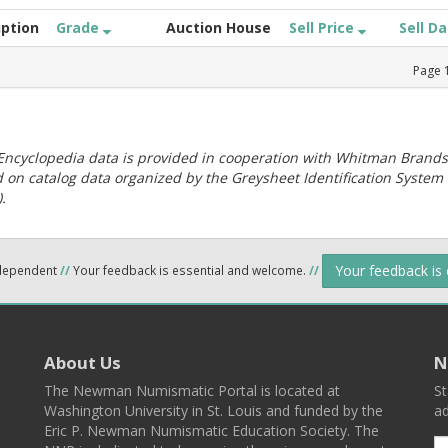
iption
Grade
Auction House
Sell Price
Sell D
Page
ncyclopedia data is provided in cooperation with Whitman Brands
 on catalog data organized by the Greysheet Identification System
.
Your feedback is
ndependent
//
Your feedback is essential and welcome.
//
About Us
N
The Newman Numismatic Portal is located at
St
Washington University in St. Louis and funded by the
ad
Eric P. Newman Numismatic Education Society. The