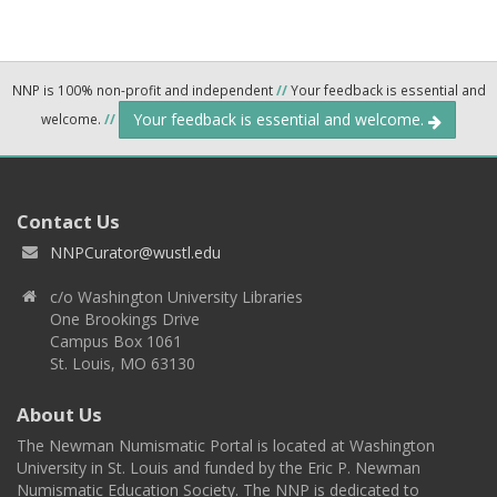
NNP is 100% non-profit and independent
//
Your feedback is essential and
Your feedback is essential and welcome.
welcome.
//
Contact Us
NNPCurator@wustl.edu
c/o Washington University Libraries
One Brookings Drive
Campus Box 1061
St. Louis, MO 63130
About Us
The Newman Numismatic Portal is located at Washington
University in St. Louis and funded by the Eric P. Newman
Numismatic Education Society. The NNP is dedicated to