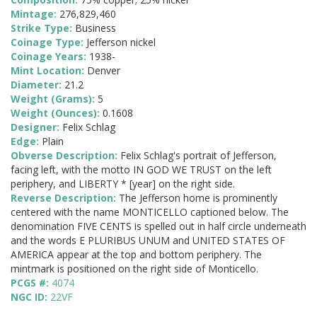
Mintage:
276,829,460
Strike Type:
Business
Coinage Type:
Jefferson nickel
Coinage Years:
1938-
Mint Location:
Denver
Diameter:
21.2
Weight (Grams):
5
Weight (Ounces):
0.1608
Designer:
Felix Schlag
Edge:
Plain
Obverse Description:
Felix Schlag's portrait of Jefferson,
facing left, with the motto IN GOD WE TRUST on the left
periphery, and LIBERTY * [year] on the right side.
Reverse Description:
The Jefferson home is prominently
centered with the name MONTICELLO captioned below. The
denomination FIVE CENTS is spelled out in half circle underneath
and the words E PLURIBUS UNUM and UNITED STATES OF
AMERICA appear at the top and bottom periphery. The
mintmark is positioned on the right side of Monticello.
PCGS #:
4074
NGC ID:
22VF