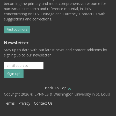
becoming the primary and most comprehensive resource for
numismatic research and reference material, initially
concentrating on U.S. Coinage and Currency. Contact us with
suggestions and corrections.
Find out more
Newsletter
Stay up to date with our latest news and content additions by
signing up to our newsletter.
Subscribe
to
our
Back To Top
Copyright 2026 © EPNNES & Washington University in St. Louis
mailing
Terms
Privacy
Contact Us
list