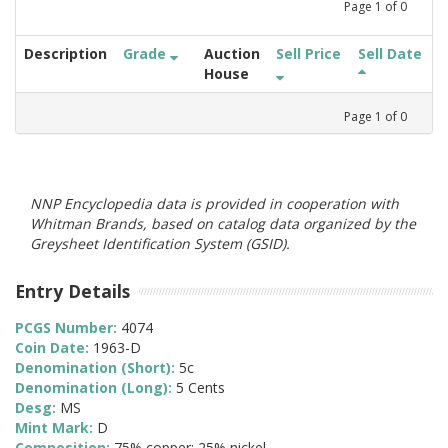
Page
1
of
0
Description
Grade
Auction
Sell Price
Sell Date
House
Page
1
of
0
NNP Encyclopedia data is provided in cooperation with
Whitman Brands, based on catalog data organized by the
Greysheet Identification System (GSID).
Entry Details
PCGS Number:
4074
Coin Date:
1963-D
Denomination (Short):
5c
Denomination (Long):
5 Cents
Desg:
MS
Mint Mark:
D
Composition:
75% copper; 25% nickel