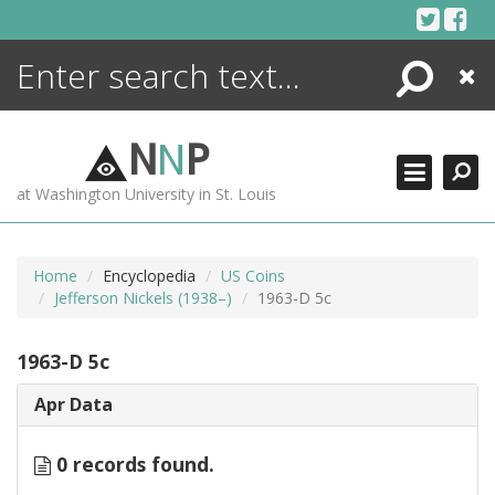
Skip
to
content
Search
Close
ENCYCLOPEDIA
LIBRARY
N
N
P
WHAT'S NEW
at Washington University in St. Louis
MORE +
ADVANCED SEARCHING
Home
Encyclopedia
US Coins
Jefferson Nickels (1938–)
1963-D 5c
1963-D 5c
Apr Data
0 records found.