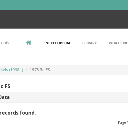
Louis
ENCYCLOPEDIA
LIBRARY
WHAT'S N
ckels (1938–)
1978 5c FS
c FS
Data
records found.
Page