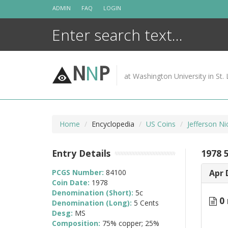
Skip
ADMIN
FAQ
LOGIN
to
content
N
N
P
at Washington University in St. 
Home
Encyclopedia
US Coins
Jefferson Ni
Entry Details
1978 5
PCGS Number:
84100
Apr 
Coin Date:
1978
Denomination (Short):
5c
0 
Denomination (Long):
5 Cents
Desg:
MS
Composition:
75% copper; 25%