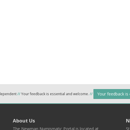
Your feedback is
ndependent
//
Your feedback is essential and welcome.
//
About Us
N
The Newman Numismatic Portal is located at
St