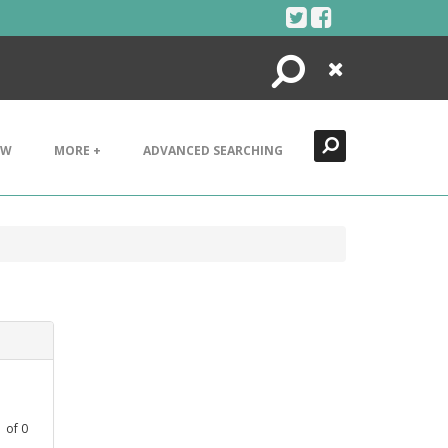
Search
Close
EW
MORE +
ADVANCED SEARCHING
1
of
0