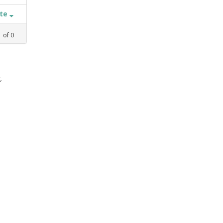
ate
1
of
0
,