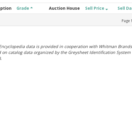
iption
Grade
Auction House
Sell Price
Sell D
Page
ncyclopedia data is provided in cooperation with Whitman Brands
 on catalog data organized by the Greysheet Identification System
.