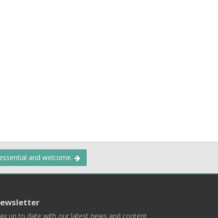
 essential and welcome.
ewsletter
ay up to date with our latest news and content