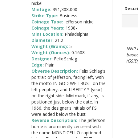
nickel
Descr
Mintage:
391,308,000
Strike Type:
Business
Coinage Type:
Jefferson nickel
Coinage Years:
1938-
Mint Location:
Philadelphia
Diameter:
21.2
Weight (Grams):
5
NNP E
Weight (Ounces):
0.1608
based
Designer:
Felix Schlag
(GSID)
Edge:
Plain
Obverse Description:
Felix Schlag's
portrait of Jefferson, facing left, with
the motto IN GOD WE TRUST on the
left periphery, and LIBERTY * [year]
on the right side. Mintmark, if any, is
positioned just below the date. In
1966, the designer's initials of FS
were added below the bust.
Reverse Description:
The Jefferson
home is prominently centered with
the name MONTICELLO captioned