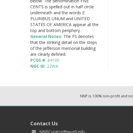
below. The denomination FIVE
CENTS is spelled out in half circle
underneath and the words E
PLURIBUS UNUM and UNITED
STATES OF AMERICA appear at the
top and bottom periphery.
General Notes:
The FS denotes
that the striking detail on the steps
of the Jefferson memorial building
are clearly defined.
PCGS #:
84100
NGC ID:
22WA
NNP is 100% non-profit and i
Contact Us
NNPCurator@wustl.edu