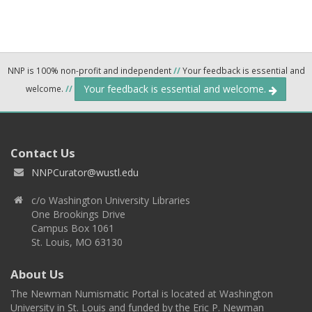
NNP is 100% non-profit and independent
//
Your feedback is essential and
Your feedback is essential and welcome.
welcome.
//
Contact Us
NNPCurator@wustl.edu
c/o Washington University Libraries
One Brookings Drive
Campus Box 1061
St. Louis, MO 63130
About Us
The Newman Numismatic Portal is located at Washington
University in St. Louis and funded by the Eric P. Newman