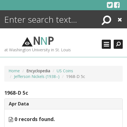
Skip
to
content
Search
Close
ENCYCLOPEDIA
LIBRARY
N
N
P
WHAT'S NEW
at Washington University in St. Louis
MORE +
ADVANCED SEARCHING
Home
Encyclopedia
US Coins
Jefferson Nickels (1938–)
1968-D 5c
1968-D 5c
Apr Data
0 records found.