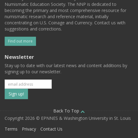
Numismatic Education Society. The NNP is dedicated to
becoming the primary and most comprehensive resource for
numismatic research and reference material, initially
concentrating on U.S. Coinage and Currency. Contact us with
suggestions and corrections.
Find out more
Newsletter
Stay up to date with our latest news and content additions by
signing up to our newsletter.
Subscribe
to
our
Back To Top
Copyright 2026 © EPNNES & Washington University in St. Louis
mailing
Terms
Privacy
Contact Us
list