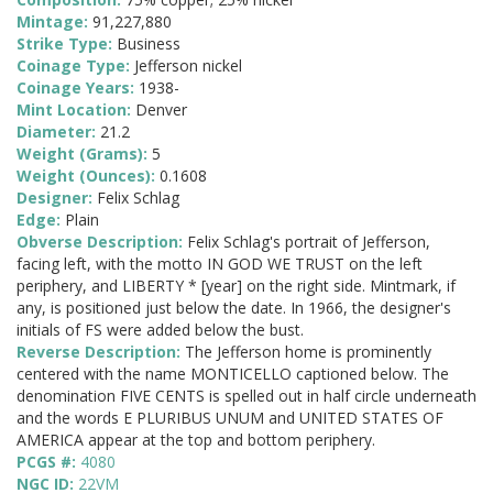
Mintage:
91,227,880
Strike Type:
Business
Coinage Type:
Jefferson nickel
Coinage Years:
1938-
Mint Location:
Denver
Diameter:
21.2
Weight (Grams):
5
Weight (Ounces):
0.1608
Designer:
Felix Schlag
Edge:
Plain
Obverse Description:
Felix Schlag's portrait of Jefferson,
facing left, with the motto IN GOD WE TRUST on the left
periphery, and LIBERTY * [year] on the right side. Mintmark, if
any, is positioned just below the date. In 1966, the designer's
initials of FS were added below the bust.
Reverse Description:
The Jefferson home is prominently
centered with the name MONTICELLO captioned below. The
denomination FIVE CENTS is spelled out in half circle underneath
and the words E PLURIBUS UNUM and UNITED STATES OF
AMERICA appear at the top and bottom periphery.
PCGS #:
4080
NGC ID:
22VM