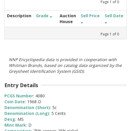
Page
1
of
0
Description
Grade
Auction
Sell Price
Sell Date
House
Page
1
of
0
NNP Encyclopedia data is provided in cooperation with
Whitman Brands, based on catalog data organized by the
Greysheet Identification System (GSID).
Entry Details
PCGS Number:
4080
Coin Date:
1968-D
Denomination (Short):
5c
Denomination (Long):
5 Cents
Desg:
MS
Mint Mark:
D
Composition:
75% copper; 25% nickel