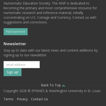
Numismatic Education Society. The NNP is dedicated to
becoming the primary and most comprehensive resource for
numismatic research and reference material, initially
concentrating on U.S. Coinage and Currency. Contact us with
suggestions and corrections.
Find out more
Newsletter
Stay up to date with our latest news and content additions by
signing up to our newsletter.
Subscribe
to
our
Back To Top
Copyright 2026 © EPNNES & Washington University in St. Louis
mailing
Terms
Privacy
Contact Us
list