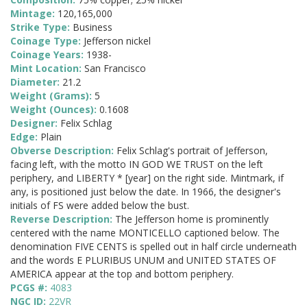
Mintage:
120,165,000
Strike Type:
Business
Coinage Type:
Jefferson nickel
Coinage Years:
1938-
Mint Location:
San Francisco
Diameter:
21.2
Weight (Grams):
5
Weight (Ounces):
0.1608
Designer:
Felix Schlag
Edge:
Plain
Obverse Description:
Felix Schlag's portrait of Jefferson,
facing left, with the motto IN GOD WE TRUST on the left
periphery, and LIBERTY * [year] on the right side. Mintmark, if
any, is positioned just below the date. In 1966, the designer's
initials of FS were added below the bust.
Reverse Description:
The Jefferson home is prominently
centered with the name MONTICELLO captioned below. The
denomination FIVE CENTS is spelled out in half circle underneath
and the words E PLURIBUS UNUM and UNITED STATES OF
AMERICA appear at the top and bottom periphery.
PCGS #:
4083
NGC ID:
22VR