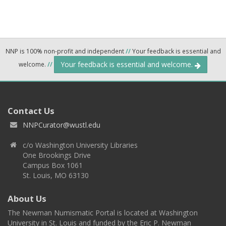
NNP is 100% non-profit and independent
//
Your feedback is essential and
Your feedback is essential and welcome.
welcome.
//
Contact Us
NNPCurator@wustl.edu
c/o Washington University Libraries
One Brookings Drive
Campus Box 1061
St. Louis, MO 63130
About Us
The Newman Numismatic Portal is located at Washington
University in St. Louis and funded by the Eric P. Newman