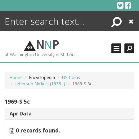
Skip
to
content
Search
Close
ENCYCLOPEDIA
LIBRARY
N
N
P
WHAT'S NEW
at Washington University in St. Louis
MORE +
ADVANCED SEARCHING
Home
Encyclopedia
US Coins
Jefferson Nickels (1938–)
1969-S 5c
1969-S 5c
Apr Data
0 records found.