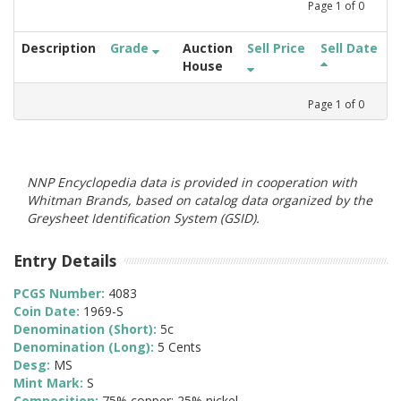
Page
1
of
0
Description
Grade
Auction
Sell Price
Sell Date
House
Page
1
of
0
NNP Encyclopedia data is provided in cooperation with
Whitman Brands, based on catalog data organized by the
Greysheet Identification System (GSID).
Entry Details
PCGS Number:
4083
Coin Date:
1969-S
Denomination (Short):
5c
Denomination (Long):
5 Cents
Desg:
MS
Mint Mark:
S
Composition:
75% copper; 25% nickel