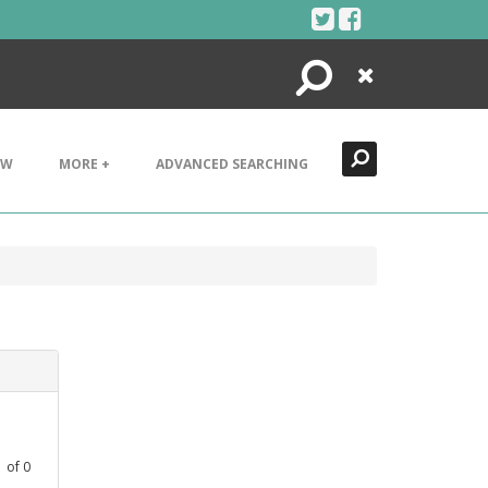
Search
Close
EW
MORE +
ADVANCED SEARCHING
1
of
0