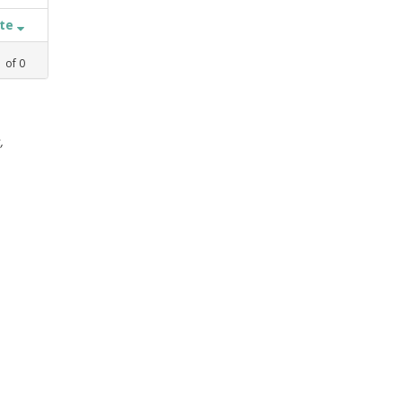
ate
1
of
0
,