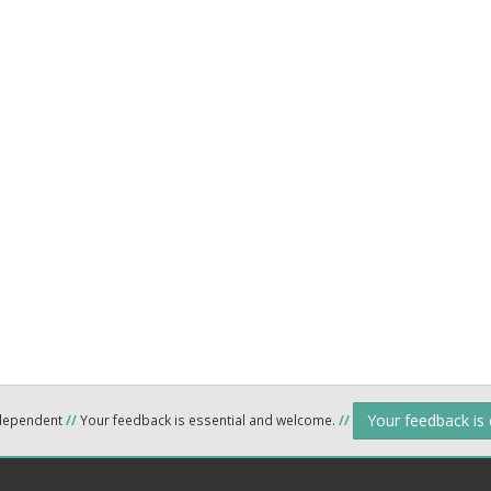
Your feedback is
ndependent
//
Your feedback is essential and welcome.
//