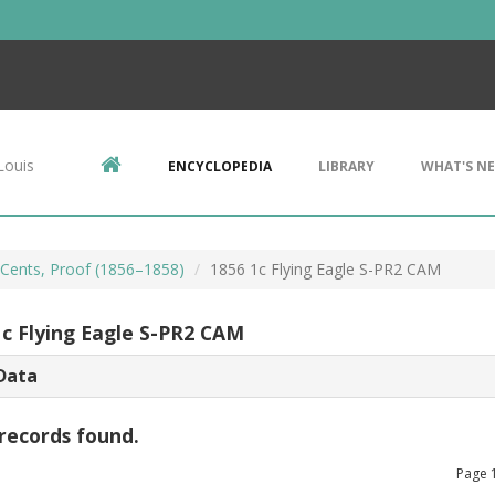
Louis
ENCYCLOPEDIA
LIBRARY
WHAT'S N
e Cents, Proof (1856–1858)
1856 1c Flying Eagle S-PR2 CAM
1c Flying Eagle S-PR2 CAM
Data
records found.
Page