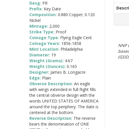
Desg:
PR
Descr
Prefix:
Key Date
Composition:
0.880 Copper; 0.120
Nickel
Mintage:
2,000
Strike Type:
Proof
Coinage Type:
Flying Eagle Cent
Coinage Years:
1856-1858
NNP E
Mint Location:
Philadelphia
based
Diameter:
19
(GSID)
Weight (Grams):
4.67
Weight (Ounces):
0.165
Designer:
James B. Longacre
Edge:
Plain
Obverse Description:
An eagle
with wings extended in full flight fills
the central obverse design with the
words UNITED STATES OF AMERICA
around the top periphery. The date is
centered at the bottom.
Reverse Description:
The reverse
bears the denomination of ONE