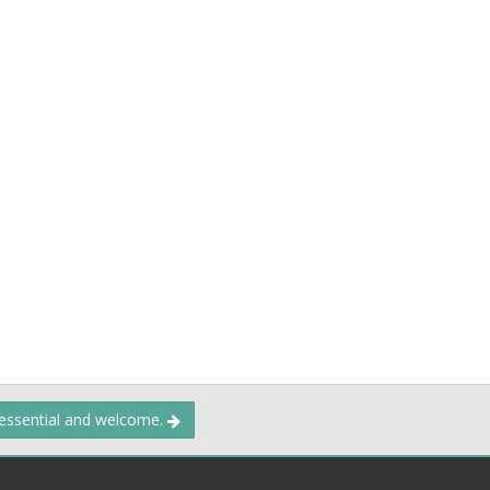
 essential and welcome.