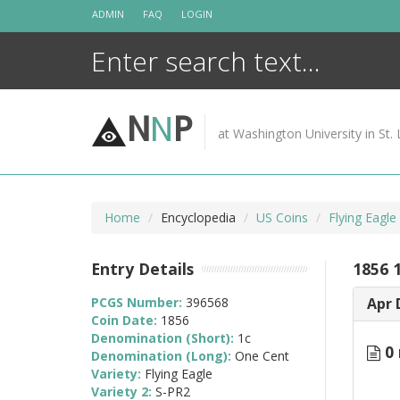
Skip
ADMIN
FAQ
LOGIN
to
content
N
N
P
at Washington University in St. 
Home
Encyclopedia
US Coins
Flying Eagl
Entry Details
1856 
PCGS Number:
396568
Apr 
Coin Date:
1856
Denomination (Short):
1c
0 
Denomination (Long):
One Cent
Variety:
Flying Eagle
Variety 2:
S-PR2