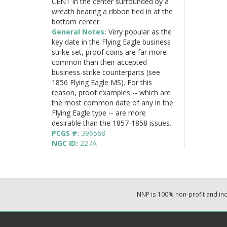
CENT in the center surrounded by a
wreath bearing a ribbon tied in at the
bottom center.
General Notes:
Very popular as the
key date in the Flying Eagle business
strike set, proof coins are far more
common than their accepted
business-strike counterparts (see
1856 Flying Eagle MS). For this
reason, proof examples -- which are
the most common date of any in the
Flying Eagle type -- are more
desirable than the 1857-1858 issues.
PCGS #:
396568
NGC ID:
227A
NNP is 100% non-profit and i