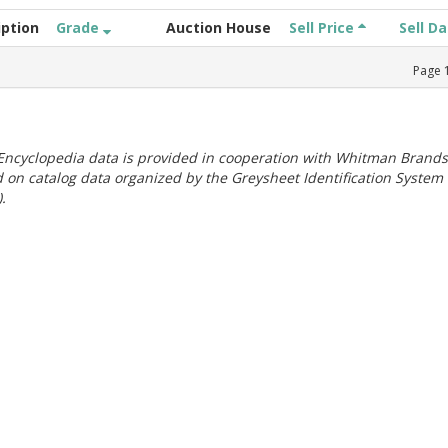
iption
Grade
Auction House
Sell Price
Sell D
Page
ncyclopedia data is provided in cooperation with Whitman Brands
 on catalog data organized by the Greysheet Identification System
.