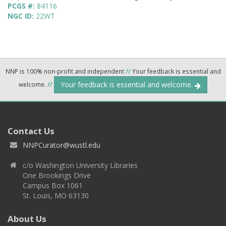
PCGS #:
84116
NGC ID:
22WT
NNP is 100% non-profit and independent
//
Your feedback is essential and
Your feedback is essential and welcome.
welcome.
//
Contact Us
NNPCurator@wustl.edu
c/o Washington University Libraries
One Brookings Drive
Campus Box 1061
St. Louis, MO 63130
About Us