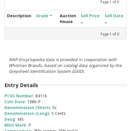
Page
1
of
0
Description
Grade
Auction
Sell Price
Sell Date
House
Page
1
of
0
NNP Encyclopedia data is provided in cooperation with
Whitman Brands, based on catalog data organized by the
Greysheet Identification System (GSID).
Entry Details
PCGS Number:
84116
Coin Date:
1986-P
Denomination (Short):
5c
Denomination (Long):
5 Cents
Desg:
MS
Mint Mark:
P
Composition:
75% copper; 25% nickel