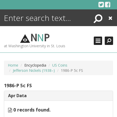
Skip
to
content
Search
Close
ENCYCLOPEDIA
LIBRARY
N
N
P
WHAT'S NEW
at Washington University in St. Louis
MORE +
ADVANCED SEARCHING
Home
Encyclopedia
US Coins
Jefferson Nickels (1938–)
1986-P 5c FS
1986-P 5c FS
Apr Data
0 records found.