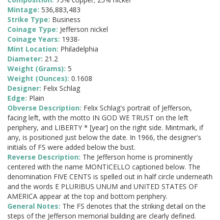
Mintage:
536,883,483
Strike Type:
Business
Coinage Type:
Jefferson nickel
Coinage Years:
1938-
Mint Location:
Philadelphia
Diameter:
21.2
Weight (Grams):
5
Weight (Ounces):
0.1608
Designer:
Felix Schlag
Edge:
Plain
Obverse Description:
Felix Schlag's portrait of Jefferson,
facing left, with the motto IN GOD WE TRUST on the left
periphery, and LIBERTY * [year] on the right side. Mintmark, if
any, is positioned just below the date. In 1966, the designer's
initials of FS were added below the bust.
Reverse Description:
The Jefferson home is prominently
centered with the name MONTICELLO captioned below. The
denomination FIVE CENTS is spelled out in half circle underneath
and the words E PLURIBUS UNUM and UNITED STATES OF
AMERICA appear at the top and bottom periphery.
General Notes:
The FS denotes that the striking detail on the
steps of the Jefferson memorial building are clearly defined.