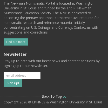
The Newman Numismatic Portal is located at Washington
University in St. Louis and funded by the Eric P. Newman
Numismatic Education Society. The NNP is dedicated to
becoming the primary and most comprehensive resource for
numismatic research and reference material, initially
concentrating on U.S. Coinage and Currency. Contact us with
suggestions and corrections.
Find out more
Newsletter
Stay up to date with our latest news and content additions by
signing up to our newsletter.
Subscribe
to
our
Back To Top
Copyright 2026 © EPNNES & Washington University in St. Louis
mailing