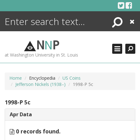
Skip
to
content
Search
Close
ENCYCLOPEDIA
LIBRARY
N
N
P
WHAT'S NEW
at Washington University in St. Louis
MORE +
ADVANCED SEARCHING
Home
Encyclopedia
US Coins
Jefferson Nickels (1938–)
1998-P 5c
1998-P 5c
Apr Data
0 records found.