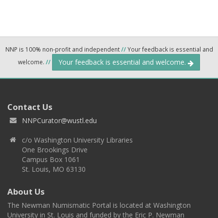
NNP is 100% non-profit and independent
//
Your feedback is essential and
Your feedback is essential and welcome.
welcome.
//
Contact Us
NNPCurator@wustl.edu
c/o Washington University Libraries
One Brookings Drive
Campus Box 1061
St. Louis, MO 63130
About Us
The Newman Numismatic Portal is located at Washington
University in St. Louis and funded by the Eric P. Newman