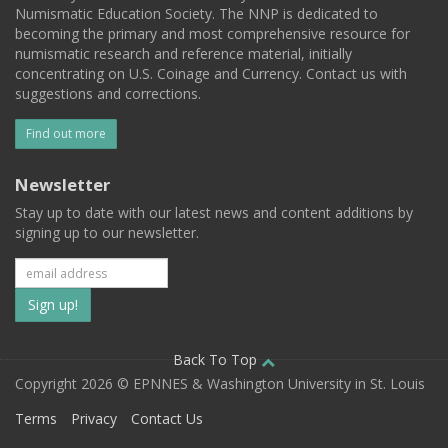
Numismatic Education Society. The NNP is dedicated to
becoming the primary and most comprehensive resource for
numismatic research and reference material, initially
concentrating on U.S. Coinage and Currency. Contact us with
suggestions and corrections.
Find out more
Newsletter
Stay up to date with our latest news and content additions by
signing up to our newsletter.
Subscribe
to
our
Back To Top
Copyright 2026 © EPNNES & Washington University in St. Louis
mailing
Terms
Privacy
Contact Us
list