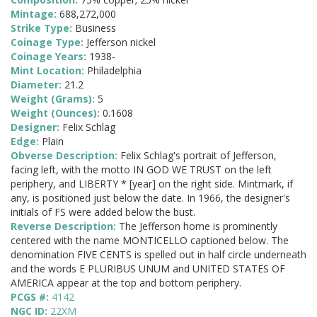
Mintage:
688,272,000
Strike Type:
Business
Coinage Type:
Jefferson nickel
Coinage Years:
1938-
Mint Location:
Philadelphia
Diameter:
21.2
Weight (Grams):
5
Weight (Ounces):
0.1608
Designer:
Felix Schlag
Edge:
Plain
Obverse Description:
Felix Schlag's portrait of Jefferson,
facing left, with the motto IN GOD WE TRUST on the left
periphery, and LIBERTY * [year] on the right side. Mintmark, if
any, is positioned just below the date. In 1966, the designer's
initials of FS were added below the bust.
Reverse Description:
The Jefferson home is prominently
centered with the name MONTICELLO captioned below. The
denomination FIVE CENTS is spelled out in half circle underneath
and the words E PLURIBUS UNUM and UNITED STATES OF
AMERICA appear at the top and bottom periphery.
PCGS #:
4142
NGC ID:
22XM