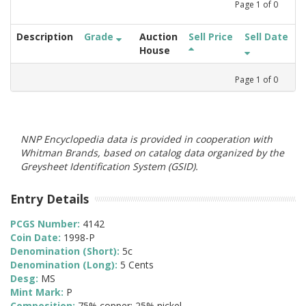
Page
1
of
0
Description
Grade
Auction
Sell Price
Sell Date
House
Page
1
of
0
NNP Encyclopedia data is provided in cooperation with
Whitman Brands, based on catalog data organized by the
Greysheet Identification System (GSID).
Entry Details
PCGS Number:
4142
Coin Date:
1998-P
Denomination (Short):
5c
Denomination (Long):
5 Cents
Desg:
MS
Mint Mark:
P
Composition:
75% copper; 25% nickel