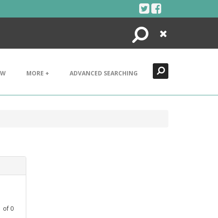
Search
Close
EW
MORE +
ADVANCED SEARCHING
1
of
0