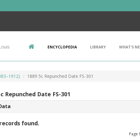
Louis
ENCYCLOPEDIA
LIBRARY
WHAT'S N
1883–1912)
1889 5c Repunched Date FS-301
5c Repunched Date FS-301
Data
records found.
Page