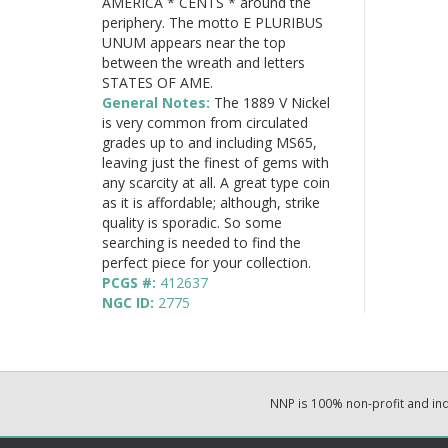
AMERICA * CENTS * around the
periphery. The motto E PLURIBUS
UNUM appears near the top
between the wreath and letters
STATES OF AME.
General Notes:
The 1889 V Nickel
is very common from circulated
grades up to and including MS65,
leaving just the finest of gems with
any scarcity at all. A great type coin
as it is affordable; although, strike
quality is sporadic. So some
searching is needed to find the
perfect piece for your collection.
PCGS #:
412637
NGC ID:
2775
NNP is 100% non-profit and i