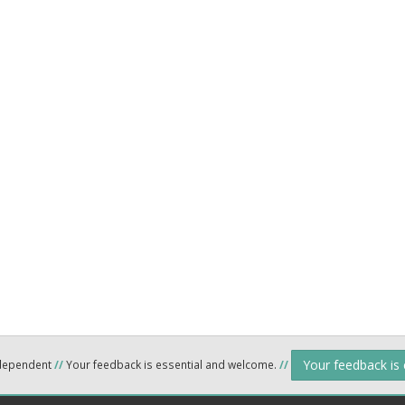
Your feedback is
ndependent
//
Your feedback is essential and welcome.
//