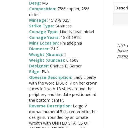
Desg:
MS
Descr
Composition:
75% copper; 25%
nickel
Mintage:
15,878,025
Strike Type:
Business
Coinage Type:
Liberty head nickel
Coinage Years:
1883-1912
Mint Location:
Philadelphia
NNP E
Diameter:
21.2
based
Weight (Grams):
5
(GSID)
Weight (Ounces):
0.1608
Designer:
Charles E. Barber
Edge:
Plain
Obverse Description:
Lady Liberty
with the word LIBERTY on her crown
faces left with 13 stars around the
periphery and the date positioned at
the bottom center.
Reverse Description:
Large V
(roman numeral 5) is centered in the
design surrounded by an ornate
wreath with UNITED STATES OF