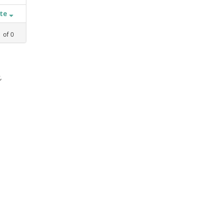
ate
1
of
0
,