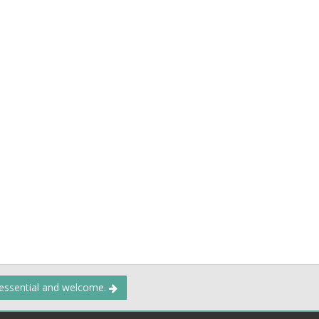
 essential and welcome.