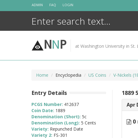
Skip
ADMIN
FAQ
LOGIN
to
content
N
N
P
at Washington University in St. 
Home
Encyclopedia
US Coins
V-Nickels (
Entry Details
1889 
PCGS Number:
412637
Apr 
Coin Date:
1889
Denomination (Short):
5c
0 
Denomination (Long):
5 Cents
Variety:
Repunched Date
Variety 2:
FS-301