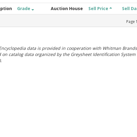
iption
Grade
Auction House
Sell Price
Sell D
Page
ncyclopedia data is provided in cooperation with Whitman Brands
 on catalog data organized by the Greysheet Identification System
.