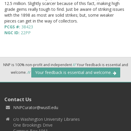
12.5 million. Slightly scarcer because of this fact, making high
grade gems really tough to find. Just be aware of striking issues
with the 1898 as most are solid strikes; but, some weaker
pieces can get in the way of collectors.
PCGS #:
38423
NGC ID:
22PP
NNP is 100% non-profit and independent
//
Your feedback is essential and
Your feedback is essential and welcome.
welcome.
//
Contact Us
NNPCurator@wustl.edu
c/o Washington University Libraries
One Brookings Drive
Campus Box 1061