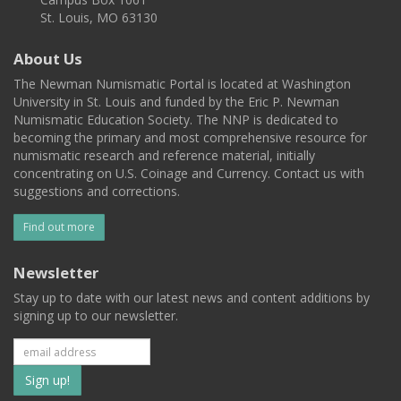
St. Louis, MO 63130
About Us
The Newman Numismatic Portal is located at Washington
University in St. Louis and funded by the Eric P. Newman
Numismatic Education Society. The NNP is dedicated to
becoming the primary and most comprehensive resource for
numismatic research and reference material, initially
concentrating on U.S. Coinage and Currency. Contact us with
suggestions and corrections.
Find out more
Newsletter
Stay up to date with our latest news and content additions by
signing up to our newsletter.
Subscribe