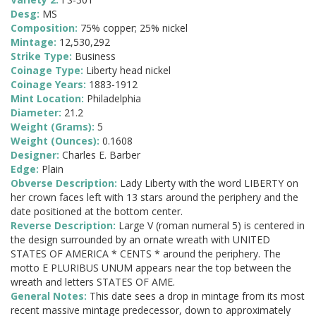
Desg:
MS
Composition:
75% copper; 25% nickel
Mintage:
12,530,292
Strike Type:
Business
Coinage Type:
Liberty head nickel
Coinage Years:
1883-1912
Mint Location:
Philadelphia
Diameter:
21.2
Weight (Grams):
5
Weight (Ounces):
0.1608
Designer:
Charles E. Barber
Edge:
Plain
Obverse Description:
Lady Liberty with the word LIBERTY on
her crown faces left with 13 stars around the periphery and the
date positioned at the bottom center.
Reverse Description:
Large V (roman numeral 5) is centered in
the design surrounded by an ornate wreath with UNITED
STATES OF AMERICA * CENTS * around the periphery. The
motto E PLURIBUS UNUM appears near the top between the
wreath and letters STATES OF AME.
General Notes:
This date sees a drop in mintage from its most
recent massive mintage predecessor, down to approximately