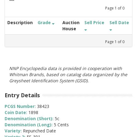
Page
1
of
0
Description
Grade
Auction
Sell Price
Sell Date
House
Page
1
of
0
NNP Encyclopedia data is provided in cooperation with
Whitman Brands, based on catalog data organized by the
Greysheet Identification System (GSID).
Entry Details
PCGS Number:
38423
Coin Date:
1898
Denomination (Short):
5c
Denomination (Long):
5 Cents
Variety:
Repunched Date
Variety 2:
FS-301