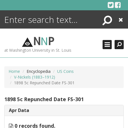
Skip
to
content
Search
Close
ENCYCLOPEDIA
LIBRARY
N
N
P
WHAT'S NEW
at Washington University in St. Louis
MORE +
ADVANCED SEARCHING
Home
Encyclopedia
US Coins
V-Nickels (1883–1912)
1898 5c Repunched Date FS-301
1898 5c Repunched Date FS-301
Apr Data
0 records found.