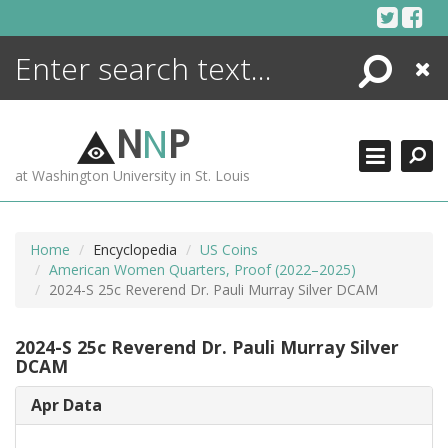
Skip
to
content
Search
Close
ENCYCLOPEDIA
LIBRARY
N
N
P
WHAT'S NEW
at Washington University in St. Louis
MORE +
ADVANCED SEARCHING
Home
Encyclopedia
US Coins
American Women Quarters, Proof (2022–2025)
2024-S 25c Reverend Dr. Pauli Murray Silver DCAM
2024-S 25c Reverend Dr. Pauli Murray Silver
DCAM
Apr Data