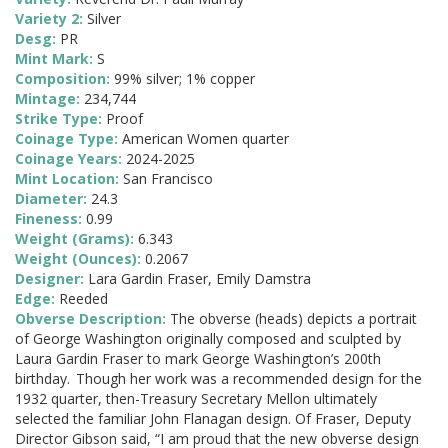
Variety 2:
Silver
Desg:
PR
Mint Mark:
S
Composition:
99% silver; 1% copper
Mintage:
234,744
Strike Type:
Proof
Coinage Type:
American Women quarter
Coinage Years:
2024-2025
Mint Location:
San Francisco
Diameter:
24.3
Fineness:
0.99
Weight (Grams):
6.343
Weight (Ounces):
0.2067
Designer:
Lara Gardin Fraser, Emily Damstra
Edge:
Reeded
Obverse Description:
The obverse (heads) depicts a portrait
of George Washington originally composed and sculpted by
Laura Gardin Fraser to mark George Washington’s 200th
birthday. Though her work was a recommended design for the
1932 quarter, then-Treasury Secretary Mellon ultimately
selected the familiar John Flanagan design. Of Fraser, Deputy
Director Gibson said, “I am proud that the new obverse design