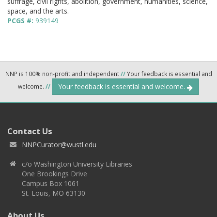
suffrage, civil rights, abolition, government, humanities, science,
space, and the arts.
PCGS #:
939149
NNP is 100% non-profit and independent
//
Your feedback is essential and
Your feedback is essential and welcome.
welcome.
//
Contact Us
NNPCurator@wustl.edu
c/o Washington University Libraries
One Brookings Drive
Campus Box 1061
St. Louis, MO 63130
About Us