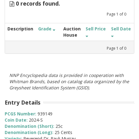
0 records found.
Page
1
of
0
Description
Grade
Auction
Sell Price
Sell Date
House
Page
1
of
0
NNP Encyclopedia data is provided in cooperation with
Whitman Brands, based on catalog data organized by the
Greysheet Identification System (GSID).
Entry Details
PCGS Number:
939149
Coin Date:
2024-S
Denomination (Short):
25c
Denomination (Long):
25 Cents
Variety:
Reverend Dr. Pauli Murray