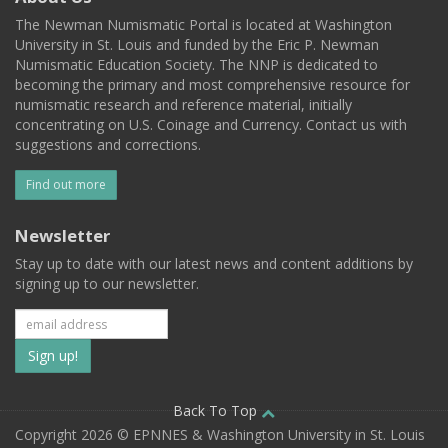
The Newman Numismatic Portal is located at Washington
University in St. Louis and funded by the Eric P. Newman
Numismatic Education Society. The NNP is dedicated to
becoming the primary and most comprehensive resource for
numismatic research and reference material, initially
concentrating on U.S. Coinage and Currency. Contact us with
suggestions and corrections.
Find out more
Newsletter
Stay up to date with our latest news and content additions by
signing up to our newsletter.
Subscribe
to
our
Back To Top
Copyright 2026 © EPNNES & Washington University in St. Louis