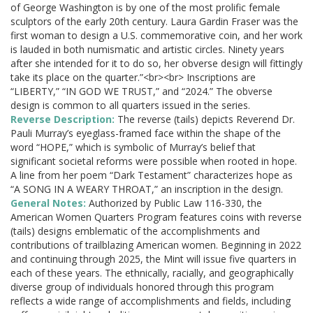
of George Washington is by one of the most prolific female
sculptors of the early 20th century. Laura Gardin Fraser was the
first woman to design a U.S. commemorative coin, and her work
is lauded in both numismatic and artistic circles. Ninety years
after she intended for it to do so, her obverse design will fittingly
take its place on the quarter.”<br><br> Inscriptions are
“LIBERTY,” “IN GOD WE TRUST,” and “2024.” The obverse
design is common to all quarters issued in the series.
Reverse Description:
The reverse (tails) depicts Reverend Dr.
Pauli Murray’s eyeglass-framed face within the shape of the
word “HOPE,” which is symbolic of Murray’s belief that
significant societal reforms were possible when rooted in hope.
A line from her poem “Dark Testament” characterizes hope as
“A SONG IN A WEARY THROAT,” an inscription in the design.
General Notes:
Authorized by Public Law 116-330, the
American Women Quarters Program features coins with reverse
(tails) designs emblematic of the accomplishments and
contributions of trailblazing American women. Beginning in 2022
and continuing through 2025, the Mint will issue five quarters in
each of these years. The ethnically, racially, and geographically
diverse group of individuals honored through this program
reflects a wide range of accomplishments and fields, including