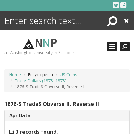
Skip
to
content
Search
Close
ENCYCLOPEDIA
LIBRARY
N
N
P
WHAT'S NEW
at Washington University in St. Louis
MORE +
ADVANCED SEARCHING
Home
Encyclopedia
US Coins
Trade Dollars (1873–1878)
1876-S Trade$ Obverse II, Reverse II
1876-S Trade$ Obverse II, Reverse II
Apr Data
0 records found.