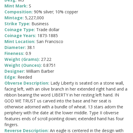
Mint Mark:
S
Composition:
90% silver; 10% copper
Mintage:
5,227,000
Strike Type:
Business
Coinage Type:
Trade dollar
Coinage Years:
1873-1885
Mint Location:
San Francisco
Diameter:
38.1
Fineness:
0.9
Weight (Grams):
27.22
Weight (Ounces):
0.8751
Designer:
William Barber
Edge:
Reeded
Obverse Description:
Lady Liberty is seated on a stone wall,
facing left, with an olive branch in her extended right hand and a
ribbon bearing the word LIBERTY in her resting left hand. IN
GOD WE TRUST us carved into the base and her seat is
otherwise adorned with a bundle of wheat. 13 stars adorn the
periphery with the date at the lower middle. Type II obverse
features ends of scroll pointing down; extended hand has four
fingers.
Reverse Description:
An eagle is centered in the design with