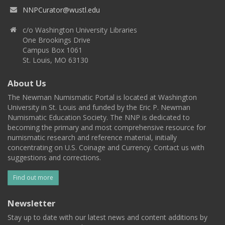
NNPCurator@wustl.edu
c/o Washington University Libraries
One Brookings Drive
Campus Box 1061
St. Louis, MO 63130
About Us
The Newman Numismatic Portal is located at Washington
University in St. Louis and funded by the Eric P. Newman
Numismatic Education Society. The NNP is dedicated to
becoming the primary and most comprehensive resource for
numismatic research and reference material, initially
concentrating on U.S. Coinage and Currency. Contact us with
suggestions and corrections.
Find out more
Newsletter
Stay up to date with our latest news and content additions by