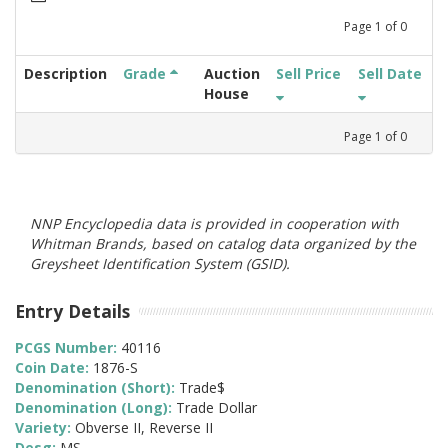
Page
1
of
0
Description
Grade
Auction
Sell Price
Sell Date
House
Page
1
of
0
NNP Encyclopedia data is provided in cooperation with
Whitman Brands, based on catalog data organized by the
Greysheet Identification System (GSID).
Entry Details
PCGS Number:
40116
Coin Date:
1876-S
Denomination (Short):
Trade$
Denomination (Long):
Trade Dollar
Variety:
Obverse II, Reverse II
Desg:
MS