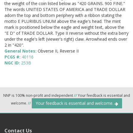
the weight of the coin listed below as "420 GRAINS. 900 FINE."
The words UNITED STATES OF AMERICA and TRADE DOLLAR
adorn the top and bottom periphery with a ribbon stating the
motto E PLURIBUS UNUM above the eagle's head. The mint
mark is positioned below the eagle and weight text, above the
"E D" of TRADE DOLLAR. Type II reverse without the extra berry
under the eagle's left (viewer's right) claw. Arrowhead ends over
2 in "420".
General Notes:
Obverse II, Reverse II
PCGS #:
40116
NGC ID:
253B
NNP is 100% non-profit and independent
//
Your feedback is essential and
Your feedback is essential and welcome.
welcome.
//
Contact Us