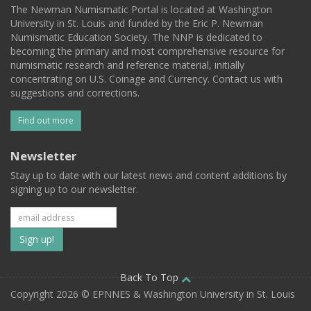
The Newman Numismatic Portal is located at Washington
University in St. Louis and funded by the Eric P. Newman
Numismatic Education Society. The NNP is dedicated to
becoming the primary and most comprehensive resource for
numismatic research and reference material, initially
concentrating on U.S. Coinage and Currency. Contact us with
suggestions and corrections.
Find out more
Newsletter
Stay up to date with our latest news and content additions by
signing up to our newsletter.
Subscribe
to
our
Back To Top
Copyright 2026 © EPNNES & Washington University in St. Louis
mailing