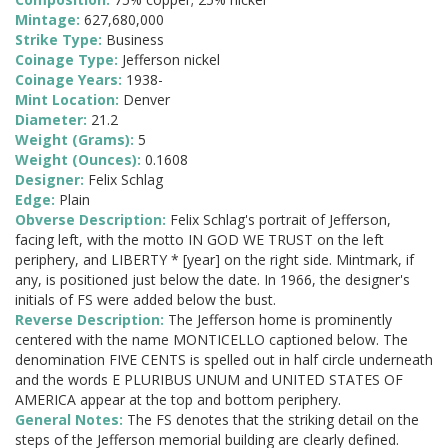
Mintage:
627,680,000
Strike Type:
Business
Coinage Type:
Jefferson nickel
Coinage Years:
1938-
Mint Location:
Denver
Diameter:
21.2
Weight (Grams):
5
Weight (Ounces):
0.1608
Designer:
Felix Schlag
Edge:
Plain
Obverse Description:
Felix Schlag's portrait of Jefferson,
facing left, with the motto IN GOD WE TRUST on the left
periphery, and LIBERTY * [year] on the right side. Mintmark, if
any, is positioned just below the date. In 1966, the designer's
initials of FS were added below the bust.
Reverse Description:
The Jefferson home is prominently
centered with the name MONTICELLO captioned below. The
denomination FIVE CENTS is spelled out in half circle underneath
and the words E PLURIBUS UNUM and UNITED STATES OF
AMERICA appear at the top and bottom periphery.
General Notes:
The FS denotes that the striking detail on the
steps of the Jefferson memorial building are clearly defined.