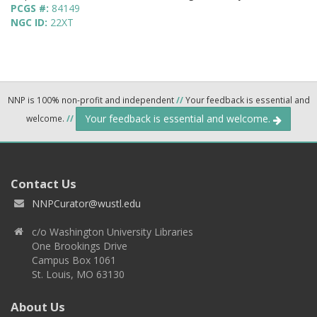
PCGS #:
84149
NGC ID:
22XT
NNP is 100% non-profit and independent
//
Your feedback is essential and
Your feedback is essential and welcome.
welcome.
//
Contact Us
NNPCurator@wustl.edu
c/o Washington University Libraries
One Brookings Drive
Campus Box 1061
St. Louis, MO 63130
About Us