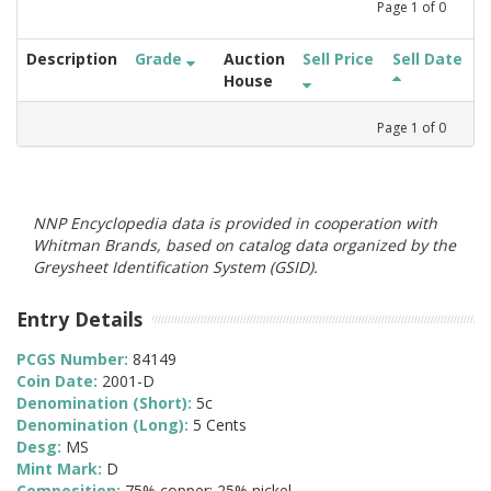
Page
1
of
0
Description
Grade
Auction
Sell Price
Sell Date
House
Page
1
of
0
NNP Encyclopedia data is provided in cooperation with
Whitman Brands, based on catalog data organized by the
Greysheet Identification System (GSID).
Entry Details
PCGS Number:
84149
Coin Date:
2001-D
Denomination (Short):
5c
Denomination (Long):
5 Cents
Desg:
MS
Mint Mark:
D
Composition:
75% copper; 25% nickel