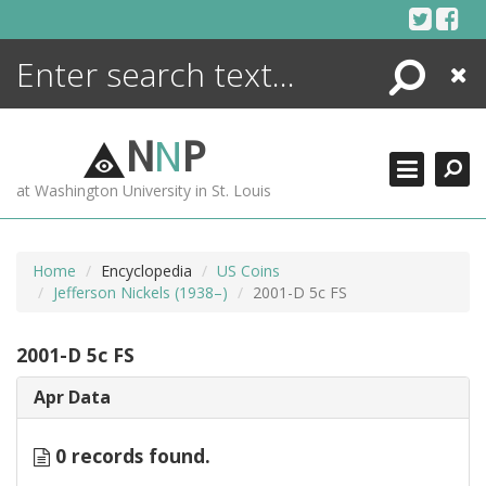
Skip
to
content
Search
Close
ENCYCLOPEDIA
LIBRARY
N
N
P
WHAT'S NEW
at Washington University in St. Louis
MORE +
ADVANCED SEARCHING
Home
Encyclopedia
US Coins
Jefferson Nickels (1938–)
2001-D 5c FS
2001-D 5c FS
Apr Data
0 records found.