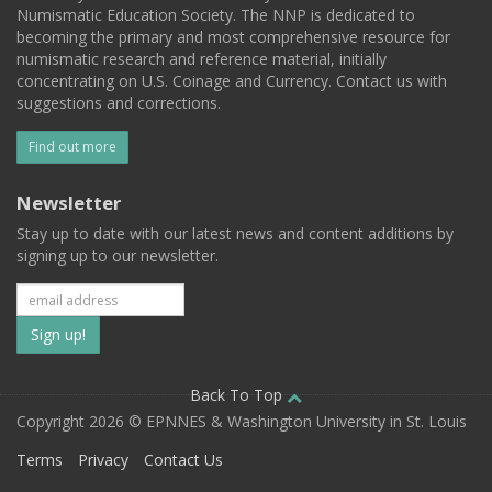
Numismatic Education Society. The NNP is dedicated to
becoming the primary and most comprehensive resource for
numismatic research and reference material, initially
concentrating on U.S. Coinage and Currency. Contact us with
suggestions and corrections.
Find out more
Newsletter
Stay up to date with our latest news and content additions by
signing up to our newsletter.
Subscribe
to
our
Back To Top
Copyright 2026 © EPNNES & Washington University in St. Louis
mailing
Terms
Privacy
Contact Us
list