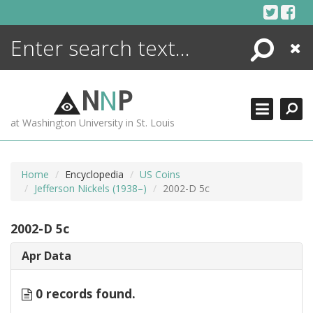
Skip
to
content
Search
Close
ENCYCLOPEDIA
LIBRARY
N
N
P
WHAT'S NEW
at Washington University in St. Louis
MORE +
ADVANCED SEARCHING
Home
Encyclopedia
US Coins
Jefferson Nickels (1938–)
2002-D 5c
2002-D 5c
Apr Data
0 records found.