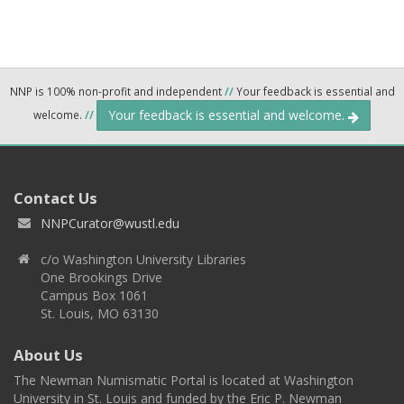
NNP is 100% non-profit and independent
//
Your feedback is essential and
Your feedback is essential and welcome.
welcome.
//
Contact Us
NNPCurator@wustl.edu
c/o Washington University Libraries
One Brookings Drive
Campus Box 1061
St. Louis, MO 63130
About Us
The Newman Numismatic Portal is located at Washington
University in St. Louis and funded by the Eric P. Newman