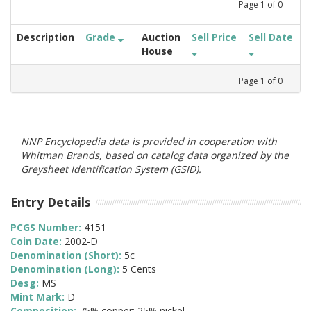
Page
1
of
0
Description
Grade
Auction
Sell Price
Sell Date
House
Page
1
of
0
NNP Encyclopedia data is provided in cooperation with
Whitman Brands, based on catalog data organized by the
Greysheet Identification System (GSID).
Entry Details
PCGS Number:
4151
Coin Date:
2002-D
Denomination (Short):
5c
Denomination (Long):
5 Cents
Desg:
MS
Mint Mark:
D
Composition:
75% copper; 25% nickel