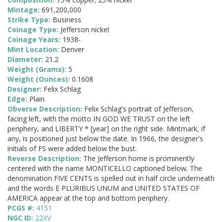
Mintage:
691,200,000
Strike Type:
Business
Coinage Type:
Jefferson nickel
Coinage Years:
1938-
Mint Location:
Denver
Diameter:
21.2
Weight (Grams):
5
Weight (Ounces):
0.1608
Designer:
Felix Schlag
Edge:
Plain
Obverse Description:
Felix Schlag's portrait of Jefferson,
facing left, with the motto IN GOD WE TRUST on the left
periphery, and LIBERTY * [year] on the right side. Mintmark, if
any, is positioned just below the date. In 1966, the designer's
initials of FS were added below the bust.
Reverse Description:
The Jefferson home is prominently
centered with the name MONTICELLO captioned below. The
denomination FIVE CENTS is spelled out in half circle underneath
and the words E PLURIBUS UNUM and UNITED STATES OF
AMERICA appear at the top and bottom periphery.
PCGS #:
4151
NGC ID:
22XV