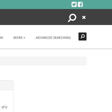
Search
Close
EW
MORE +
ADVANCED SEARCHING
1
of
0