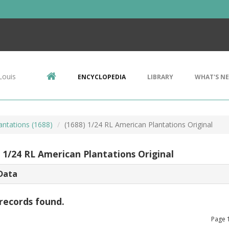
Louis
ENCYCLOPEDIA
LIBRARY
WHAT'S N
antations (1688)
(1688) 1/24 RL American Plantations Original
) 1/24 RL American Plantations Original
Data
records found.
Page