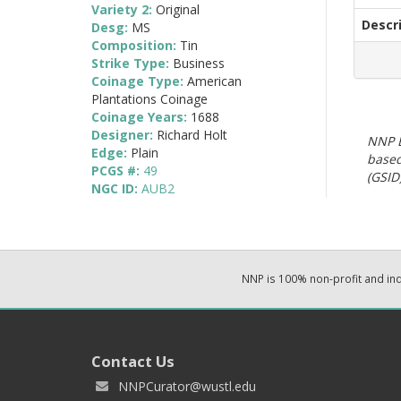
Variety 2:
Original
Descr
Desg:
MS
Composition:
Tin
Strike Type:
Business
Coinage Type:
American
Plantations Coinage
Coinage Years:
1688
Designer:
Richard Holt
NNP E
Edge:
Plain
based
PCGS #:
49
(GSID)
NGC ID:
AUB2
NNP is 100% non-profit and i
Contact Us
NNPCurator@wustl.edu