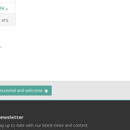
ate
1
of
0
,
 essential and welcome.
ewsletter
ay up to date with our latest news and content