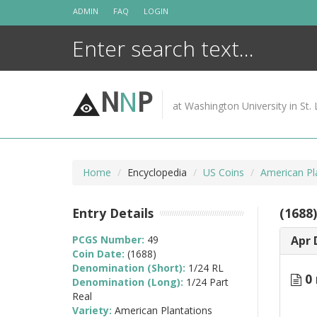
Skip
ADMIN
FAQ
LOGIN
to
content
N
N
P
at Washington University in St. 
Home
Encyclopedia
US Coins
American Pl
Entry Details
(1688
PCGS Number:
49
Apr 
Coin Date:
(1688)
Denomination (Short):
1/24 RL
0 
Denomination (Long):
1/24 Part
Real
Variety:
American Plantations