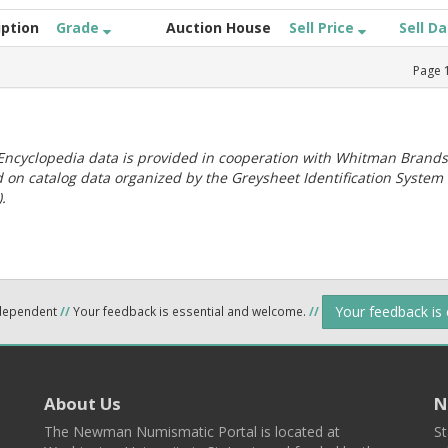
iption
Grade
Auction House
Sell Price
Sell D
Page
ncyclopedia data is provided in cooperation with Whitman Brands
 on catalog data organized by the Greysheet Identification System
.
Your feedback is
ndependent
//
Your feedback is essential and welcome.
//
About Us
N
The Newman Numismatic Portal is located at
St