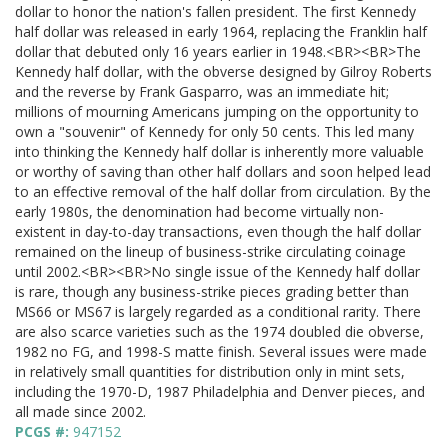
dollar to honor the nation's fallen president. The first Kennedy
half dollar was released in early 1964, replacing the Franklin half
dollar that debuted only 16 years earlier in 1948.<BR><BR>The
Kennedy half dollar, with the obverse designed by Gilroy Roberts
and the reverse by Frank Gasparro, was an immediate hit;
millions of mourning Americans jumping on the opportunity to
own a "souvenir" of Kennedy for only 50 cents. This led many
into thinking the Kennedy half dollar is inherently more valuable
or worthy of saving than other half dollars and soon helped lead
to an effective removal of the half dollar from circulation. By the
early 1980s, the denomination had become virtually non-
existent in day-to-day transactions, even though the half dollar
remained on the lineup of business-strike circulating coinage
until 2002.<BR><BR>No single issue of the Kennedy half dollar
is rare, though any business-strike pieces grading better than
MS66 or MS67 is largely regarded as a conditional rarity. There
are also scarce varieties such as the 1974 doubled die obverse,
1982 no FG, and 1998-S matte finish. Several issues were made
in relatively small quantities for distribution only in mint sets,
including the 1970-D, 1987 Philadelphia and Denver pieces, and
all made since 2002.
PCGS #:
947152