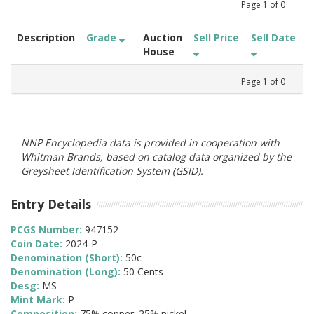
Page
1
of
0
Description
Grade
Auction
Sell Price
Sell Date
House
Page
1
of
0
NNP Encyclopedia data is provided in cooperation with
Whitman Brands, based on catalog data organized by the
Greysheet Identification System (GSID).
Entry Details
PCGS Number:
947152
Coin Date:
2024-P
Denomination (Short):
50c
Denomination (Long):
50 Cents
Desg:
MS
Mint Mark:
P
Composition:
75% copper; 25% nickel