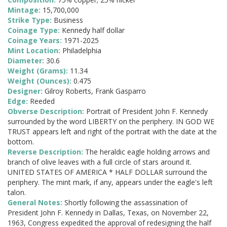
Mintage:
15,700,000
Strike Type:
Business
Coinage Type:
Kennedy half dollar
Coinage Years:
1971-2025
Mint Location:
Philadelphia
Diameter:
30.6
Weight (Grams):
11.34
Weight (Ounces):
0.475
Designer:
Gilroy Roberts, Frank Gasparro
Edge:
Reeded
Obverse Description:
Portrait of President John F. Kennedy
surrounded by the word LIBERTY on the periphery. IN GOD WE
TRUST appears left and right of the portrait with the date at the
bottom.
Reverse Description:
The heraldic eagle holding arrows and
branch of olive leaves with a full circle of stars around it.
UNITED STATES OF AMERICA * HALF DOLLAR surround the
periphery. The mint mark, if any, appears under the eagle's left
talon.
General Notes:
Shortly following the assassination of
President John F. Kennedy in Dallas, Texas, on November 22,
1963, Congress expedited the approval of redesigning the half