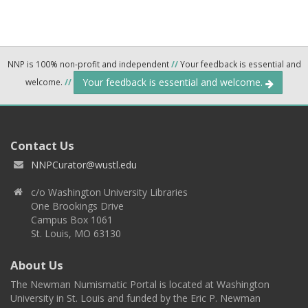
NNP is 100% non-profit and independent
//
Your feedback is essential and
Your feedback is essential and welcome.
welcome.
//
Contact Us
NNPCurator@wustl.edu
c/o Washington University Libraries
One Brookings Drive
Campus Box 1061
St. Louis, MO 63130
About Us
The Newman Numismatic Portal is located at Washington
University in St. Louis and funded by the Eric P. Newman