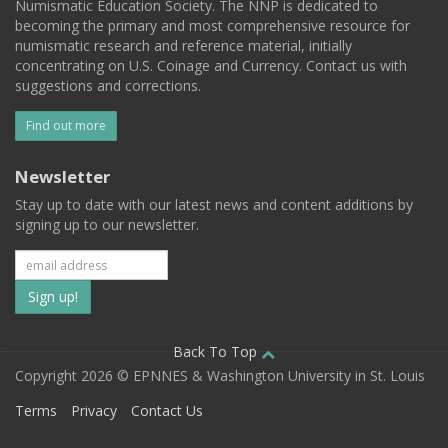
Numismatic Education Society. The NNP is dedicated to
becoming the primary and most comprehensive resource for
numismatic research and reference material, initially
concentrating on U.S. Coinage and Currency. Contact us with
suggestions and corrections.
Find out more
Newsletter
Stay up to date with our latest news and content additions by
signing up to our newsletter.
Subscribe
to
our
Back To Top
Copyright 2026 © EPNNES & Washington University in St. Louis
mailing
Terms
Privacy
Contact Us
list