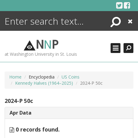
Skip
to
content
Search
Close
ENCYCLOPEDIA
LIBRARY
N
N
P
WHAT'S NEW
at Washington University in St. Louis
MORE +
ADVANCED SEARCHING
Home
Encyclopedia
US Coins
Kennedy Halves (1964–2025)
2024-P 50c
2024-P 50c
Apr Data
0 records found.