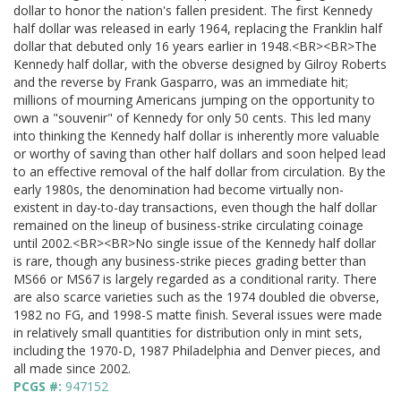
dollar to honor the nation's fallen president. The first Kennedy
half dollar was released in early 1964, replacing the Franklin half
dollar that debuted only 16 years earlier in 1948.<BR><BR>The
Kennedy half dollar, with the obverse designed by Gilroy Roberts
and the reverse by Frank Gasparro, was an immediate hit;
millions of mourning Americans jumping on the opportunity to
own a "souvenir" of Kennedy for only 50 cents. This led many
into thinking the Kennedy half dollar is inherently more valuable
or worthy of saving than other half dollars and soon helped lead
to an effective removal of the half dollar from circulation. By the
early 1980s, the denomination had become virtually non-
existent in day-to-day transactions, even though the half dollar
remained on the lineup of business-strike circulating coinage
until 2002.<BR><BR>No single issue of the Kennedy half dollar
is rare, though any business-strike pieces grading better than
MS66 or MS67 is largely regarded as a conditional rarity. There
are also scarce varieties such as the 1974 doubled die obverse,
1982 no FG, and 1998-S matte finish. Several issues were made
in relatively small quantities for distribution only in mint sets,
including the 1970-D, 1987 Philadelphia and Denver pieces, and
all made since 2002.
PCGS #:
947152