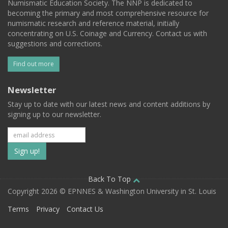
Numismatic Education Society. The NNP is dedicated to
becoming the primary and most comprehensive resource for
numismatic research and reference material, initially
concentrating on U.S. Coinage and Currency. Contact us with
suggestions and corrections.
Find out more
Newsletter
Stay up to date with our latest news and content additions by
signing up to our newsletter.
Subscribe
to
our
Back To Top
Copyright 2026 © EPNNES & Washington University in St. Louis
mailing
Terms
Privacy
Contact Us
list