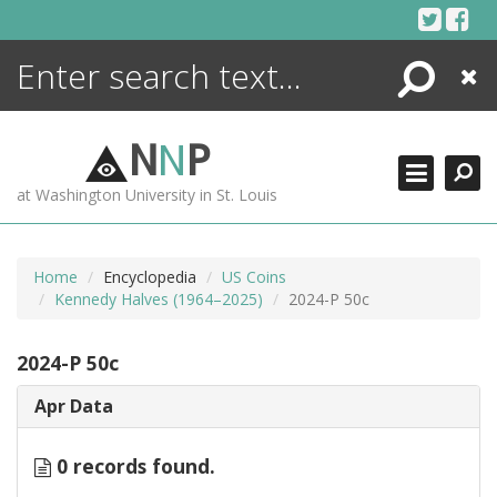
Skip
to
content
Search
Close
ENCYCLOPEDIA
LIBRARY
N
N
P
WHAT'S NEW
at Washington University in St. Louis
MORE +
ADVANCED SEARCHING
Home
Encyclopedia
US Coins
Kennedy Halves (1964–2025)
2024-P 50c
2024-P 50c
Apr Data
0 records found.