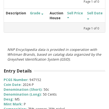
Page
1
of
0
Description
Grade
Auction
Sell Price
Sell Date
House
Page
1
of
0
NNP Encyclopedia data is provided in cooperation with
Whitman Brands, based on catalog data organized by the
Greysheet Identification System (GSID).
Entry Details
PCGS Number:
947152
Coin Date:
2024-P
Denomination (Short):
50c
Denomination (Long):
50 Cents
Desg:
MS
Mint Mark:
P
Composition:
75% copper; 25% nickel