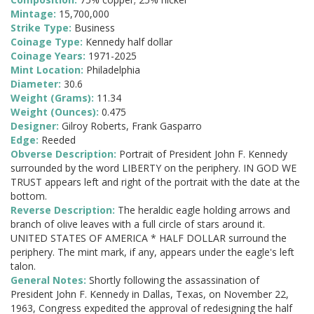
Mintage:
15,700,000
Strike Type:
Business
Coinage Type:
Kennedy half dollar
Coinage Years:
1971-2025
Mint Location:
Philadelphia
Diameter:
30.6
Weight (Grams):
11.34
Weight (Ounces):
0.475
Designer:
Gilroy Roberts, Frank Gasparro
Edge:
Reeded
Obverse Description:
Portrait of President John F. Kennedy
surrounded by the word LIBERTY on the periphery. IN GOD WE
TRUST appears left and right of the portrait with the date at the
bottom.
Reverse Description:
The heraldic eagle holding arrows and
branch of olive leaves with a full circle of stars around it.
UNITED STATES OF AMERICA * HALF DOLLAR surround the
periphery. The mint mark, if any, appears under the eagle's left
talon.
General Notes:
Shortly following the assassination of
President John F. Kennedy in Dallas, Texas, on November 22,
1963, Congress expedited the approval of redesigning the half