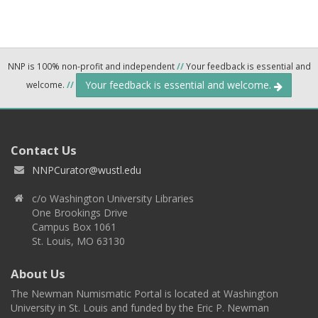
NNP is 100% non-profit and independent
//
Your feedback is essential and
Your feedback is essential and welcome.
welcome.
//
Contact Us
NNPCurator@wustl.edu
c/o Washington University Libraries
One Brookings Drive
Campus Box 1061
St. Louis, MO 63130
About Us
The Newman Numismatic Portal is located at Washington
University in St. Louis and funded by the Eric P. Newman