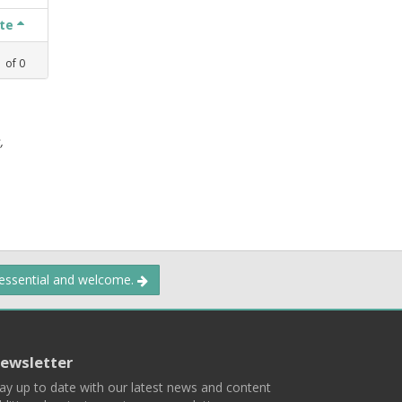
ate
1
of
0
,
 essential and welcome.
ewsletter
ay up to date with our latest news and content