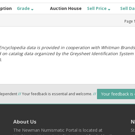
iption
Grade
Auction House
Sell Price
Sell D
Page
ncyclopedia data is provided in cooperation with Whitman Brands
 on catalog data organized by the Greysheet Identification System
.
Your feedback is
ndependent
//
Your feedback is essential and welcome.
//
About Us
N
The Newman Numismatic Portal is located at
St