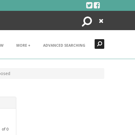
Search
Close
EW
MORE +
ADVANCED SEARCHING
posed
1
of
0