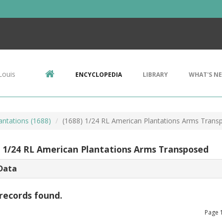
Louis
ENCYCLOPEDIA
LIBRARY
WHAT'S N
antations (1688)
(1688) 1/24 RL American Plantations Arms Trans
) 1/24 RL American Plantations Arms Transposed
Data
records found.
Page