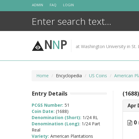
Skip
ADMIN
FAQ
LOGIN
to
content
N
N
P
at Washington University in St. 
Home
Encyclopedia
US Coins
American Pl
Entry Details
(1688
PCGS Number:
51
Apr 
Coin Date:
(1688)
Denomination (Short):
1/24 RL
0 
Denomination (Long):
1/24 Part
Real
Variety:
American Plantations