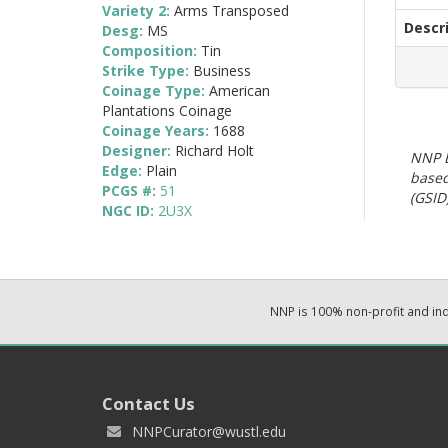
Variety 2:
Arms Transposed
Descr
Desg:
MS
Composition:
Tin
Strike Type:
Business
Coinage Type:
American
Plantations Coinage
Coinage Years:
1688
Designer:
Richard Holt
NNP E
Edge:
Plain
based
PCGS #:
51
(GSID)
NGC ID:
2U3X
NNP is 100% non-profit and i
Contact Us
NNPCurator@wustl.edu