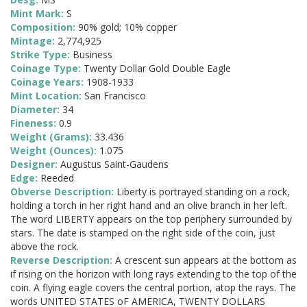
Mint Mark:
S
Composition:
90% gold; 10% copper
Mintage:
2,774,925
Strike Type:
Business
Coinage Type:
Twenty Dollar Gold Double Eagle
Coinage Years:
1908-1933
Mint Location:
San Francisco
Diameter:
34
Fineness:
0.9
Weight (Grams):
33.436
Weight (Ounces):
1.075
Designer:
Augustus Saint-Gaudens
Edge:
Reeded
Obverse Description:
Liberty is portrayed standing on a rock,
holding a torch in her right hand and an olive branch in her left.
The word LIBERTY appears on the top periphery surrounded by
stars. The date is stamped on the right side of the coin, just
above the rock.
Reverse Description:
A crescent sun appears at the bottom as
if rising on the horizon with long rays extending to the top of the
coin. A flying eagle covers the central portion, atop the rays. The
words UNITED STATES oF AMERICA, TWENTY DOLLARS