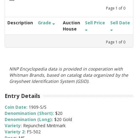
Page
1
of
0
Description
Grade
Auction
Sell Price
Sell Date
House
Page
1
of
0
NNP Encyclopedia data is provided in cooperation with
Whitman Brands, based on catalog data organized by the
Greysheet Identification System (GSID).
Entry Details
Coin Date:
1909-S/S
Denomination (Short):
$20
Denomination (Long):
$20 Gold
Variety:
Repunched Mintmark
Variety 2:
FS-502
Desg:
MS