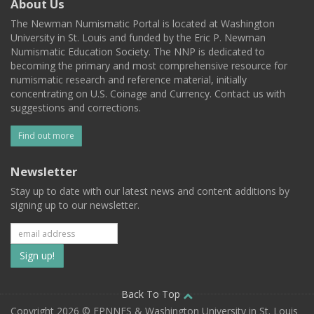
About Us
The Newman Numismatic Portal is located at Washington
University in St. Louis and funded by the Eric P. Newman
Numismatic Education Society. The NNP is dedicated to
becoming the primary and most comprehensive resource for
numismatic research and reference material, initially
concentrating on U.S. Coinage and Currency. Contact us with
suggestions and corrections.
Find out more
Newsletter
Stay up to date with our latest news and content additions by
signing up to our newsletter.
Subscribe
to
our
Back To Top
Copyright 2026 © EPNNES & Washington University in St. Louis