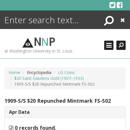
Skip
to
content
Search
Close
ENCYCLOPEDIA
LIBRARY
N
N
P
WHAT'S NEW
at Washington University in St. Louis
MORE +
ADVANCED SEARCHING
Home
Encyclopedia
US Coins
$20 Saint Gaudens Gold (1907–1933)
1909-S/S $20 Repunched Mintmark FS-502
1909-S/S $20 Repunched Mintmark FS-502
Apr Data
0 records found.