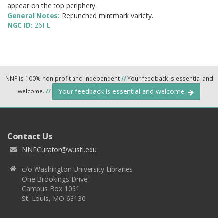
appear on the top periphery.
General Notes:
Repunched mintmark variety.
NGC ID:
26FE
NNP is 100% non-profit and independent
//
Your feedback is essential and
Your feedback is essential and welcome.
welcome.
//
Contact Us
NNPCurator@wustl.edu
c/o Washington University Libraries
One Brookings Drive
Campus Box 1061
St. Louis, MO 63130