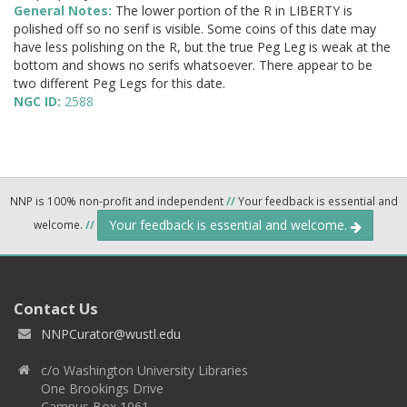
General Notes:
The lower portion of the R in LIBERTY is
polished off so no serif is visible. Some coins of this date may
have less polishing on the R, but the true Peg Leg is weak at the
bottom and shows no serifs whatsoever. There appear to be
two different Peg Legs for this date.
NGC ID:
2588
NNP is 100% non-profit and independent
//
Your feedback is essential and
Your feedback is essential and welcome.
welcome.
//
Contact Us
NNPCurator@wustl.edu
c/o Washington University Libraries
One Brookings Drive
Campus Box 1061