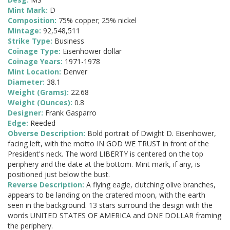
Mint Mark:
D
Composition:
75% copper; 25% nickel
Mintage:
92,548,511
Strike Type:
Business
Coinage Type:
Eisenhower dollar
Coinage Years:
1971-1978
Mint Location:
Denver
Diameter:
38.1
Weight (Grams):
22.68
Weight (Ounces):
0.8
Designer:
Frank Gasparro
Edge:
Reeded
Obverse Description:
Bold portrait of Dwight D. Eisenhower,
facing left, with the motto IN GOD WE TRUST in front of the
President's neck. The word LIBERTY is centered on the top
periphery and the date at the bottom. Mint mark, if any, is
positioned just below the bust.
Reverse Description:
A flying eagle, clutching olive branches,
appears to be landing on the cratered moon, with the earth
seen in the background. 13 stars surround the design with the
words UNITED STATES OF AMERICA and ONE DOLLAR framing
the periphery.