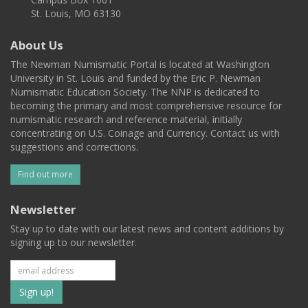
St. Louis, MO 63130
About Us
The Newman Numismatic Portal is located at Washington
University in St. Louis and funded by the Eric P. Newman
Numismatic Education Society. The NNP is dedicated to
becoming the primary and most comprehensive resource for
numismatic research and reference material, initially
concentrating on U.S. Coinage and Currency. Contact us with
suggestions and corrections.
Find out more
Newsletter
Stay up to date with our latest news and content additions by
signing up to our newsletter.
Subscribe