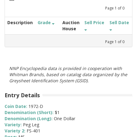
Page
1
of
0
Description
Grade
Auction
Sell Price
Sell Date
House
Page
1
of
0
NNP Encyclopedia data is provided in cooperation with
Whitman Brands, based on catalog data organized by the
Greysheet Identification System (GSID).
Entry Details
Coin Date:
1972-D
Denomination (Short):
$1
Denomination (Long):
One Dollar
Variety:
Peg Leg
Variety 2:
FS-401
Desg:
MS