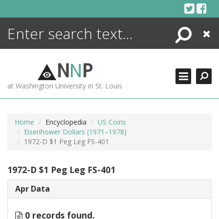
Skip
to
content
Search
Close
ENCYCLOPEDIA
LIBRARY
N
N
P
WHAT'S NEW
at Washington University in St. Louis
MORE +
ADVANCED SEARCHING
Home
Encyclopedia
US Coins
Eisenhower Dollars (1971–1978)
1972-D $1 Peg Leg FS-401
1972-D $1 Peg Leg FS-401
Apr Data
0 records found.