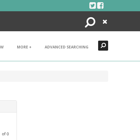
Search
Close
EW
MORE +
ADVANCED SEARCHING
1
of
0