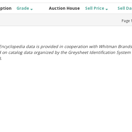
iption
Grade
Auction House
Sell Price
Sell D
Page
ncyclopedia data is provided in cooperation with Whitman Brands
 on catalog data organized by the Greysheet Identification System
.