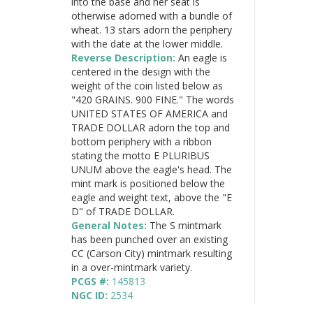
into the base and her seat is
otherwise adorned with a bundle of
wheat. 13 stars adorn the periphery
with the date at the lower middle.
Reverse Description:
An eagle is
centered in the design with the
weight of the coin listed below as
"420 GRAINS. 900 FINE." The words
UNITED STATES OF AMERICA and
TRADE DOLLAR adorn the top and
bottom periphery with a ribbon
stating the motto E PLURIBUS
UNUM above the eagle's head. The
mint mark is positioned below the
eagle and weight text, above the "E
D" of TRADE DOLLAR.
General Notes:
The S mintmark
has been punched over an existing
CC (Carson City) mintmark resulting
in a over-mintmark variety.
PCGS #:
145813
NGC ID:
2534