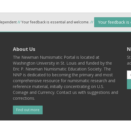
Your feedback is
ndependent
//
Your feedback is essential and welcome.
//
About Us
N
The Newman Numismatic Portal is located at
St
Washington University in St. Louis and funded by the
ad
Eric P. Newman Numismatic Education Society. The
NNP is dedicated to becoming the primary and most
comprehensive resource for numismatic research and
reference material, initially concentrating on U.S.
Coinage and Currency. Contact us with suggestions and
corrections.
Find out more
l
Back To Top