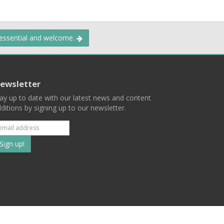
 essential and welcome.
ewsletter
ay up to date with our latest news and content
ditions by signing up to our newsletter.
Subscribe
to
our
mailing
ist