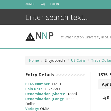
Skip
ADMIN
FAQ
LOGIN
to
content
N
N
P
at Washington University in St. 
Home
Encyclopedia
US Coins
Trade Dolla
Entry Details
1875-
PCGS Number:
145813
Apr 
Coin Date:
1875-S/CC
Denomination (Short):
Trade$
0 
Denomination (Long):
Trade
Dollar
Variety:
OMM