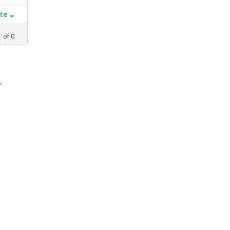
ate
1
of
0
,