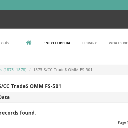
Louis
ENCYCLOPEDIA
LIBRARY
WHAT'S N
rs (1873–1878)
1875-S/CC Trade$ OMM FS-501
S/CC Trade$ OMM FS-501
Data
records found.
Page