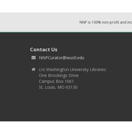
NNP is 100% non-profit and i
Contact Us
NNPCurator@wustl.edu
c/o Washington University Libraries
One Brookings Drive
Campus Box 1061
St. Louis, MO 63130