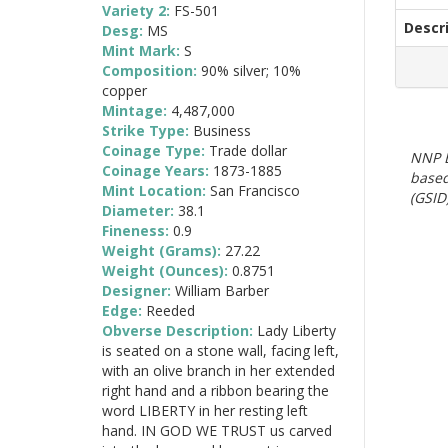
Variety 2:
FS-501
Descr
Desg:
MS
Mint Mark:
S
Composition:
90% silver; 10%
copper
Mintage:
4,487,000
Strike Type:
Business
Coinage Type:
Trade dollar
NNP E
Coinage Years:
1873-1885
based
Mint Location:
San Francisco
(GSID)
Diameter:
38.1
Fineness:
0.9
Weight (Grams):
27.22
Weight (Ounces):
0.8751
Designer:
William Barber
Edge:
Reeded
Obverse Description:
Lady Liberty
is seated on a stone wall, facing left,
with an olive branch in her extended
right hand and a ribbon bearing the
word LIBERTY in her resting left
hand. IN GOD WE TRUST us carved