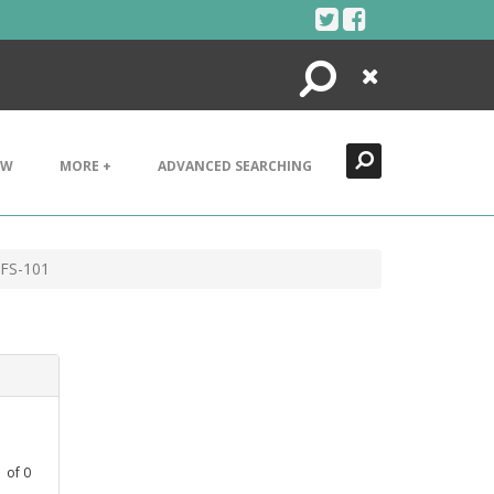
Search
Close
EW
MORE +
ADVANCED SEARCHING
 FS-101
1
of
0