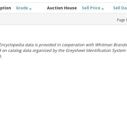
iption
Grade
Auction House
Sell Price
Sell D
Page
ncyclopedia data is provided in cooperation with Whitman Brands
 on catalog data organized by the Greysheet Identification System
.