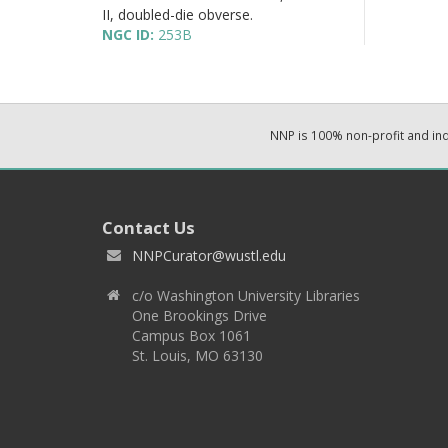
II, doubled-die obverse.
NGC ID:
253B
NNP is 100% non-profit and i
Contact Us
NNPCurator@wustl.edu
c/o Washington University Libraries
One Brookings Drive
Campus Box 1061
St. Louis, MO 63130