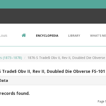
Louis
ENCYCLOPEDIA
LIBRARY
WHAT'S N
rs (1873–1878)
1876-S Trade$ Obv II, Rev II, Doubled Die Obverse
 Trade$ Obv II, Rev II, Doubled Die Obverse FS-101
Data
records found.
Page