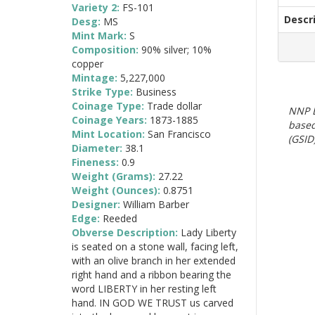
Variety 2:
FS-101
Descr
Desg:
MS
Mint Mark:
S
Composition:
90% silver; 10%
copper
Mintage:
5,227,000
Strike Type:
Business
Coinage Type:
Trade dollar
NNP E
Coinage Years:
1873-1885
based
Mint Location:
San Francisco
(GSID)
Diameter:
38.1
Fineness:
0.9
Weight (Grams):
27.22
Weight (Ounces):
0.8751
Designer:
William Barber
Edge:
Reeded
Obverse Description:
Lady Liberty
is seated on a stone wall, facing left,
with an olive branch in her extended
right hand and a ribbon bearing the
word LIBERTY in her resting left
hand. IN GOD WE TRUST us carved