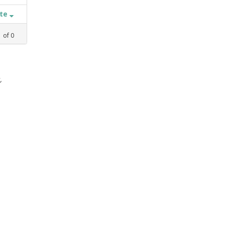
ate
1
of
0
,