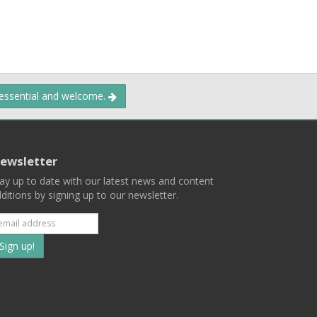
 essential and welcome.
ewsletter
ay up to date with our latest news and content
ditions by signing up to our newsletter.
Subscribe
to
our