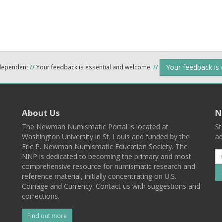
Your feedback is
ndependent
//
Your feedback is essential and welcome.
//
About Us
N
The Newman Numismatic Portal is located at
St
Washington University in St. Louis and funded by the
ad
Eric P. Newman Numismatic Education Society. The
NNP is dedicated to becoming the primary and most
comprehensive resource for numismatic research and
reference material, initially concentrating on U.S.
Coinage and Currency. Contact us with suggestions and
corrections.
Find out more