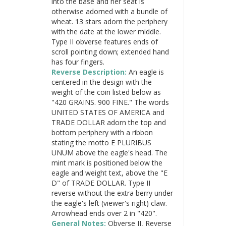
into the base and her seat is
otherwise adorned with a bundle of
wheat. 13 stars adorn the periphery
with the date at the lower middle.
Type II obverse features ends of
scroll pointing down; extended hand
has four fingers.
Reverse Description:
An eagle is
centered in the design with the
weight of the coin listed below as
"420 GRAINS. 900 FINE." The words
UNITED STATES OF AMERICA and
TRADE DOLLAR adorn the top and
bottom periphery with a ribbon
stating the motto E PLURIBUS
UNUM above the eagle's head. The
mint mark is positioned below the
eagle and weight text, above the "E
D" of TRADE DOLLAR. Type II
reverse without the extra berry under
the eagle's left (viewer's right) claw.
Arrowhead ends over 2 in "420".
General Notes:
Obverse II, Reverse