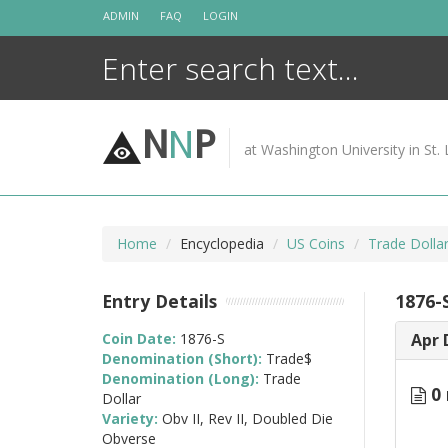
Skip
ADMIN
FAQ
LOGIN
to
content
N
N
P
at Washington University in St. 
Home
Encyclopedia
US Coins
Trade Dolla
Entry Details
1876-S
Coin Date:
1876-S
Apr 
Denomination (Short):
Trade$
Denomination (Long):
Trade
0 
Dollar
Variety:
Obv II, Rev II, Doubled Die
Obverse