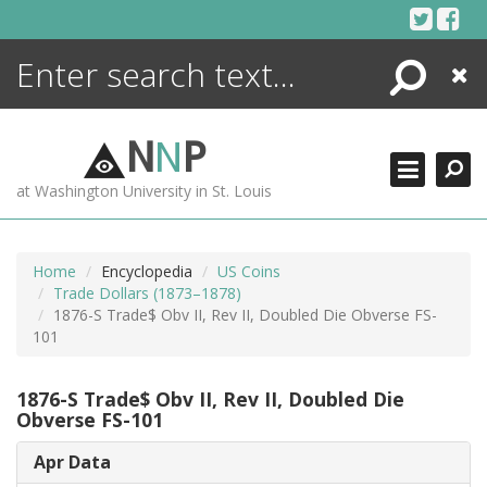
Skip
to
content
Search
Close
ENCYCLOPEDIA
LIBRARY
N
N
P
WHAT'S NEW
at Washington University in St. Louis
MORE +
ADVANCED SEARCHING
Home
Encyclopedia
US Coins
Trade Dollars (1873–1878)
1876-S Trade$ Obv II, Rev II, Doubled Die Obverse FS-
101
1876-S Trade$ Obv II, Rev II, Doubled Die
Obverse FS-101
Apr Data