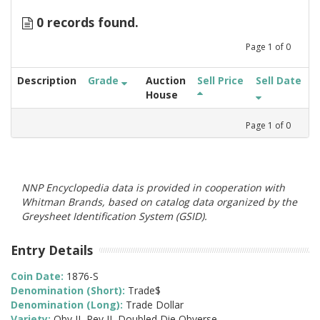
0 records found.
Page
1
of
0
Description
Grade
Auction
Sell Price
Sell Date
House
Page
1
of
0
NNP Encyclopedia data is provided in cooperation with
Whitman Brands, based on catalog data organized by the
Greysheet Identification System (GSID).
Entry Details
Coin Date:
1876-S
Denomination (Short):
Trade$
Denomination (Long):
Trade Dollar
Variety:
Obv II, Rev II, Doubled Die Obverse