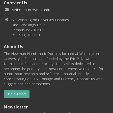
Contact Us
NNPCurator@wustl.edu
c/o Washington University Libraries
One Brookings Drive
Campus Box 1061
St. Louis, MO 63130
About Us
The Newman Numismatic Portal is located at Washington
University in St. Louis and funded by the Eric P. Newman
Numismatic Education Society. The NNP is dedicated to
becoming the primary and most comprehensive resource for
numismatic research and reference material, initially
concentrating on U.S. Coinage and Currency. Contact us with
suggestions and corrections.
Find out more
Newsletter