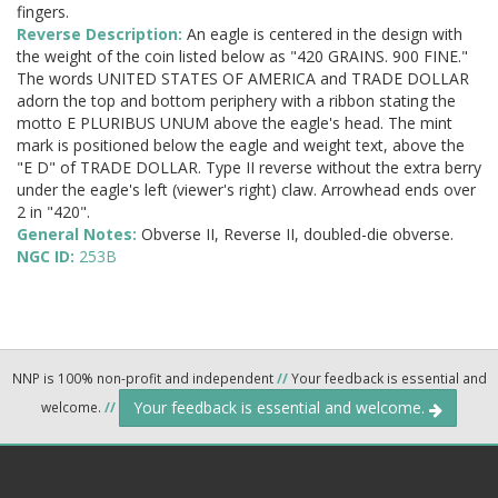
fingers.
Reverse Description:
An eagle is centered in the design with
the weight of the coin listed below as "420 GRAINS. 900 FINE."
The words UNITED STATES OF AMERICA and TRADE DOLLAR
adorn the top and bottom periphery with a ribbon stating the
motto E PLURIBUS UNUM above the eagle's head. The mint
mark is positioned below the eagle and weight text, above the
"E D" of TRADE DOLLAR. Type II reverse without the extra berry
under the eagle's left (viewer's right) claw. Arrowhead ends over
2 in "420".
General Notes:
Obverse II, Reverse II, doubled-die obverse.
NGC ID:
253B
NNP is 100% non-profit and independent
//
Your feedback is essential and
Your feedback is essential and welcome.
welcome.
//