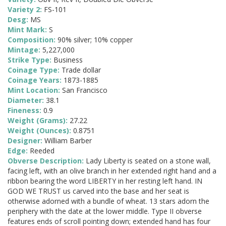
Variety 2:
FS-101
Desg:
MS
Mint Mark:
S
Composition:
90% silver; 10% copper
Mintage:
5,227,000
Strike Type:
Business
Coinage Type:
Trade dollar
Coinage Years:
1873-1885
Mint Location:
San Francisco
Diameter:
38.1
Fineness:
0.9
Weight (Grams):
27.22
Weight (Ounces):
0.8751
Designer:
William Barber
Edge:
Reeded
Obverse Description:
Lady Liberty is seated on a stone wall,
facing left, with an olive branch in her extended right hand and a
ribbon bearing the word LIBERTY in her resting left hand. IN
GOD WE TRUST us carved into the base and her seat is
otherwise adorned with a bundle of wheat. 13 stars adorn the
periphery with the date at the lower middle. Type II obverse
features ends of scroll pointing down; extended hand has four