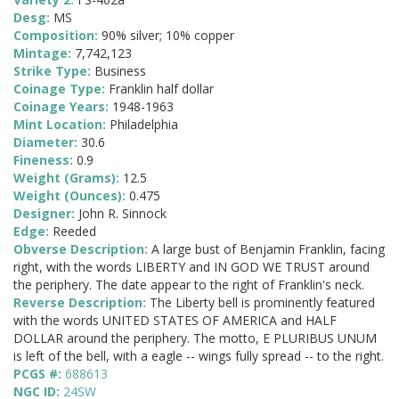
Desg:
MS
Composition:
90% silver; 10% copper
Mintage:
7,742,123
Strike Type:
Business
Coinage Type:
Franklin half dollar
Coinage Years:
1948-1963
Mint Location:
Philadelphia
Diameter:
30.6
Fineness:
0.9
Weight (Grams):
12.5
Weight (Ounces):
0.475
Designer:
John R. Sinnock
Edge:
Reeded
Obverse Description:
A large bust of Benjamin Franklin, facing
right, with the words LIBERTY and IN GOD WE TRUST around
the periphery. The date appear to the right of Franklin's neck.
Reverse Description:
The Liberty bell is prominently featured
with the words UNITED STATES OF AMERICA and HALF
DOLLAR around the periphery. The motto, E PLURIBUS UNUM
is left of the bell, with a eagle -- wings fully spread -- to the right.
PCGS #:
688613
NGC ID:
24SW