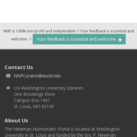
NNP is 100% non-profit and independent
//
Your feedback is essential and
Your feedback is essential and welcome.
welcome.
//
Contact Us
NNPCurator@wustl.edu
c/o Washington University Libraries
One Brookings Drive
Campus Box 1061
St. Louis, MO 63130
About Us
The Newman Numismatic Portal is located at Washington
University in St. Louis and funded by the Eric P. Newman