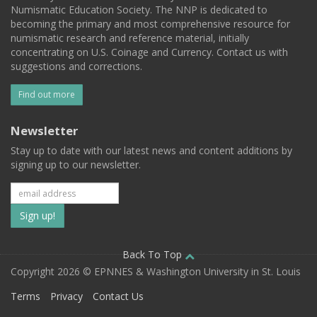
Numismatic Education Society. The NNP is dedicated to
becoming the primary and most comprehensive resource for
numismatic research and reference material, initially
concentrating on U.S. Coinage and Currency. Contact us with
suggestions and corrections.
Find out more
Newsletter
Stay up to date with our latest news and content additions by
signing up to our newsletter.
Subscribe
to
our
Back To Top
Copyright 2026 © EPNNES & Washington University in St. Louis
mailing
Terms
Privacy
Contact Us
list