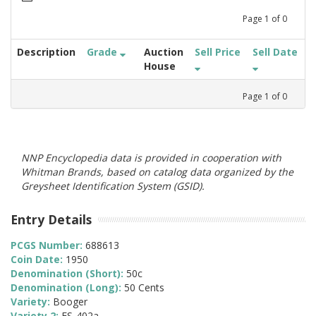
Page
1
of
0
Description
Grade
Auction
Sell Price
Sell Date
House
Page
1
of
0
NNP Encyclopedia data is provided in cooperation with
Whitman Brands, based on catalog data organized by the
Greysheet Identification System (GSID).
Entry Details
PCGS Number:
688613
Coin Date:
1950
Denomination (Short):
50c
Denomination (Long):
50 Cents
Variety:
Booger
Variety 2:
FS-402a