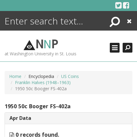
Skip
to
content
Search
Close
ENCYCLOPEDIA
LIBRARY
N
N
P
WHAT'S NEW
at Washington University in St. Louis
MORE +
ADVANCED SEARCHING
Home
Encyclopedia
US Coins
Franklin Halves (1948–1963)
1950 50c Booger FS-402a
1950 50c Booger FS-402a
Apr Data
0 records found.