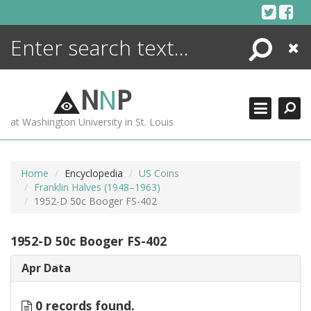
Skip
to
content
Search
Close
ENCYCLOPEDIA
LIBRARY
N
N
P
WHAT'S NEW
at Washington University in St. Louis
MORE +
ADVANCED SEARCHING
Home
Encyclopedia
US Coins
Franklin Halves (1948–1963)
1952-D 50c Booger FS-402
1952-D 50c Booger FS-402
Apr Data
0 records found.