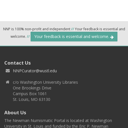
NNP is 100% non-profit and independent
//
Your feedback is essential and
Your feedback is essential and welcome.
welcome.
//
Contact Us
NNPCurator@wustl.edu
c/o Washington University Libraries
One Brookings Drive
Campus Box 1061
St. Louis, MO 63130
About Us
The Newman Numismatic Portal is located at Washington
University in St. Louis and funded by the Eric P. Newman