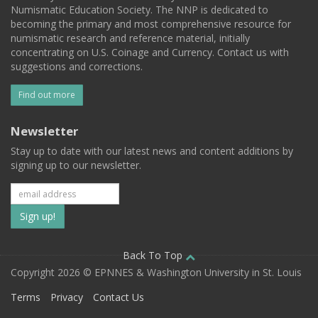
Numismatic Education Society. The NNP is dedicated to
becoming the primary and most comprehensive resource for
numismatic research and reference material, initially
concentrating on U.S. Coinage and Currency. Contact us with
suggestions and corrections.
Find out more
Newsletter
Stay up to date with our latest news and content additions by
signing up to our newsletter.
Subscribe
to
our
Back To Top
Copyright 2026 © EPNNES & Washington University in St. Louis
mailing
Terms
Privacy
Contact Us
list