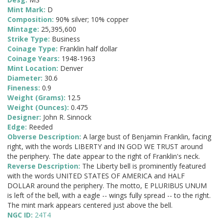
Mint Mark:
D
Composition:
90% silver; 10% copper
Mintage:
25,395,600
Strike Type:
Business
Coinage Type:
Franklin half dollar
Coinage Years:
1948-1963
Mint Location:
Denver
Diameter:
30.6
Fineness:
0.9
Weight (Grams):
12.5
Weight (Ounces):
0.475
Designer:
John R. Sinnock
Edge:
Reeded
Obverse Description:
A large bust of Benjamin Franklin, facing
right, with the words LIBERTY and IN GOD WE TRUST around
the periphery. The date appear to the right of Franklin's neck.
Reverse Description:
The Liberty bell is prominently featured
with the words UNITED STATES OF AMERICA and HALF
DOLLAR around the periphery. The motto, E PLURIBUS UNUM
is left of the bell, with a eagle -- wings fully spread -- to the right.
The mint mark appears centered just above the bell.
NGC ID:
24T4