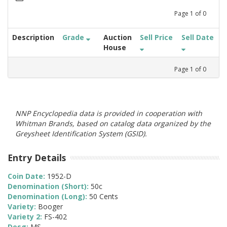
Page
1
of
0
Description
Grade
Auction
Sell Price
Sell Date
House
Page
1
of
0
NNP Encyclopedia data is provided in cooperation with
Whitman Brands, based on catalog data organized by the
Greysheet Identification System (GSID).
Entry Details
Coin Date:
1952-D
Denomination (Short):
50c
Denomination (Long):
50 Cents
Variety:
Booger
Variety 2:
FS-402
Desg:
MS