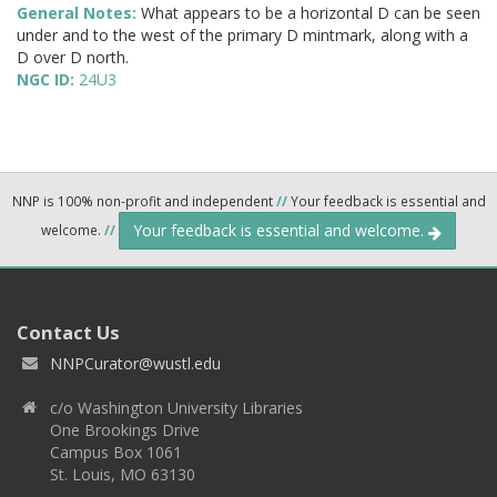
General Notes:
What appears to be a horizontal D can be seen
under and to the west of the primary D mintmark, along with a
D over D north.
NGC ID:
24U3
NNP is 100% non-profit and independent
//
Your feedback is essential and
Your feedback is essential and welcome.
welcome.
//
Contact Us
NNPCurator@wustl.edu
c/o Washington University Libraries
One Brookings Drive
Campus Box 1061
St. Louis, MO 63130