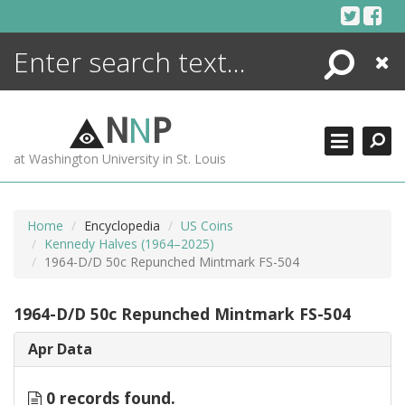
Skip
to
content
Search
Close
ENCYCLOPEDIA
LIBRARY
N
N
P
WHAT'S NEW
at Washington University in St. Louis
MORE +
ADVANCED SEARCHING
Home
Encyclopedia
US Coins
Kennedy Halves (1964–2025)
1964-D/D 50c Repunched Mintmark FS-504
1964-D/D 50c Repunched Mintmark FS-504
Apr Data
0 records found.