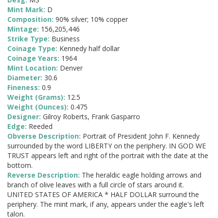
Mint Mark:
D
Composition:
90% silver; 10% copper
Mintage:
156,205,446
Strike Type:
Business
Coinage Type:
Kennedy half dollar
Coinage Years:
1964
Mint Location:
Denver
Diameter:
30.6
Fineness:
0.9
Weight (Grams):
12.5
Weight (Ounces):
0.475
Designer:
Gilroy Roberts, Frank Gasparro
Edge:
Reeded
Obverse Description:
Portrait of President John F. Kennedy
surrounded by the word LIBERTY on the periphery. IN GOD WE
TRUST appears left and right of the portrait with the date at the
bottom.
Reverse Description:
The heraldic eagle holding arrows and
branch of olive leaves with a full circle of stars around it.
UNITED STATES OF AMERICA * HALF DOLLAR surround the
periphery. The mint mark, if any, appears under the eagle's left
talon.