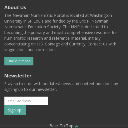
About Us
The Newman Numismatic Portal is located at Washington
University in St. Louis and funded by the Eric P. Newman
Numismatic Education Society. The NNP is dedicated to
becoming the primary and most comprehensive resource for
numismatic research and reference material, initially
concentrating on U.S. Coinage and Currency. Contact us with
suggestions and corrections.
Find out more
Newsletter
Stay up to date with our latest news and content additions by
signing up to our newsletter.
Subscribe
to
Back To Top