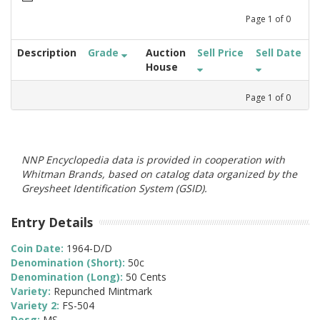
Page
1
of
0
Description
Grade
Auction
Sell Price
Sell Date
House
Page
1
of
0
NNP Encyclopedia data is provided in cooperation with
Whitman Brands, based on catalog data organized by the
Greysheet Identification System (GSID).
Entry Details
Coin Date:
1964-D/D
Denomination (Short):
50c
Denomination (Long):
50 Cents
Variety:
Repunched Mintmark
Variety 2:
FS-504
Desg:
MS