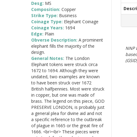
Desg:
MS
Descr
Composition:
Copper
Strike Type:
Business
Coinage Type:
Elephant Coinage
Coinage Years:
1694
Edge:
Plain
Obverse Description:
A prominent
elephant fills the majority of the
NNP E
design.
based
General Notes:
The London
(GSID)
Elephant tokens were struck circa
1672 to 1694. Although they were
undated, two examples are known
to have been struck over 1672
British halfpennies. Most were struck
in copper, but one was made of
brass. The legend on this piece, GOD
PRESERVE LONDON, is probably just
a general plea for divine aid and not
a specific reference to the outbreak
of plague in 1665 or the great fire of
1666. <br><br> These pieces were