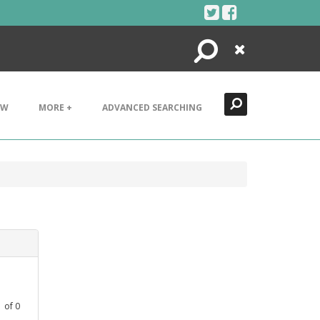
Search
Close
EW
MORE +
ADVANCED SEARCHING
1
of
0