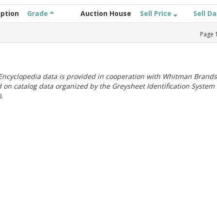
iption
Grade
Auction House
Sell Price
Sell D
Page
ncyclopedia data is provided in cooperation with Whitman Brands
 on catalog data organized by the Greysheet Identification System
.