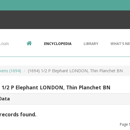
Louis
ENCYCLOPEDIA
LIBRARY
WHAT'S N
kens (1694)
(1694) 1/2 P Elephant LONDON, Thin Planchet BN
) 1/2 P Elephant LONDON, Thin Planchet BN
Data
records found.
Page