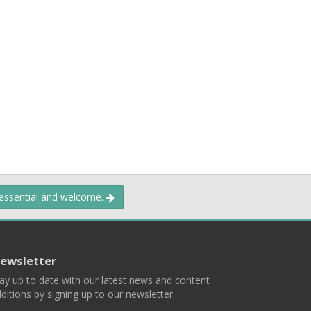
 essential and welcome.
ewsletter
ay up to date with our latest news and content
ditions by signing up to our newsletter.