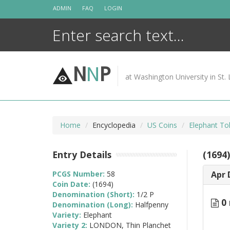
Skip
ADMIN
FAQ
LOGIN
to
content
N
N
P
at Washington University in St. 
Home
Encyclopedia
US Coins
Elephant To
Entry Details
(1694
PCGS Number:
58
Apr 
Coin Date:
(1694)
Denomination (Short):
1/2 P
0 
Denomination (Long):
Halfpenny
Variety:
Elephant
Variety 2:
LONDON, Thin Planchet