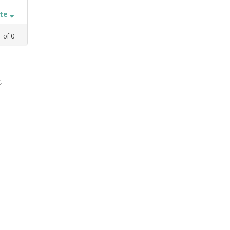
ate
1
of
0
,