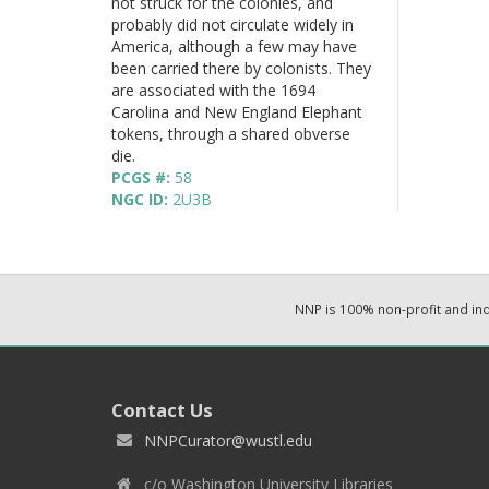
not struck for the colonies, and
probably did not circulate widely in
America, although a few may have
been carried there by colonists. They
are associated with the 1694
Carolina and New England Elephant
tokens, through a shared obverse
die.
PCGS #:
58
NGC ID:
2U3B
NNP is 100% non-profit and i
Contact Us
NNPCurator@wustl.edu
c/o Washington University Libraries