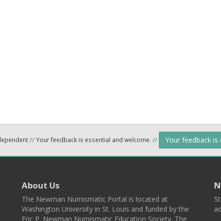
Your feedback is
ndependent
//
Your feedback is essential and welcome.
//
About Us
N
The Newman Numismatic Portal is located at
St
Washington University in St. Louis and funded by the
ad
Eric P. Newman Numismatic Education Society. The