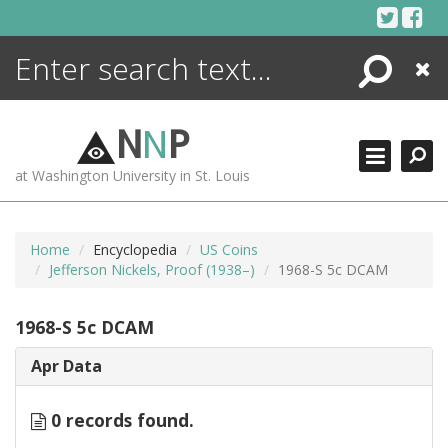
Skip
to
content
Search
Close
ENCYCLOPEDIA
LIBRARY
N
N
P
WHAT'S NEW
at Washington University in St. Louis
MORE +
ADVANCED SEARCHING
Home
Encyclopedia
US Coins
Jefferson Nickels, Proof (1938–)
1968-S 5c DCAM
1968-S 5c DCAM
Apr Data
0 records found.