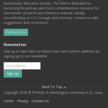
Numismatic Education Society. The NNP is dedicated to
becoming the primary and most comprehensive resource for
numismatic research and reference material, initially
concentrating on U.S. Coinage and Currency. Contact us with
suggestions and corrections.
Find out more
Newsletter
Stay up to date with our latest news and content additions by
signing up to our newsletter.
Subscribe
to
our
Back To Top
Copyright 2026 © EPNNES & Washington University in St. Louis
mailing
Terms
Privacy
Contact Us
list