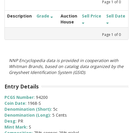
Page
1
of
0
Description
Grade
Auction
Sell Price
Sell Date
House
Page
1
of
0
NNP Encyclopedia data is provided in cooperation with
Whitman Brands, based on catalog data organized by the
Greysheet Identification System (GSID).
Entry Details
PCGS Number:
94200
Coin Date:
1968-S
Denomination (Short):
5c
Denomination (Long):
5 Cents
Desg:
PR
Mint Mark:
S
Composition:
75% copper; 25% nickel