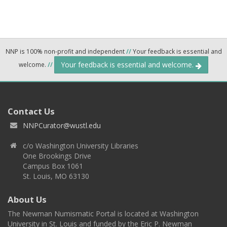
NNP is 100% non-profit and independent
//
Your feedback is essential and
Your feedback is essential and welcome.
welcome.
//
Contact Us
NNPCurator@wustl.edu
c/o Washington University Libraries
One Brookings Drive
Campus Box 1061
St. Louis, MO 63130
About Us
The Newman Numismatic Portal is located at Washington
University in St. Louis and funded by the Eric P. Newman