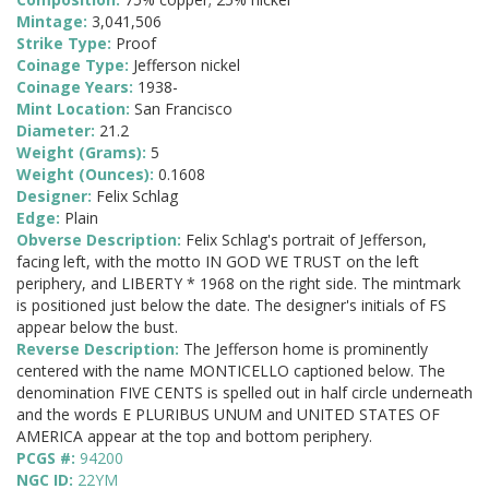
Mintage:
3,041,506
Strike Type:
Proof
Coinage Type:
Jefferson nickel
Coinage Years:
1938-
Mint Location:
San Francisco
Diameter:
21.2
Weight (Grams):
5
Weight (Ounces):
0.1608
Designer:
Felix Schlag
Edge:
Plain
Obverse Description:
Felix Schlag's portrait of Jefferson,
facing left, with the motto IN GOD WE TRUST on the left
periphery, and LIBERTY * 1968 on the right side. The mintmark
is positioned just below the date. The designer's initials of FS
appear below the bust.
Reverse Description:
The Jefferson home is prominently
centered with the name MONTICELLO captioned below. The
denomination FIVE CENTS is spelled out in half circle underneath
and the words E PLURIBUS UNUM and UNITED STATES OF
AMERICA appear at the top and bottom periphery.
PCGS #:
94200
NGC ID:
22YM