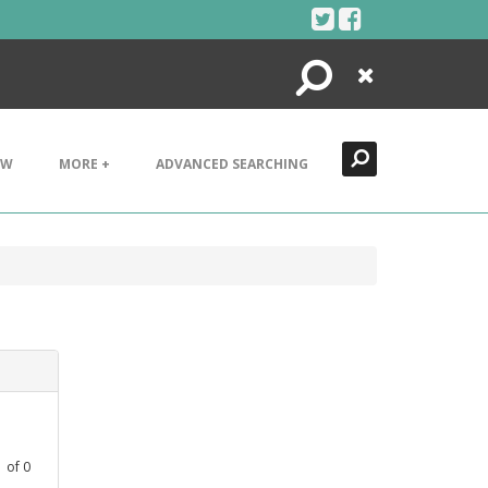
Search
Close
EW
MORE +
ADVANCED SEARCHING
1
of
0