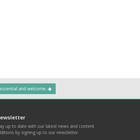
 essential and welcome.
ewsletter
ay up to date with our latest news and content
ditions by signing up to our newsletter.