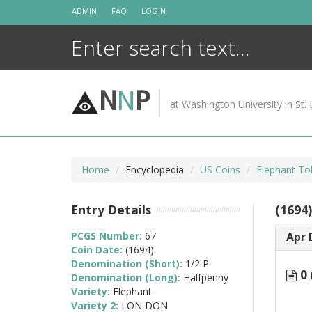
Skip
ADMIN
FAQ
LOGIN
to
content
N
N
P
at Washington University in St. 
Home
Encyclopedia
US Coins
Elephant To
Entry Details
(1694
PCGS Number:
67
Apr 
Coin Date:
(1694)
Denomination (Short):
1/2 P
0 
Denomination (Long):
Halfpenny
Variety:
Elephant
Variety 2:
LON DON