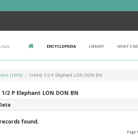
Louis
ENCYCLOPEDIA
LIBRARY
WHAT'S N
kens (1694)
(1694) 1/2 P Elephant LON DON BN
) 1/2 P Elephant LON DON BN
Data
records found.
Page