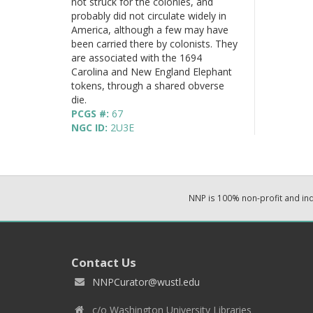
not struck for the colonies, and
probably did not circulate widely in
America, although a few may have
been carried there by colonists. They
are associated with the 1694
Carolina and New England Elephant
tokens, through a shared obverse
die.
PCGS #:
67
NGC ID:
2U3E
NNP is 100% non-profit and i
Contact Us
NNPCurator@wustl.edu
c/o Washington University Libraries