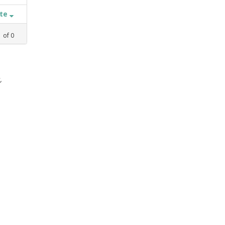
ate
1
of
0
,