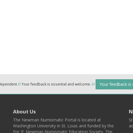
Your feedback is
ndependent
//
Your feedback is essential and welcome.
//
About Us
N
The Newman Numismatic Portal is located at
St
Washington University in St. Louis and funded by the
ad
Eric P. Newman Numismatic Education Society. The