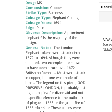
Desg:
MS
Descr
Composition:
Copper
Strike Type:
Business
Coinage Type:
Elephant Coinage
Coinage Years:
1694
Edge:
Plain
Obverse Description:
A prominent
elephant fills the majority of the
NNP E
design.
based
General Notes:
The London
(GSID)
Elephant tokens were struck circa
1672 to 1694. Although they were
undated, two examples are known
to have been struck over 1672
British halfpennies. Most were struck
in copper, but one was made of
brass. The legend on this piece, GOD
PRESERVE LONDON, is probably just
a general plea for divine aid and not
a specific reference to the outbreak
of plague in 1665 or the great fire of
1666. <br><br> These pieces were