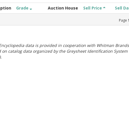
iption
Grade
Auction House
Sell Price
Sell D
Page
ncyclopedia data is provided in cooperation with Whitman Brands
 on catalog data organized by the Greysheet Identification System
.