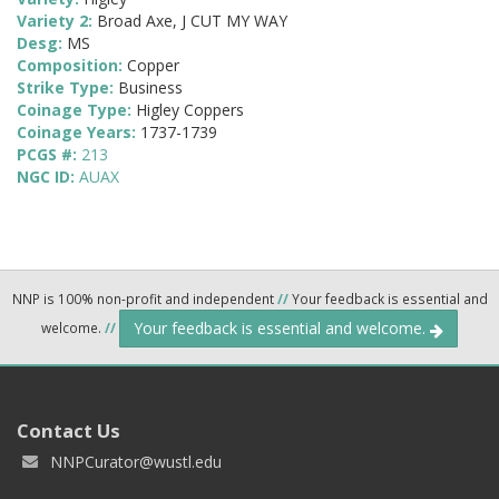
Variety 2:
Broad Axe, J CUT MY WAY
Desg:
MS
Composition:
Copper
Strike Type:
Business
Coinage Type:
Higley Coppers
Coinage Years:
1737-1739
PCGS #:
213
NGC ID:
AUAX
NNP is 100% non-profit and independent
//
Your feedback is essential and
Your feedback is essential and welcome.
welcome.
//
Contact Us
NNPCurator@wustl.edu