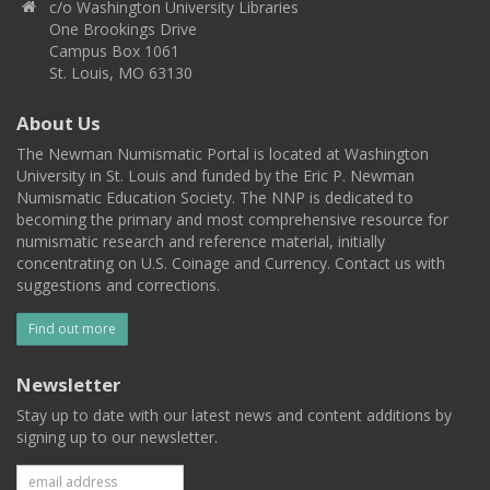
c/o Washington University Libraries
One Brookings Drive
Campus Box 1061
St. Louis, MO 63130
About Us
The Newman Numismatic Portal is located at Washington
University in St. Louis and funded by the Eric P. Newman
Numismatic Education Society. The NNP is dedicated to
becoming the primary and most comprehensive resource for
numismatic research and reference material, initially
concentrating on U.S. Coinage and Currency. Contact us with
suggestions and corrections.
Find out more
Newsletter
Stay up to date with our latest news and content additions by
signing up to our newsletter.