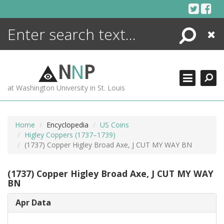
Skip
to
content
Search
Close
ENCYCLOPEDIA
LIBRARY
N
N
P
WHAT'S NEW
at Washington University in St. Louis
MORE +
ADVANCED SEARCHING
Home
Encyclopedia
US Coins
Higley Coppers (1737–1739)
(1737) Copper Higley Broad Axe, J CUT MY WAY BN
(1737) Copper Higley Broad Axe, J CUT MY WAY
BN
Apr Data