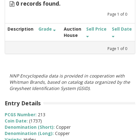
0 records found.
Page
1
of
0
Description
Grade
Auction
Sell Price
Sell Date
House
Page
1
of
0
NNP Encyclopedia data is provided in cooperation with
Whitman Brands, based on catalog data organized by the
Greysheet Identification System (GSID).
Entry Details
PCGS Number:
213
Coin Date:
(1737)
Denomination (Short):
Copper
Denomination (Long):
Copper
Variety:
Higley