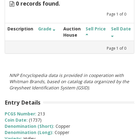
0 records found.
Page
1
of
0
Description
Grade
Auction
Sell Price
Sell Date
House
Page
1
of
0
NNP Encyclopedia data is provided in cooperation with
Whitman Brands, based on catalog data organized by the
Greysheet Identification System (GSID).
Entry Details
PCGS Number:
213
Coin Date:
(1737)
Denomination (Short):
Copper
Denomination (Long):
Copper
Variety:
Higley