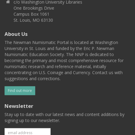
c/o Washington University Libraries
One Brookings Drive
Campus Box 1061
St. Louis, MO 63130
About Us
The Newman Numismatic Portal is located at Washington
University in St. Louis and funded by the Eric P. Newman
Numismatic Education Society. The NNP is dedicated to
becoming the primary and most comprehensive resource for
numismatic research and reference material, initially
concentrating on U.S. Coinage and Currency. Contact us with
suggestions and corrections.
Find out more
Newsletter
Stay up to date with our latest news and content additions by
signing up to our newsletter.