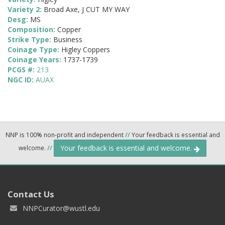
Variety 2:
Broad Axe, J CUT MY WAY
Desg:
MS
Composition:
Copper
Strike Type:
Business
Coinage Type:
Higley Coppers
Coinage Years:
1737-1739
PCGS #:
213
NGC ID:
AUAX
NNP is 100% non-profit and independent
//
Your feedback is essential and
Your feedback is essential and welcome.
welcome.
//
Contact Us
NNPCurator@wustl.edu