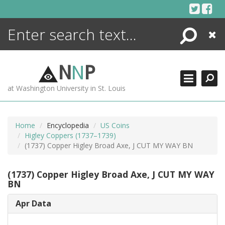
Skip
to
content
Search
Close
ENCYCLOPEDIA
LIBRARY
N
N
P
WHAT'S NEW
at Washington University in St. Louis
MORE +
ADVANCED SEARCHING
Home
Encyclopedia
US Coins
Higley Coppers (1737–1739)
(1737) Copper Higley Broad Axe, J CUT MY WAY BN
(1737) Copper Higley Broad Axe, J CUT MY WAY
BN
Apr Data