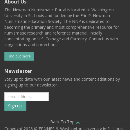
About Us
The Newman Numismatic Portal is located at Washington
University in St. Louis and funded by the Eric P. Newman
Numismatic Education Society. The NNP is dedicated to
becoming the primary and most comprehensive resource for
numismatic research and reference material, initially
concentrating on U.S. Coinage and Currency. Contact us with
suggestions and corrections.
Find out more
Newsletter
Stay up to date with our latest news and content additions by
signing up to our newsletter.
Subscribe
to
our
Back To Top
Copyright 2026 © EPNNES & Washington University in St. Louis