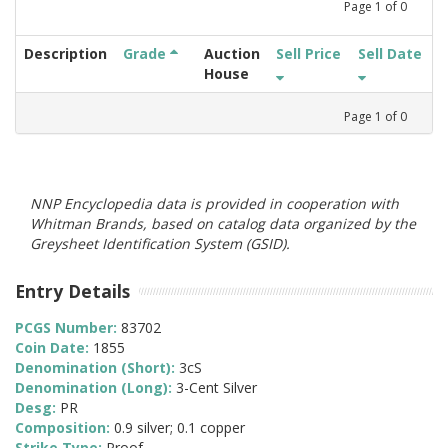
Page
1
of
0
Description
Grade
Auction
Sell Price
Sell Date
House
Page
1
of
0
NNP Encyclopedia data is provided in cooperation with
Whitman Brands, based on catalog data organized by the
Greysheet Identification System (GSID).
Entry Details
PCGS Number:
83702
Coin Date:
1855
Denomination (Short):
3cS
Denomination (Long):
3-Cent Silver
Desg:
PR
Composition:
0.9 silver; 0.1 copper
Strike Type:
Proof