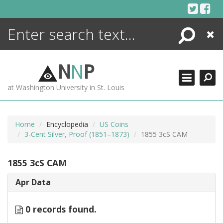
Skip
to
content
Search
Close
ENCYCLOPEDIA
LIBRARY
N
N
P
WHAT'S NEW
at Washington University in St. Louis
MORE +
ADVANCED SEARCHING
Home
Encyclopedia
US Coins
3-Cent Silver, Proof (1851–1873)
1855 3cS CAM
1855 3cS CAM
Apr Data
0 records found.