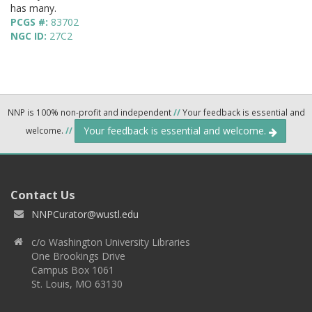
has many.
PCGS #:
83702
NGC ID:
27C2
NNP is 100% non-profit and independent
//
Your feedback is essential and
Your feedback is essential and welcome.
welcome.
//
Contact Us
NNPCurator@wustl.edu
c/o Washington University Libraries
One Brookings Drive
Campus Box 1061
St. Louis, MO 63130