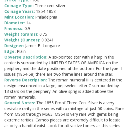
Coinage Type:
Three cent silver
Coinage Years:
1854-1858
Mint Location:
Philadelphia
Diameter:
14
Fineness:
0.9
Weight (Grams):
0.75
Weight (Ounces):
0.0241
Designer:
James B. Longacre
Edge:
Plain
Obverse Description:
A six-pointed star with a harp in the
center is surrounded by UNITED STATES OF AMERICA on the
periphery and the date positioned at the bottom. For the type II
issues (1854-58) there are two frame lines around the star.
Reverse Description:
The roman numeral III is centered in the
design ensconced in a large, bejeweled letter C surrounded by
13 stars on the periphery. An olive sprig is added above the
roman numerals.
General Notes:
The 1855 Proof Three Cent Silver is a very
desirable rarity in the series with a mintage of just 50 coins. Rare
from MS60 through MS63. MS64 is very rare with gems being
extreme rarities. Cameo pieces are extremely difficult to locate
as only a handful exist. Look for attractive toners as this series