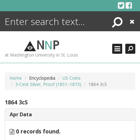
Skip
to
content
Search
Close
ENCYCLOPEDIA
LIBRARY
N
N
P
WHAT'S NEW
at Washington University in St. Louis
MORE +
ADVANCED SEARCHING
Home
Encyclopedia
US Coins
3-Cent Silver, Proof (1851–1873)
1864 3cS
1864 3cS
Apr Data
0 records found.