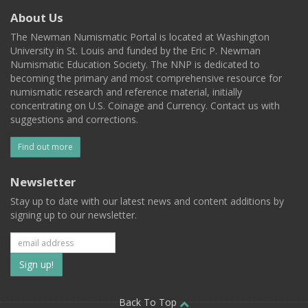
About Us
The Newman Numismatic Portal is located at Washington
University in St. Louis and funded by the Eric P. Newman
Numismatic Education Society. The NNP is dedicated to
becoming the primary and most comprehensive resource for
numismatic research and reference material, initially
concentrating on U.S. Coinage and Currency. Contact us with
suggestions and corrections.
Find out more
Newsletter
Stay up to date with our latest news and content additions by
signing up to our newsletter.
Subscribe
to
Back To Top