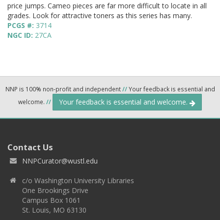
price jumps. Cameo pieces are far more difficult to locate in all
grades. Look for attractive toners as this series has many.
PCGS #:
3714
NGC ID:
27CA
NNP is 100% non-profit and independent
//
Your feedback is essential and
Your feedback is essential and welcome.
welcome.
//
Contact Us
NNPCurator@wustl.edu
c/o Washington University Libraries
One Brookings Drive
Campus Box 1061
St. Louis, MO 63130