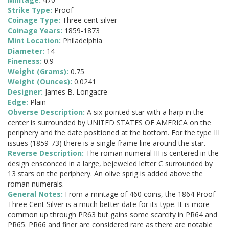
Strike Type:
Proof
Coinage Type:
Three cent silver
Coinage Years:
1859-1873
Mint Location:
Philadelphia
Diameter:
14
Fineness:
0.9
Weight (Grams):
0.75
Weight (Ounces):
0.0241
Designer:
James B. Longacre
Edge:
Plain
Obverse Description:
A six-pointed star with a harp in the
center is surrounded by UNITED STATES OF AMERICA on the
periphery and the date positioned at the bottom. For the type III
issues (1859-73) there is a single frame line around the star.
Reverse Description:
The roman numeral III is centered in the
design ensconced in a large, bejeweled letter C surrounded by
13 stars on the periphery. An olive sprig is added above the
roman numerals.
General Notes:
From a mintage of 460 coins, the 1864 Proof
Three Cent Silver is a much better date for its type. It is more
common up through PR63 but gains some scarcity in PR64 and
PR65. PR66 and finer are considered rare as there are notable