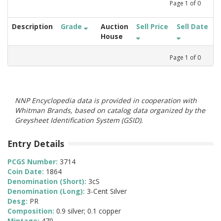
Page
1
of
0
Description
Grade
Auction
Sell Price
Sell Date
House
Page
1
of
0
NNP Encyclopedia data is provided in cooperation with
Whitman Brands, based on catalog data organized by the
Greysheet Identification System (GSID).
Entry Details
PCGS Number:
3714
Coin Date:
1864
Denomination (Short):
3cS
Denomination (Long):
3-Cent Silver
Desg:
PR
Composition:
0.9 silver; 0.1 copper
Mintage:
470