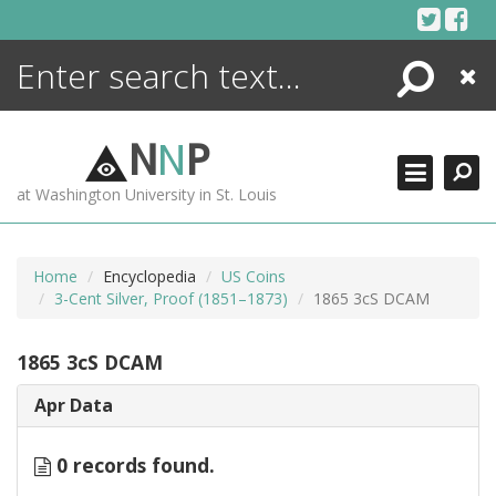
Skip
to
content
Search
Close
ENCYCLOPEDIA
LIBRARY
N
N
P
WHAT'S NEW
at Washington University in St. Louis
MORE +
ADVANCED SEARCHING
Home
Encyclopedia
US Coins
3-Cent Silver, Proof (1851–1873)
1865 3cS DCAM
1865 3cS DCAM
Apr Data
0 records found.