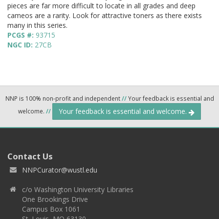
pieces are far more difficult to locate in all grades and deep
cameos are a rarity. Look for attractive toners as there exists
many in this series.
PCGS #:
93715
NGC ID:
27CB
NNP is 100% non-profit and independent
//
Your feedback is essential and
Your feedback is essential and welcome.
welcome.
//
Contact Us
NNPCurator@wustl.edu
c/o Washington University Libraries
One Brookings Drive
Campus Box 1061
St. Louis, MO 63130