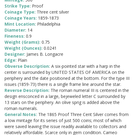
Strike Type:
Proof
Coinage Type:
Three cent silver
Coinage Years:
1859-1873
Mint Location:
Philadelphia
Diameter:
14
Fineness:
0.9
Weight (Grams):
0.75
Weight (Ounces):
0.0241
Designer:
James B. Longacre
Edge:
Plain
Obverse Description:
A six-pointed star with a harp in the
center is surrounded by UNITED STATES OF AMERICA on the
periphery and the date positioned at the bottom. For the type III
issues (1859-73) there is a single frame line around the star.
Reverse Description:
The roman numeral III is centered in the
design ensconced in a large, bejeweled letter C surrounded by
13 stars on the periphery. An olive sprig is added above the
roman numerals.
General Notes:
The 1865 Proof Three Cent Silver comes from
a low mintage for its series of just 500 coins; most of which
were saved leaving the issue readily available to collectors and
relatively affordable. Scarce only in gem condition. Cameo