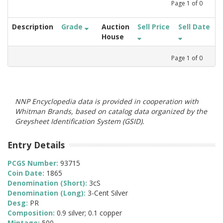
Page
1
of
0
Description
Grade
Auction
Sell Price
Sell Date
House
Page
1
of
0
NNP Encyclopedia data is provided in cooperation with
Whitman Brands, based on catalog data organized by the
Greysheet Identification System (GSID).
Entry Details
PCGS Number:
93715
Coin Date:
1865
Denomination (Short):
3cS
Denomination (Long):
3-Cent Silver
Desg:
PR
Composition:
0.9 silver; 0.1 copper
Mintage:
500