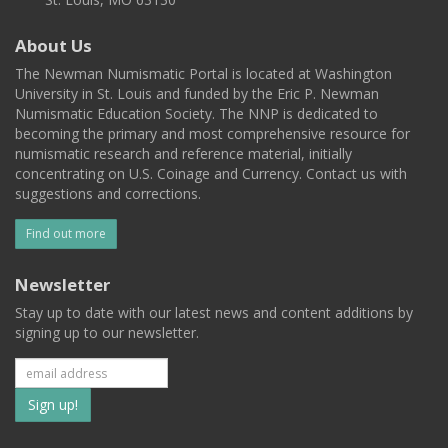
About Us
The Newman Numismatic Portal is located at Washington
University in St. Louis and funded by the Eric P. Newman
Numismatic Education Society. The NNP is dedicated to
becoming the primary and most comprehensive resource for
numismatic research and reference material, initially
concentrating on U.S. Coinage and Currency. Contact us with
suggestions and corrections.
Find out more
Newsletter
Stay up to date with our latest news and content additions by
signing up to our newsletter.
Subscribe
to