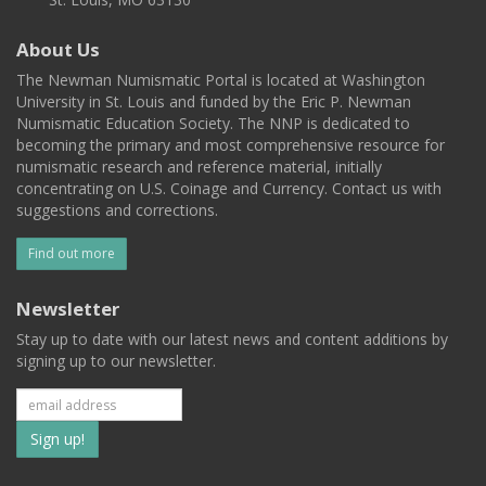
About Us
The Newman Numismatic Portal is located at Washington
University in St. Louis and funded by the Eric P. Newman
Numismatic Education Society. The NNP is dedicated to
becoming the primary and most comprehensive resource for
numismatic research and reference material, initially
concentrating on U.S. Coinage and Currency. Contact us with
suggestions and corrections.
Find out more
Newsletter
Stay up to date with our latest news and content additions by
signing up to our newsletter.
Subscribe
to