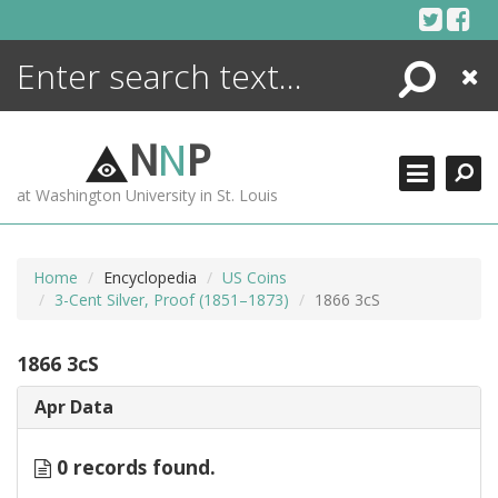
Skip
to
content
Search
Close
ENCYCLOPEDIA
LIBRARY
N
N
P
WHAT'S NEW
at Washington University in St. Louis
MORE +
ADVANCED SEARCHING
Home
Encyclopedia
US Coins
3-Cent Silver, Proof (1851–1873)
1866 3cS
1866 3cS
Apr Data
0 records found.