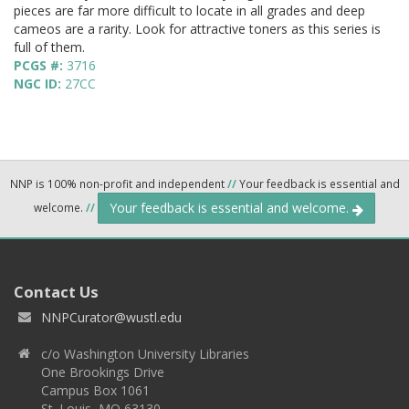
pieces are far more difficult to locate in all grades and deep
cameos are a rarity. Look for attractive toners as this series is
full of them.
PCGS #:
3716
NGC ID:
27CC
NNP is 100% non-profit and independent
//
Your feedback is essential and
Your feedback is essential and welcome.
welcome.
//
Contact Us
NNPCurator@wustl.edu
c/o Washington University Libraries
One Brookings Drive
Campus Box 1061
St. Louis, MO 63130