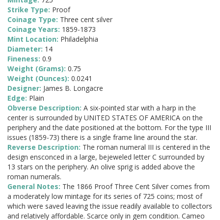
Strike Type:
Proof
Coinage Type:
Three cent silver
Coinage Years:
1859-1873
Mint Location:
Philadelphia
Diameter:
14
Fineness:
0.9
Weight (Grams):
0.75
Weight (Ounces):
0.0241
Designer:
James B. Longacre
Edge:
Plain
Obverse Description:
A six-pointed star with a harp in the
center is surrounded by UNITED STATES OF AMERICA on the
periphery and the date positioned at the bottom. For the type III
issues (1859-73) there is a single frame line around the star.
Reverse Description:
The roman numeral III is centered in the
design ensconced in a large, bejeweled letter C surrounded by
13 stars on the periphery. An olive sprig is added above the
roman numerals.
General Notes:
The 1866 Proof Three Cent Silver comes from
a moderately low mintage for its series of 725 coins; most of
which were saved leaving the issue readily available to collectors
and relatively affordable. Scarce only in gem condition. Cameo