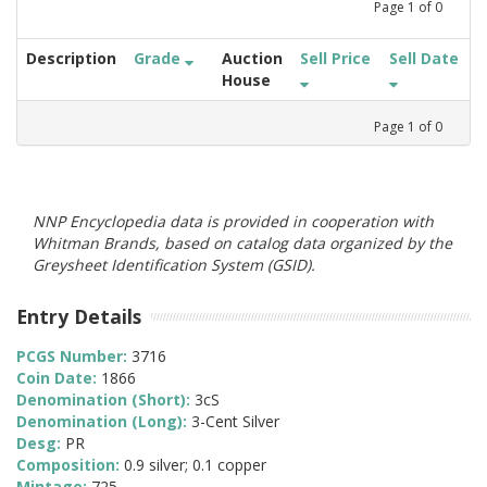
Page
1
of
0
Description
Grade
Auction
Sell Price
Sell Date
House
Page
1
of
0
NNP Encyclopedia data is provided in cooperation with
Whitman Brands, based on catalog data organized by the
Greysheet Identification System (GSID).
Entry Details
PCGS Number:
3716
Coin Date:
1866
Denomination (Short):
3cS
Denomination (Long):
3-Cent Silver
Desg:
PR
Composition:
0.9 silver; 0.1 copper
Mintage:
725