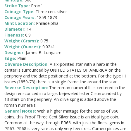
Strike Type:
Proof
Coinage Type:
Three cent silver
Coinage Years:
1859-1873
Mint Location:
Philadelphia
Diameter:
14
Fineness:
0.9
Weight (Grams):
0.75
Weight (Ounces):
0.0241
Designer:
James B. Longacre
Edge:
Plain
Obverse Description:
A six-pointed star with a harp in the
center is surrounded by UNITED STATES OF AMERICA on the
periphery and the date positioned at the bottom. For the type III
issues (1859-73) there is a single frame line around the star.
Reverse Description:
The roman numeral III is centered in the
design ensconced in a large, bejeweled letter C surrounded by
13 stars on the periphery. An olive sprig is added above the
roman numerals.
General Notes:
With a higher mintage for the series of 960
coins, this Proof Three Cent Silver Issue is an ideal type coin.
Common all the way through PR66, with just the finest gems in
PR67. PR68 is very rare as only very few exist. Cameo pieces are