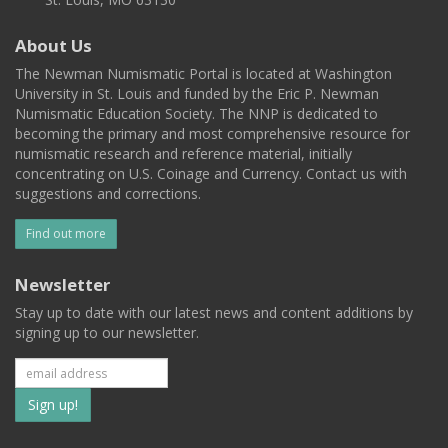
About Us
The Newman Numismatic Portal is located at Washington
University in St. Louis and funded by the Eric P. Newman
Numismatic Education Society. The NNP is dedicated to
becoming the primary and most comprehensive resource for
numismatic research and reference material, initially
concentrating on U.S. Coinage and Currency. Contact us with
suggestions and corrections.
Find out more
Newsletter
Stay up to date with our latest news and content additions by
signing up to our newsletter.
Subscribe
to