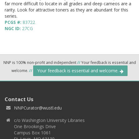
far more difficult to locate in all grades and deep cameos are a
rarity. Look for attractive toners as they are abundant for this
series.
PCGS #:
83722
NGC ID:
27CG
NNP is 100% non-profit and independent
//
Your feedback is essential and
Your feedback is essential and welcome.
welcome.
//
Contact Us
NNPCurator@wustl.edu
c/o Washington University Libraries
One Brookings Drive
Campus Box 1061
St. Louis, MO 63130