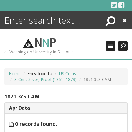
Skip
to
content
Search
Close
ENCYCLOPEDIA
LIBRARY
N
N
P
WHAT'S NEW
at Washington University in St. Louis
MORE +
ADVANCED SEARCHING
Home
Encyclopedia
US Coins
3-Cent Silver, Proof (1851–1873)
1871 3cS CAM
1871 3cS CAM
Apr Data
0 records found.