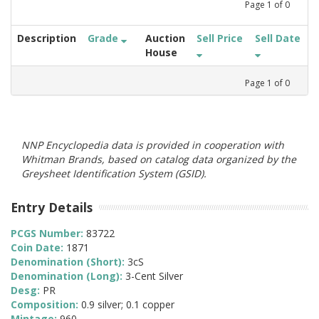
Page
1
of
0
Description
Grade
Auction
Sell Price
Sell Date
House
Page
1
of
0
NNP Encyclopedia data is provided in cooperation with
Whitman Brands, based on catalog data organized by the
Greysheet Identification System (GSID).
Entry Details
PCGS Number:
83722
Coin Date:
1871
Denomination (Short):
3cS
Denomination (Long):
3-Cent Silver
Desg:
PR
Composition:
0.9 silver; 0.1 copper
Mintage:
960