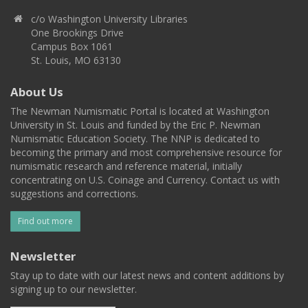
c/o Washington University Libraries
One Brookings Drive
Campus Box 1061
St. Louis, MO 63130
About Us
The Newman Numismatic Portal is located at Washington
University in St. Louis and funded by the Eric P. Newman
Numismatic Education Society. The NNP is dedicated to
becoming the primary and most comprehensive resource for
numismatic research and reference material, initially
concentrating on U.S. Coinage and Currency. Contact us with
suggestions and corrections.
Find out more
Newsletter
Stay up to date with our latest news and content additions by
signing up to our newsletter.