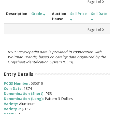
Page
1
of
0
Description
Grade
Auction
Sell Price
Sell Date
House
Page
1
of
0
NNP Encyclopedia data is provided in cooperation with
Whitman Brands, based on catalog data organized by the
Greysheet Identification System (GSID).
Entry Details
PCGS Number:
535310
Coin Date:
1874
Denomination (Short):
P$3
Denomination (Long):
Pattern 3 Dollars
Variety:
Aluminum
Variety 2:
J-1370
Desg:
PR