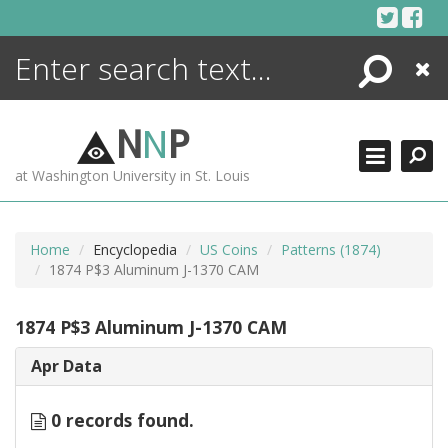
Skip
to
content
Search
Close
ENCYCLOPEDIA
LIBRARY
N
N
P
WHAT'S NEW
at Washington University in St. Louis
MORE +
ADVANCED SEARCHING
Home
Encyclopedia
US Coins
Patterns (1874)
1874 P$3 Aluminum J-1370 CAM
1874 P$3 Aluminum J-1370 CAM
Apr Data
0 records found.