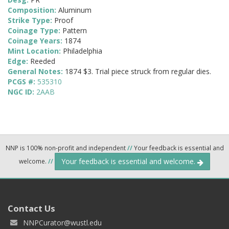
Composition:
Aluminum
Strike Type:
Proof
Coinage Type:
Pattern
Coinage Years:
1874
Mint Location:
Philadelphia
Edge:
Reeded
General Notes:
1874 $3. Trial piece struck from regular dies.
PCGS #:
535310
NGC ID:
2AAB
NNP is 100% non-profit and independent
//
Your feedback is essential and
Your feedback is essential and welcome.
welcome.
//
Contact Us
NNPCurator@wustl.edu