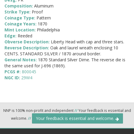
Composition:
Aluminum
Strike Type:
Proof
Coinage Type:
Pattern
Coinage Years:
1870
Mint Location:
Philadelphia
Edge:
Reeded
Obverse Description:
Liberty Head with cap and three stars.
Reverse Description:
Oak and laurel wreath enclosing 10
CENTS. STANDARD SILVER / 1870 around border.
General Notes:
1870 Standard Silver Dime. The reverse die is
the same used for J-696 (1869).
PCGS #:
800045
NGC ID:
29W4
NNP is 100% non-profit and independent
//
Your feedback is essential and
Your feedback is essential and welcome.
welcome.
//