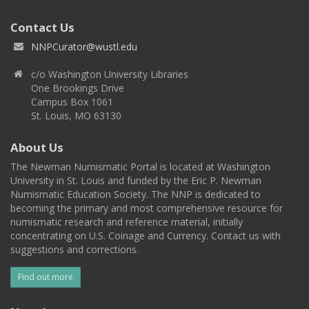
Contact Us
NNPCurator@wustl.edu
c/o Washington University Libraries
One Brookings Drive
Campus Box 1061
St. Louis, MO 63130
About Us
The Newman Numismatic Portal is located at Washington
University in St. Louis and funded by the Eric P. Newman
Numismatic Education Society. The NNP is dedicated to
becoming the primary and most comprehensive resource for
numismatic research and reference material, initially
concentrating on U.S. Coinage and Currency. Contact us with
suggestions and corrections.
Find out more