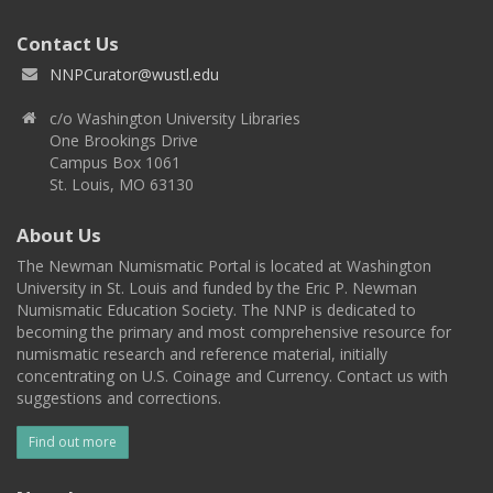
Contact Us
NNPCurator@wustl.edu
c/o Washington University Libraries
One Brookings Drive
Campus Box 1061
St. Louis, MO 63130
About Us
The Newman Numismatic Portal is located at Washington
University in St. Louis and funded by the Eric P. Newman
Numismatic Education Society. The NNP is dedicated to
becoming the primary and most comprehensive resource for
numismatic research and reference material, initially
concentrating on U.S. Coinage and Currency. Contact us with
suggestions and corrections.
Find out more