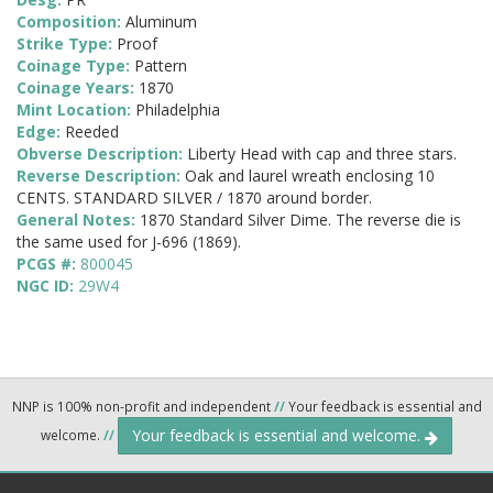
Composition:
Aluminum
Strike Type:
Proof
Coinage Type:
Pattern
Coinage Years:
1870
Mint Location:
Philadelphia
Edge:
Reeded
Obverse Description:
Liberty Head with cap and three stars.
Reverse Description:
Oak and laurel wreath enclosing 10
CENTS. STANDARD SILVER / 1870 around border.
General Notes:
1870 Standard Silver Dime. The reverse die is
the same used for J-696 (1869).
PCGS #:
800045
NGC ID:
29W4
NNP is 100% non-profit and independent
//
Your feedback is essential and
Your feedback is essential and welcome.
welcome.
//