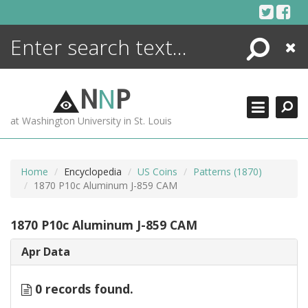
Skip
to
content
Search
Close
ENCYCLOPEDIA
LIBRARY
N
N
P
WHAT'S NEW
at Washington University in St. Louis
MORE +
ADVANCED SEARCHING
Home
Encyclopedia
US Coins
Patterns (1870)
1870 P10c Aluminum J-859 CAM
1870 P10c Aluminum J-859 CAM
Apr Data
0 records found.