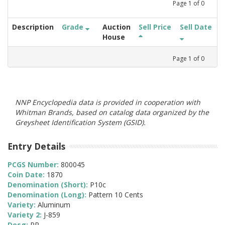
Page
1
of
0
Description
Grade
Auction
Sell Price
Sell Date
House
Page
1
of
0
NNP Encyclopedia data is provided in cooperation with
Whitman Brands, based on catalog data organized by the
Greysheet Identification System (GSID).
Entry Details
PCGS Number:
800045
Coin Date:
1870
Denomination (Short):
P10c
Denomination (Long):
Pattern 10 Cents
Variety:
Aluminum
Variety 2:
J-859
Desg:
PR