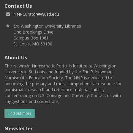
Contact Us
NNPCurator@wustl.edu
c/o Washington University Libraries
One Brookings Drive
Campus Box 1061
St. Louis, MO 63130
About Us
The Newman Numismatic Portal is located at Washington
University in St. Louis and funded by the Eric P. Newman
Numismatic Education Society. The NNP is dedicated to
becoming the primary and most comprehensive resource for
numismatic research and reference material, initially
concentrating on U.S. Coinage and Currency. Contact us with
suggestions and corrections.
Find out more
Newsletter