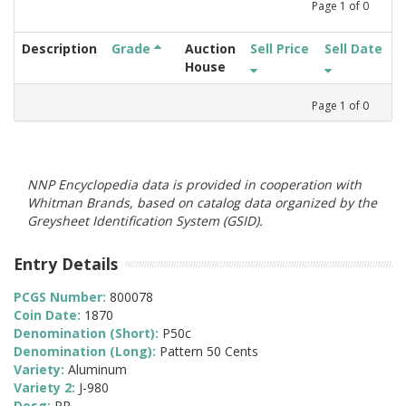
Page
1
of
0
Description
Grade
Auction
Sell Price
Sell Date
House
Page
1
of
0
NNP Encyclopedia data is provided in cooperation with
Whitman Brands, based on catalog data organized by the
Greysheet Identification System (GSID).
Entry Details
PCGS Number:
800078
Coin Date:
1870
Denomination (Short):
P50c
Denomination (Long):
Pattern 50 Cents
Variety:
Aluminum
Variety 2:
J-980
Desg:
PR