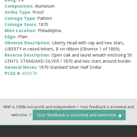
Composition:
Aluminum
Strike Type:
Proof
Coinage Type:
Pattern
Coinage Years:
1870
Mint Location:
Philadelphia
Edge:
Plain
Obverse Description:
Liberty Head with cap and two stars,
LIBERTY in raised letters, B on ribbon (Obverse 1 of 1869).
Reverse Description:
Open oak and laurel wreath enclosing 50
CENTS. STANDARD SILVER / 1870 and two stars around border.
General Notes:
1870 Standard Silver Half Dollar
PCGS #:
800078
NNP is 100% non-profit and independent
//
Your feedback is essential and
Your feedback is essential and welcome.
welcome.
//