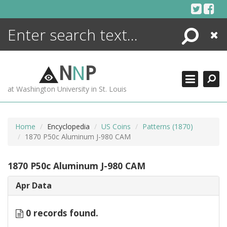
Skip
to
content
Search
Close
ENCYCLOPEDIA
LIBRARY
N
N
P
WHAT'S NEW
at Washington University in St. Louis
MORE +
ADVANCED SEARCHING
Home
Encyclopedia
US Coins
Patterns (1870)
1870 P50c Aluminum J-980 CAM
1870 P50c Aluminum J-980 CAM
Apr Data
0 records found.