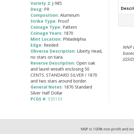
Variety 2:
J-985
Descr
Desg:
PR
Composition:
Aluminum
Strike Type:
Proof
Coinage Type:
Pattern
Coinage Years:
1870
Mint Location:
Philadelphia
Edge:
Reeded
NNP E
Obverse Description:
Liberty Head,
based
no stars on tiara.
(GSID)
Reverse Description:
Open oak
and laurel wreath enclosing 50
CENTS. STANDARD SILVER / 1870
and two stars around border.
General Notes:
1870 Standard
Silver Half Dollar
PCGS #:
535133
NNP is 100% non-profit and i