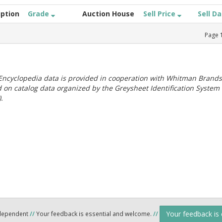
iption
Grade
Auction House
Sell Price
Sell D
Page
ncyclopedia data is provided in cooperation with Whitman Brands
 on catalog data organized by the Greysheet Identification System
.
Your feedback is
ndependent
//
Your feedback is essential and welcome.
//