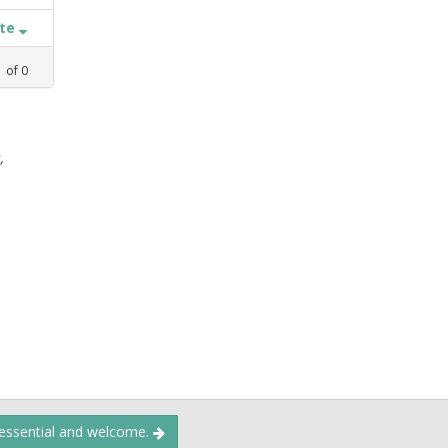
ate
1
of
0
,
 essential and welcome.