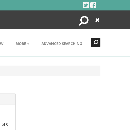
Search
Close
EW
MORE +
ADVANCED SEARCHING
1
of
0