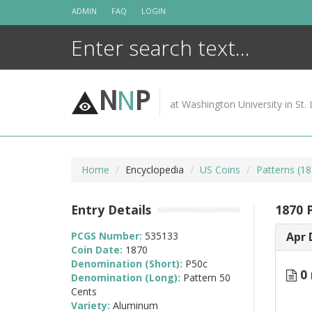
Skip
ADMIN
FAQ
LOGIN
to
content
N
N
P
at Washington University in St. 
Home
Encyclopedia
US Coins
Patterns (18
Entry Details
1870 
PCGS Number:
535133
Apr 
Coin Date:
1870
Denomination (Short):
P50c
0 
Denomination (Long):
Pattern 50
Cents
Variety:
Aluminum