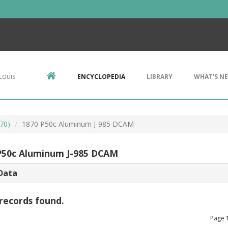
Louis
ENCYCLOPEDIA
LIBRARY
WHAT'S N
70)
1870 P50c Aluminum J-985 DCAM
P50c Aluminum J-985 DCAM
Data
records found.
Page