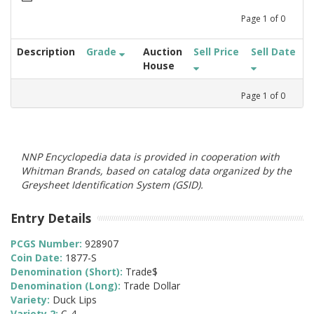
Page
1
of
0
Description
Grade
Auction
Sell Price
Sell Date
House
Page
1
of
0
NNP Encyclopedia data is provided in cooperation with
Whitman Brands, based on catalog data organized by the
Greysheet Identification System (GSID).
Entry Details
PCGS Number:
928907
Coin Date:
1877-S
Denomination (Short):
Trade$
Denomination (Long):
Trade Dollar
Variety:
Duck Lips
Variety 2:
C-4