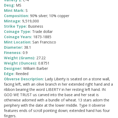
Desg:
MS
Mint Mark:
S
Composition:
90% silver; 10% copper
Mintage:
9,519,000
Strike Type:
Business
Coinage Type:
Trade dollar
Coinage Years:
1873-1885
Mint Location:
San Francisco
Diameter:
38.1
Fineness:
0.9
Weight (Grams):
27.22
Weight (Ounces):
0.8751
Designer:
William Barber
Edge:
Reeded
Obverse Description:
Lady Liberty is seated on a stone wall,
facing left, with an olive branch in her extended right hand and a
ribbon bearing the word LIBERTY in her resting left hand. IN
GOD WE TRUST us carved into the base and her seat is
otherwise adorned with a bundle of wheat. 13 stars adorn the
periphery with the date at the lower middle. Type II obverse
features ends of scroll pointing down; extended hand has four
fingers.