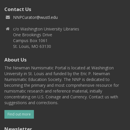
Contact Us
NNPCurator@wustl.edu
c/o Washington University Libraries
One Brookings Drive
Campus Box 1061
St. Louis, MO 63130
About Us
The Newman Numismatic Portal is located at Washington
University in St. Louis and funded by the Eric P. Newman
Numismatic Education Society. The NNP is dedicated to
becoming the primary and most comprehensive resource for
numismatic research and reference material, initially
concentrating on U.S. Coinage and Currency. Contact us with
suggestions and corrections.
Find out more
Newsletter