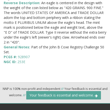
Reverse Description:
An eagle is centered in the design with
the weight of the coin listed below as "420 GRAINS. 900 FINE."
The words UNITED STATES OF AMERICA and TRADE DOLLAR
adorn the top and bottom periphery with a ribbon stating the
motto E PLURIBUS UNUM above the eagle's head. The mint
mark is positioned below the eagle and weight text, above the
"E D" of TRADE DOLLAR. Type II reverse without the extra berry
under the eagle's left (viewer's right) claw. Arrowhead ends over
2 in "420".
General Notes:
Part of the John B Coxe Registry Challenge 50
Set.
PCGS #:
928907
NGC ID:
253E
NNP is 100% non-profit and independent
//
Your feedback is essential and
Your feedback is essential and welcome.
welcome.
//