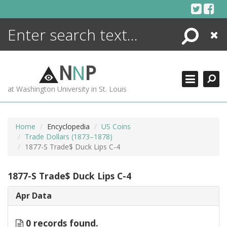
Skip
to
content
Search
Close
ENCYCLOPEDIA
LIBRARY
N
N
P
WHAT'S NEW
at Washington University in St. Louis
MORE +
ADVANCED SEARCHING
Home
Encyclopedia
US Coins
Trade Dollars (1873–1878)
1877-S Trade$ Duck Lips C-4
1877-S Trade$ Duck Lips C-4
Apr Data
0 records found.