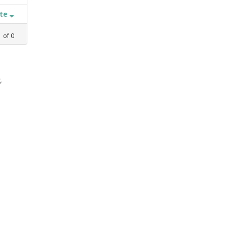
ate
1
of
0
,