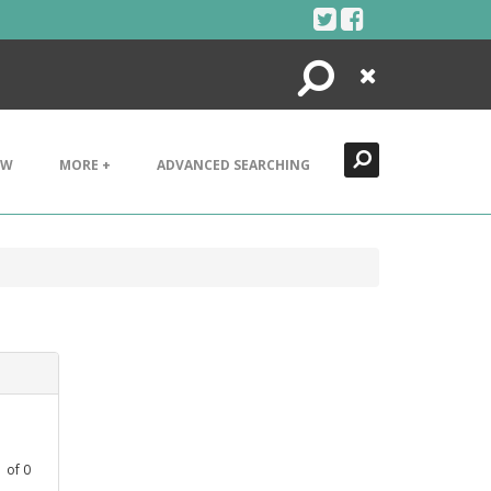
Search
Close
EW
MORE +
ADVANCED SEARCHING
1
of
0