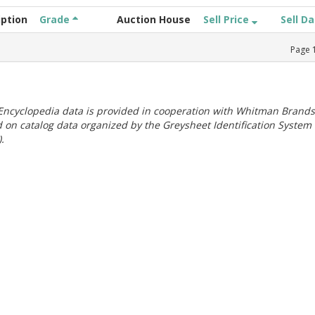
iption
Grade
Auction House
Sell Price
Sell D
Page
ncyclopedia data is provided in cooperation with Whitman Brands
 on catalog data organized by the Greysheet Identification System
.