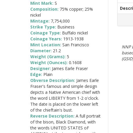
Mint Mark:
S
Descr
Composition:
75% copper; 25%
nickel
Mintage:
7,754,000
Strike Type:
Business
Coinage Type:
Buffalo nickel
Coinage Years:
1913-1938
Mint Location:
San Francisco
NNP E
Diameter:
21.2
based
Weight (Grams):
5
(GSID)
Weight (Ounces):
0.1608
Designer:
James Earle Fraser
Edge:
Plain
Obverse Description:
James Earle
Fraser's famous and simple design
depicts a Native American chief with
the word LIBERTY from 1-2 o'clock.
The date is placed on the lower left
of the chieftain's bust.
Reverse Description:
A full portrait
of the bison, Black Diamond, with
the words UNITED STATES oF