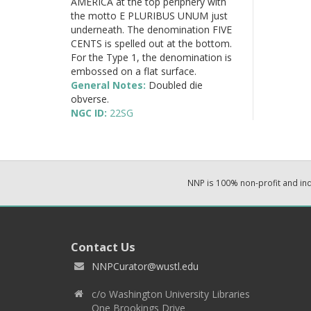
AMERICA at the top periphery with
the motto E PLURIBUS UNUM just
underneath. The denomination FIVE
CENTS is spelled out at the bottom.
For the Type 1, the denomination is
embossed on a flat surface.
General Notes:
Doubled die
obverse.
NGC ID:
22SG
NNP is 100% non-profit and i
Contact Us
NNPCurator@wustl.edu
c/o Washington University Libraries
One Brookings Drive