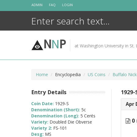
Skip
ADMIN
FAQ
LOGIN
to
content
N
N
P
at Washington University in St. 
Home
Encyclopedia
US Coins
Buffalo Nic
Entry Details
1929-
Coin Date:
1929-S
Apr 
Denomination (Short):
5c
Denomination (Long):
5 Cents
0 
Variety:
Doubled Die Obverse
Variety 2:
FS-101
Desg:
MS