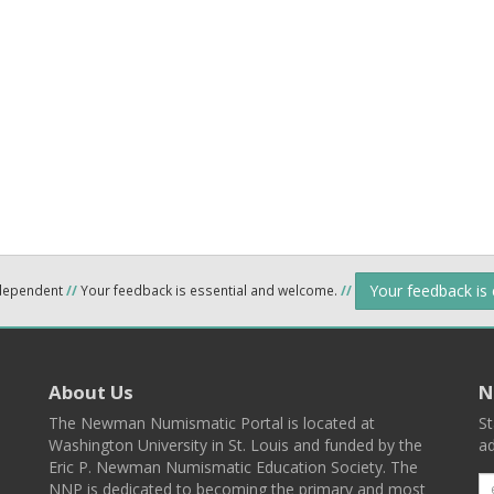
Your feedback is
ndependent
//
Your feedback is essential and welcome.
//
About Us
N
The Newman Numismatic Portal is located at
St
Washington University in St. Louis and funded by the
ad
Eric P. Newman Numismatic Education Society. The
NNP is dedicated to becoming the primary and most