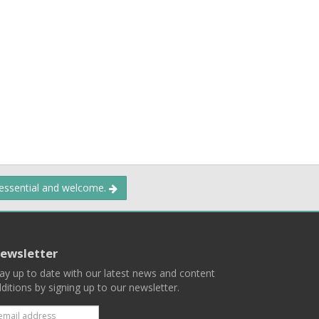
 essential and welcome.
ewsletter
ay up to date with our latest news and content
ditions by signing up to our newsletter.