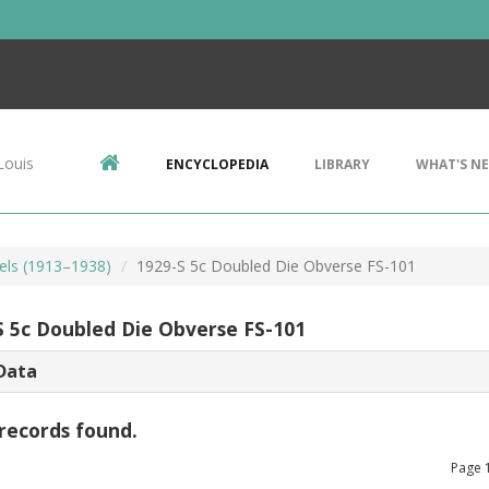
Louis
ENCYCLOPEDIA
LIBRARY
WHAT'S N
kels (1913–1938)
1929-S 5c Doubled Die Obverse FS-101
S 5c Doubled Die Obverse FS-101
Data
records found.
Page