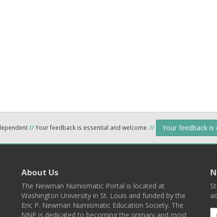
Your feedback is
ndependent
//
Your feedback is essential and welcome.
//
About Us
N
The Newman Numismatic Portal is located at
St
Washington University in St. Louis and funded by the
ad
Eric P. Newman Numismatic Education Society. The
NNP is dedicated to becoming the primary and most