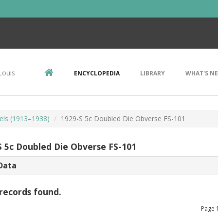
Louis
ENCYCLOPEDIA
LIBRARY
WHAT'S N
kels (1913–1938)
1929-S 5c Doubled Die Obverse FS-101
S 5c Doubled Die Obverse FS-101
Data
records found.
Page