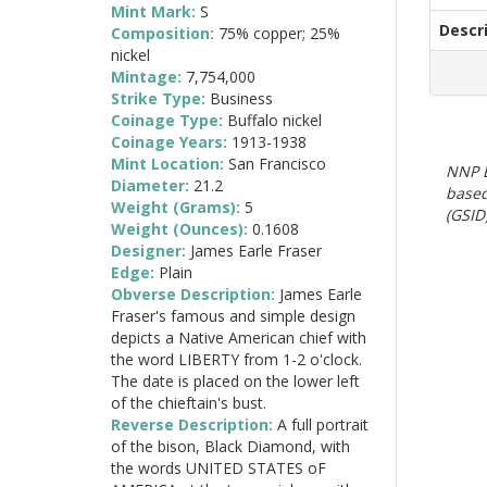
Mint Mark:
S
Descr
Composition:
75% copper; 25%
nickel
Mintage:
7,754,000
Strike Type:
Business
Coinage Type:
Buffalo nickel
Coinage Years:
1913-1938
Mint Location:
San Francisco
NNP E
Diameter:
21.2
based
Weight (Grams):
5
(GSID)
Weight (Ounces):
0.1608
Designer:
James Earle Fraser
Edge:
Plain
Obverse Description:
James Earle
Fraser's famous and simple design
depicts a Native American chief with
the word LIBERTY from 1-2 o'clock.
The date is placed on the lower left
of the chieftain's bust.
Reverse Description:
A full portrait
of the bison, Black Diamond, with
the words UNITED STATES oF