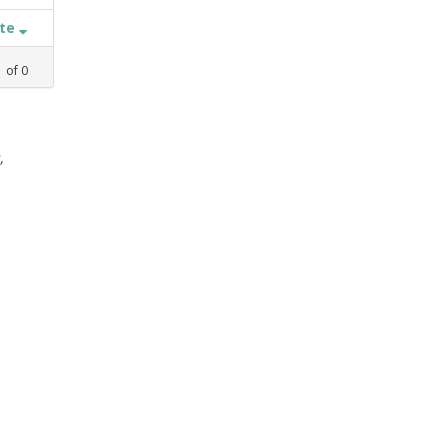
ate
1
of
0
,