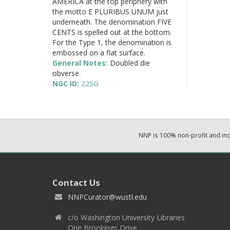
AMERICA at the top periphery with
the motto E PLURIBUS UNUM just
underneath. The denomination FIVE
CENTS is spelled out at the bottom.
For the Type 1, the denomination is
embossed on a flat surface.
General Notes:
Doubled die
obverse.
NGC ID:
22SG
NNP is 100% non-profit and i
Contact Us
NNPCurator@wustl.edu
c/o Washington University Libraries
One Brookings Drive