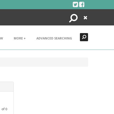
Search
Close
EW
MORE +
ADVANCED SEARCHING
1
of
0