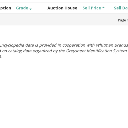
iption
Grade
Auction House
Sell Price
Sell D
Page
ncyclopedia data is provided in cooperation with Whitman Brands
 on catalog data organized by the Greysheet Identification System
.