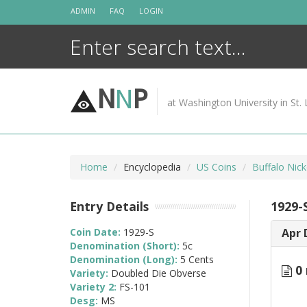
Skip
ADMIN
FAQ
LOGIN
to
content
N
N
P
at Washington University in St. 
Home
Encyclopedia
US Coins
Buffalo Nic
Entry Details
1929-
Coin Date:
1929-S
Apr 
Denomination (Short):
5c
Denomination (Long):
5 Cents
0 
Variety:
Doubled Die Obverse
Variety 2:
FS-101
Desg:
MS