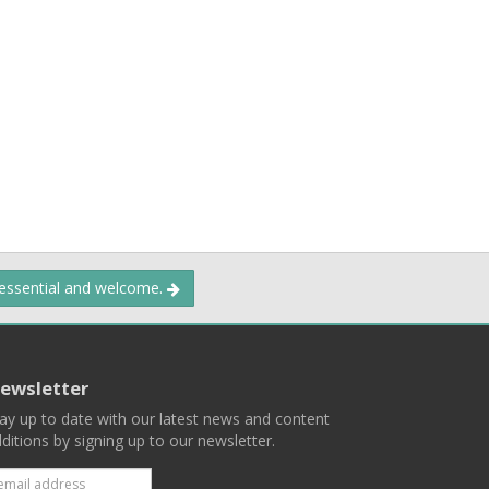
 essential and welcome.
ewsletter
ay up to date with our latest news and content
ditions by signing up to our newsletter.